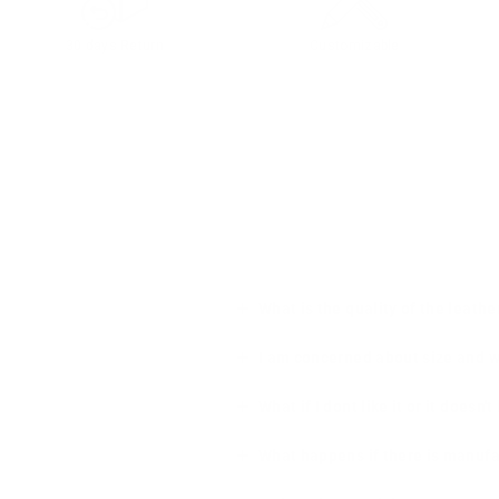
30 days Return
Customizable
What is the quality of the leathe
I am concerned about size and wha
What if I dont like it or it doesn't
What happens if there is manufa