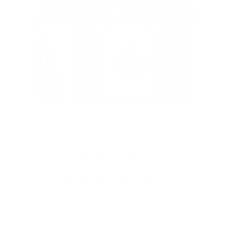
Shipped from
Canada/US
Dont pay any duties and taxes since all products are
shipped from within Canada and the US. Free shipping