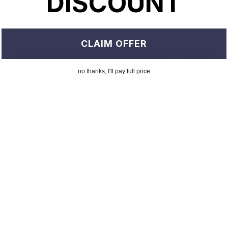
DISCOUNT
How are we different?
CLAIM OFFER
no thanks, I'll pay full price