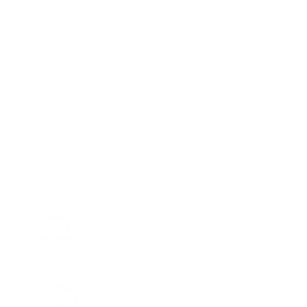
SHIPPING & RETURNS
CUSTOMIZATIONS
CARE DETAILS
ASK A QUESTION
Free Shipping