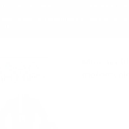
SHIPPING ON ALL JACKETS | SHIPPED FROM NIAGARA FAL
stom Jackets
Leather Bags & Accessories
Gif
ut Us
Monster bl
motorcycle
Regular
$782.00
price
or 5 payments of
$156.4
(Free Shipping and 30 da