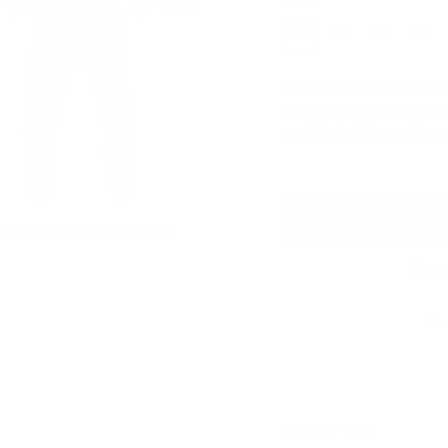
SIZE
32
34
36
38
We Guarantee a Great Fit.
shopping risk free with 
satisfied. (Only applies 
Secu
DESCRIPTION