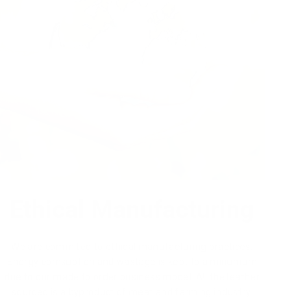
Ethical Manufacturing
We are commited to ethical manufacturing practices.
Energy comsuption and wastage is kept to a minumum
due to our made to order business model. All the leather
sourced is a byproduct of meat and farming industry.