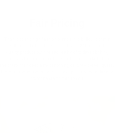
Fair Pricing
Thanks to the high fashion brands, it is believed that a
Leather Jacket that costs less than a $1000 is not a
quality product but the sad reality of todays clothing
industry is that majority of the profits are pocketed and
the craftsman sees almost nothing of it. We deliver quality
leather products with hours of love put into them directly
from the craftsmen to you.