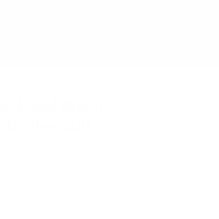
LS, NY
ting
Corporate Gifting
Cart
Log in
Search
ack and green
 leather suit
0
with
ⓘ
ys for Returns/ Alterations)