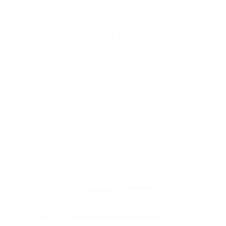
Old World
Crafstmanship
Each craftsman works on one jacket at a time with
precision and attention to detail unlike mass factory
production model. This leads to the highest quality and
less waste.