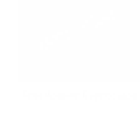
Freedom of Expression
Express your individuality by getting a unique bespoke
custom leather jacket that speaks to your taste and style.
Stand apart from the crowd.