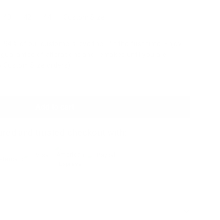
40
42
44
Custom Size
 94% of our customers love their fit the first time. Enjoy
a guarantee of alterations and remakes until you are
to Custom Size orders)
Add to cart
red and trusted checkout with: