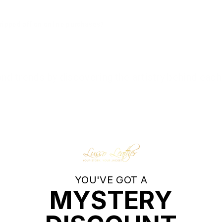
g ripped off on online purchases?
d trends by discovering the artistry behind each 
YOU'VE GOT A
‹
›
MYSTERY