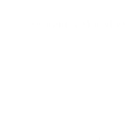
Premium Materials
We cut out the middlemen to bring you high-end leather
from tanneries throughout the world without the
exorbitant markups. Quality leather jackets have never
been more affordable.