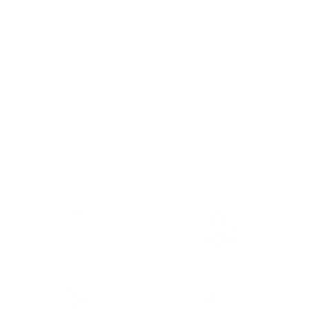
Full Grain Leather
Custom Tailored