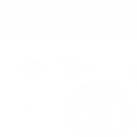
Skip
FREE 
to
content
Men
Women
Cu
Happy Customers
Abo