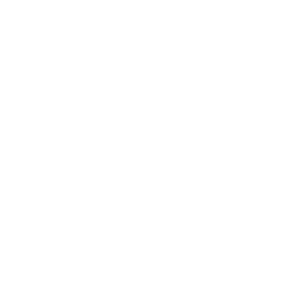
piece. Take a peek at their world of