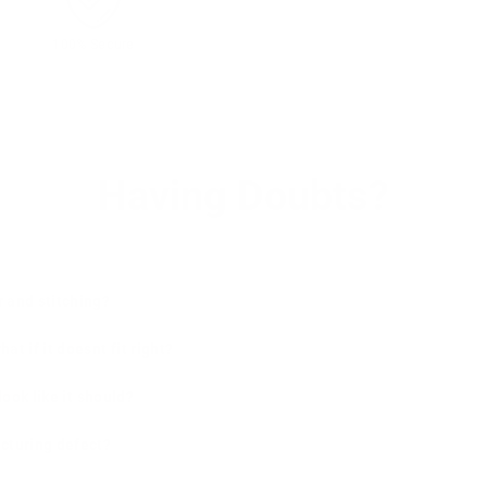
100% Secure
Having Doubts?
r and stitching?
t if it doesnt fit right?
 look like it should?
cturing defect?