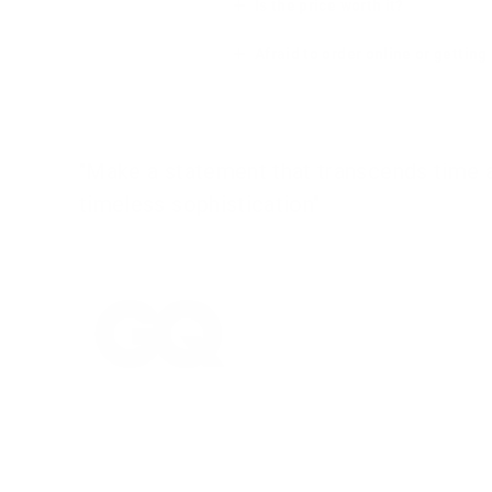
Is the price worth it?
Afraid to order online or gettin
"Make a statement that transcends time an
timeless sophistication"