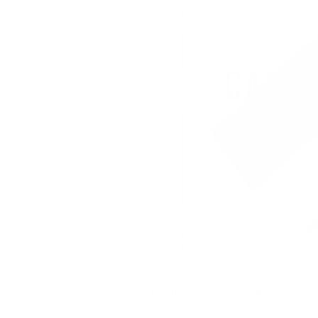
Can leather jackets get wet?
Yes, le
wet leather jacket dries. The natura