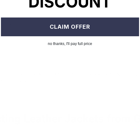
DISCOUNT
is achieved by treating and buffing full-grain leather. This results
h as suede).
CLAIM OFFER
no thanks, I'll pay full price
hers on this list, is extremely vulnerable to moisture damage. The gra
eather less durable.
cting Leather Jackets from 