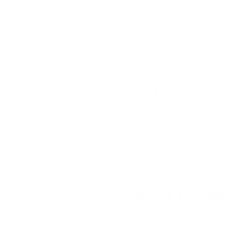
The napped finish of nubuck leather 
surface for the nubuck leather (suc
Suede Leather
Suede, in contrast to the other leat
animal hide is weaker, making the l
Tips for Prote