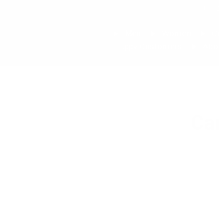
Skip
FREE 
to
content
Men
Women
Cu
Happy Customers
Abo
Ca