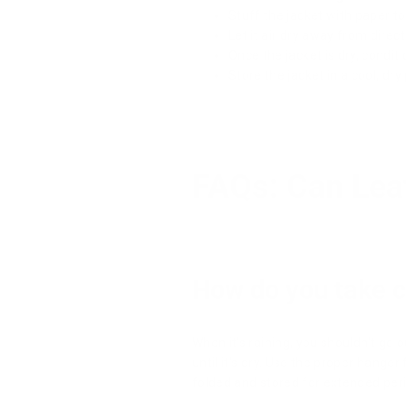
Stuff the jacket with paper to
Let it air dry away from direc
Once the jacket is dry, conditi
Store the jacket in a cool, d
FAQs: Can Lea
How do you take ca
When it's raining, you shouldn't go o
until it's dry. Use the proper hange
folded and stored for extended peri