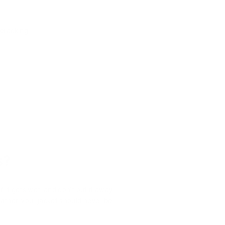
 cracking.
s?
f it gets wet, and don't put it away
eather, your jacket should never be