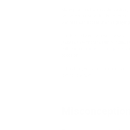
Many people often ask
do leather j
become stiff or rot if it is not drie
wetness can accelerate the greying p
Leather jackets are a wardrobe sta
jacket can withstand rain or spills, 
collection of
men's leather jackets
.
occasion.
In this blog, we share informative i
leather and water.
Misconception