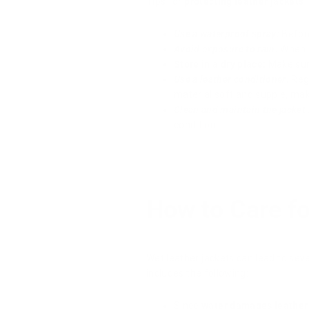
Tips for
protecting leather jackets
f
Use a waterproof spray:
Before
Avoid exposure to rain:
When p
Store in a dry place:
Make sure
Use a leather conditioner:
Regu
material soft and supple, mak
Clean and maintain the jacket 
condition.
How to Care fo
Wet leather jackets can lead to sev
includes the following:
Since
water damages leather