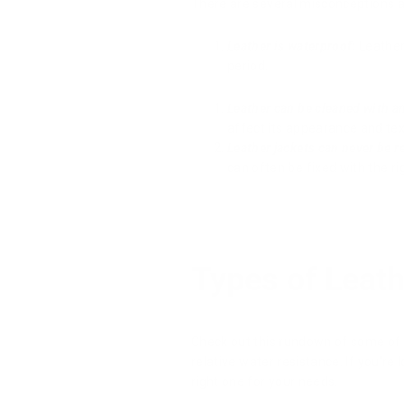
There are several misconceptions ab
Leather is waterproof:
Leather
period.
Leather can be cleaned with an
affect its appearance and tex
Leather jackets can never be r
can often be fixed with the ri
Types of Leat
Check out this rundown of some of
relative water resistance. If you're
right one for your needs.