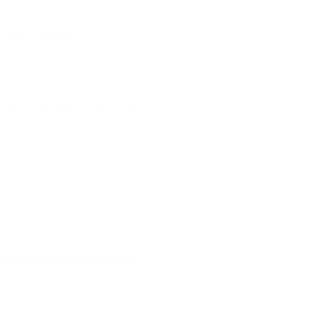
 repel the water.
.
rces of moisture.
onditioner can help keep the
prevent damage and keep it in good
o
caring for wet leather jackets
.