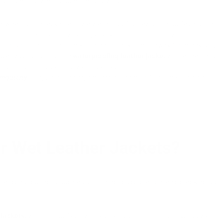
rom getting wet include the following:
 wearing the jacket, apply a waterproof spray to the surface to help
ossible, try to avoid wearing a jacket in the rain or in wet conditions
 to store the leather jacket in a cool, dry place, away from any sou
larly conditioning the
waterproofing leather jacket
with a leather c
ing it more resistant to water damage.
regularly:
Regular cleaning and maintenance of the jacket can help 
r Wet Leather Jackets?
eral consequences such as stiffening, discoloration, and cracking. S
 jackets,
wipe the surface with a clean cloth to remove excess water