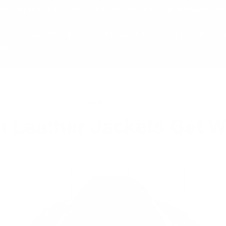
SHIPPING ON ALL JACKETS | SHIPPED FROM NIAGARA FAL
stom Jackets
Leather Bags & Accessories
Gif
ut Us
MAR 04, 2023
n Leather Jackets Get W