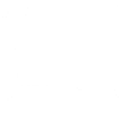
ather jackets can get wet, but it's not a good thing for leather jack
l oils in a leather cling to the water molecules and evaporates as it 