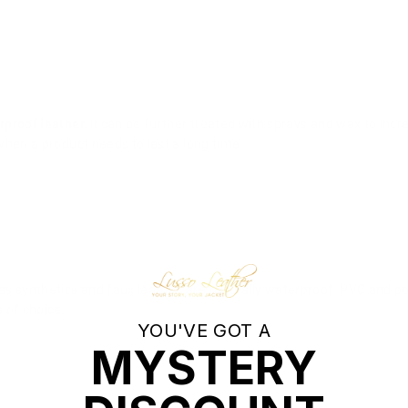
rproof leather,
it can be further treated with sprays and wax to incr
 when a product needs to last a long time.
s synthetics and faux leather, are naturally waterproof. PVC and po
 of choice.
YOU'VE GOT A
MYSTERY