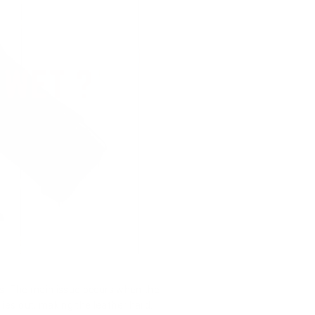
ets. The main issue occurs when the
dries out, making the leather hard.