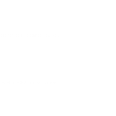
ease its water resistance. However,
lyurethane (PU), are both derived