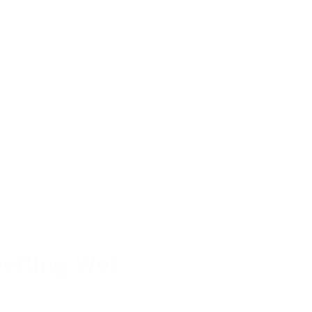
 in a very smooth and durable
in structure of the inner side of the
Getting Wet