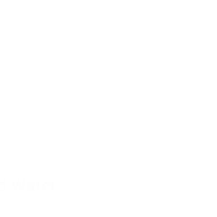
 your leather jacket. Leather can
stains or spots. Furthermore,
nal color.
ing whether your favorite leather
her jacket, be sure to check out our
so Leather that are perfect for any
yths and misconceptions about
d Water