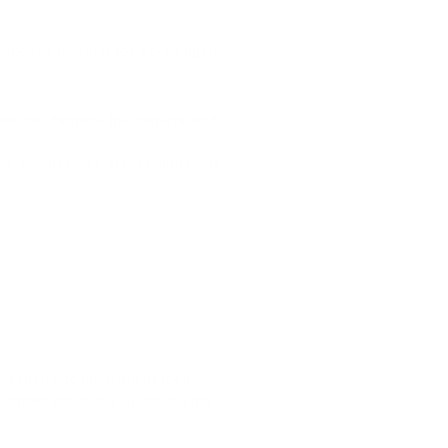
 exposed to water for a prolonged
ther can damage the material and
e, small cracks, scuffs, and tears
 and suede, to learn about their
f leather can help you choose the