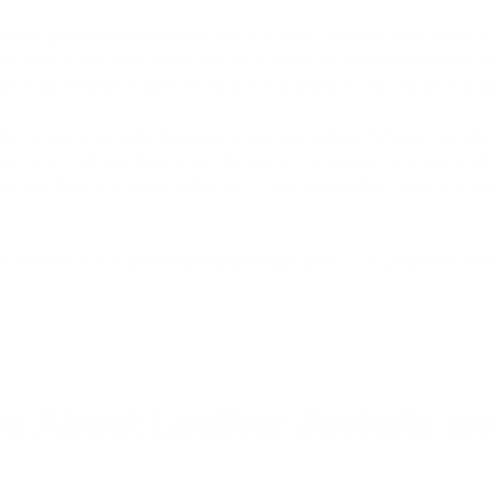
ackets get ruined in the rain?
Yes, too much moisture can deteriorate
d correctly. If the water soaks into your jacket, you may notice water 
rocess already present in the jacket and lead to the loss of its origi
ple for many, but what happens when they get wet? If you're wonder
read on to find out. Meanwhile, if you're in the market for a new leat
 We also have a stunning collection of
women's leather jackets
at Lus
nformation about “
can leather jackets get wet?
” To highlight the m
s About Leather Jackets an