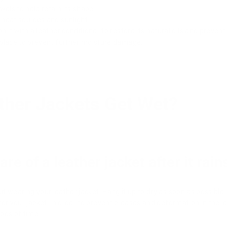
wels to help retain its shape.
t heat sources and sunlight.
on it with a leather conditioner to restore its natural oils and prevent
ry place to prevent further moisture damage.
ther Jackets Get Wet?
re of a leather jacket after it rain
ut wearing your leather jacket. Hang it up to dry as soon as possible i
r for your jacket. In order to prevent creases and deformation in the l
ods of time.