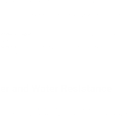
out leather jackets and water including the following:
 is not completely waterproof and can still get wet and damaged if
y type of cleaner:
Using harsh chemicals or detergents to clean lea
ture.
epaired:
While severe damage to leather jackets may not be repairabl
ght tools and techniques.
her and Water Resistance
 the more
common types of leather
, including full-grain, top-grain,
 looking for good winter leather, understanding the different types o