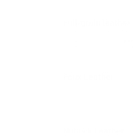
Full-grain leather
Although full-grain is naturally
wate
full-grain leather is the only option
Faux Leather
Products made from plastics, such a
from petroleum and are the plastics
Nubuck Leather