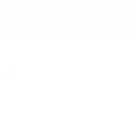
LS, NY
ting
Corporate Gifting
Cart
Log in
Search
et?