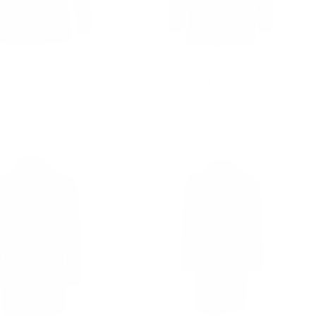
n Suede buttoned up
Cody's shearling trench coat
with Fox Fur trims
le
om $327.00
from $1,083.00
ice