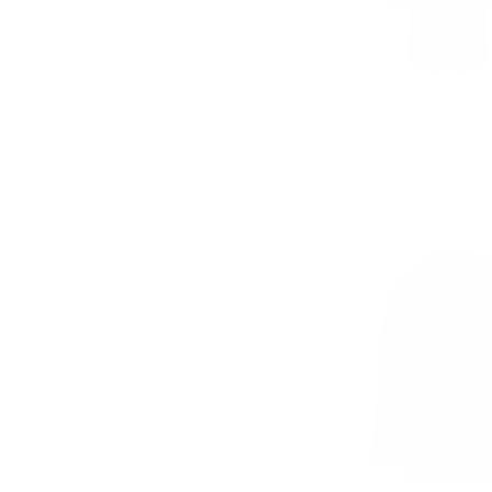
Maddox Black hoode
wool coat
Regular
$502.00
Sale
$310.00
price
price