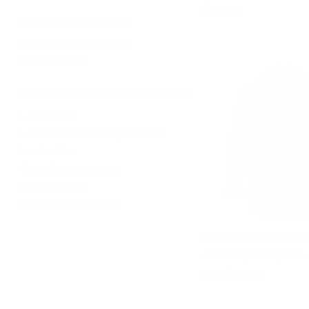
$1,225.00
CORPORATE GIFTING
Corporate Employee Gifts
Gifts For Clients
LEATHER BAGS & ACCESSORIES
Leather Bags
Leather Wallets & Passport Covers
Leather Belts
Sheepskin Aviator Hats
Leather Aprons
Leather Cushion Covers
Hal Park's Black Trad
shearling sheepskin 
from $1,000.00