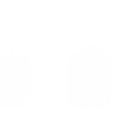
empest Black Leather
Baker Vintage Copper Duster
oat
Coat
00
Regular
$502.00
Sale
from $435.00
price
price
ust 3/4 Leather
Theodore Black Western style
at with Sherpa Lining
blazer