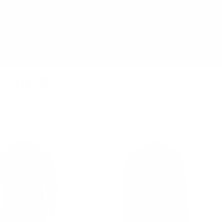
LS, NY
ting
Corporate Gifting
Cart
Log in
Search
Coats