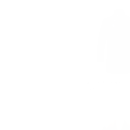
Ralph's Black shearl
coat
from $1,000.00