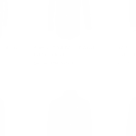
earling
Krueger's maroon buttoned
Jozef's 3
leather blazer
shearling
Regular
$502.00
Sale
from $327.00
from $1,00
price
price