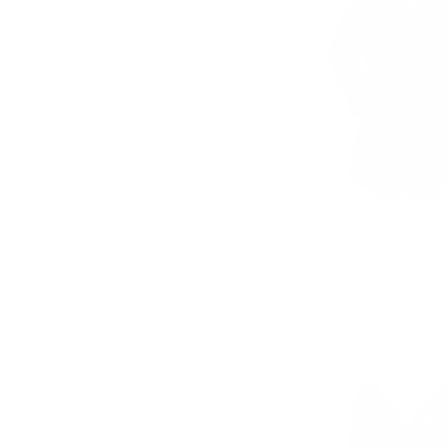
Griffin Double Breas
Croc Print Shearling
$1,083.00