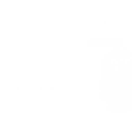
Leather Pants
Alex's brown shearlin
coat
CUSTOM JACKETS
from $974.00
Custom Jackets
Custom Denim Jackets
Prime Delivery
Custom Leather Bags
Group/Team Jackets
Custom Corporate Gifts
Custom Plus Size Jackets
Custom Kids and Baby Jackets
MOTORCYCLE LEATHERS
Mens Motorcycle Leather Jackets
Motorcycle Race Suits
Womens Motorcycle Leather Jackets
Motorcycle Riding Vests
Georges Toscana She
sheepskin Coat
Motorcycle Riding Gloves