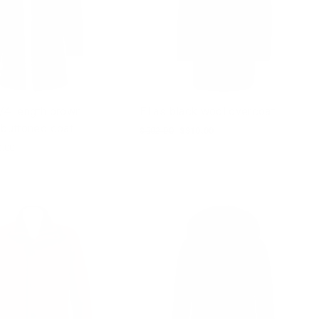
/4 length brown
Elias black wool overcoat
 buttoned coat
Regular
$502.00
Sale
$310.00
price
price
0.00