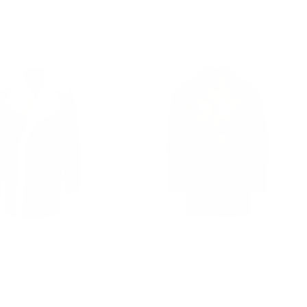
le
om $427.00
Regular
$502.00
Sale
from $327.00
ice
price
price
istressed Shearling
Logan English tan leather trench
oat
coat
0.00
Regular
$502.00
Sale
from $376.00
price
price