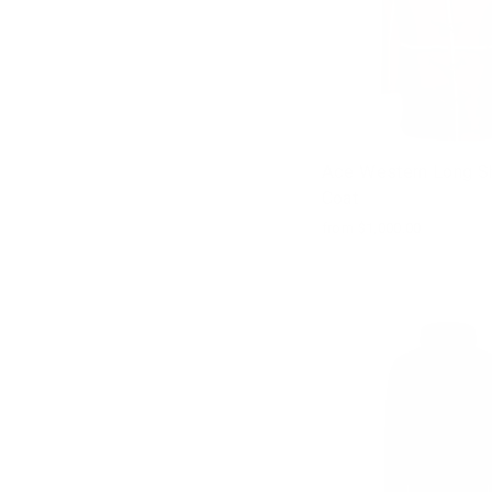
Ace Western Long Sh
Coat
from $1,000.00