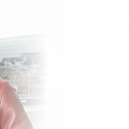
SHIPPING ON ALL JACKETS | SHIPPED FROM NIAGARA FAL
stom Jackets
Leather Bags & Accessories
Gif
ut Us
Mens Trench 