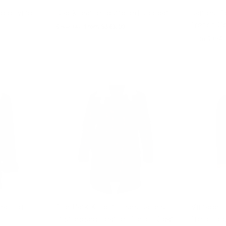
g driving
Black leather buttoned up coat
James' T
Trench C
Regular
$502.00
Sale
from $343.00
price
price
from $364.
arling
The Dark Knight Rises Bane's
Vintage R
Distressed Leather Trench Coat
Trench co