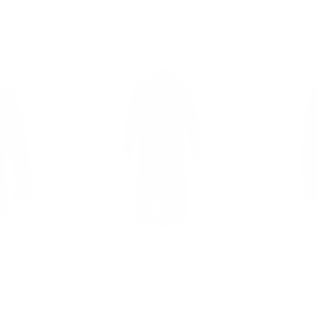
from $364.00
Regular
$502.00
Sa
fr
price
pr
itional
Jensen Black Full length Coat
Tyler's D
coat
Trench C
Regular
$502.00
Sale
from $427.00
price
price
from $1,00