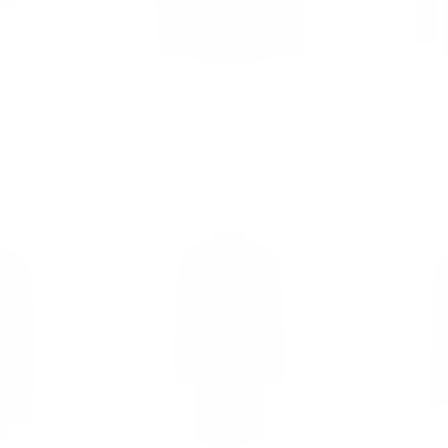
d long
Parker Black Belted leather
Maxim Ta
jacket with large pockets
coat
Regular
$502.00
Sale
from $352.00
Regular
$502.00
Sa
fr
price
price
price
pr