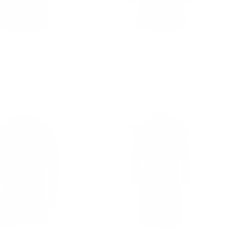
ing's Blade Runner
Men's Burgundy Wool 3/4
nch Coat
double breasted coat
00
Regular
$502.00
Sale
from $250.00
price
price