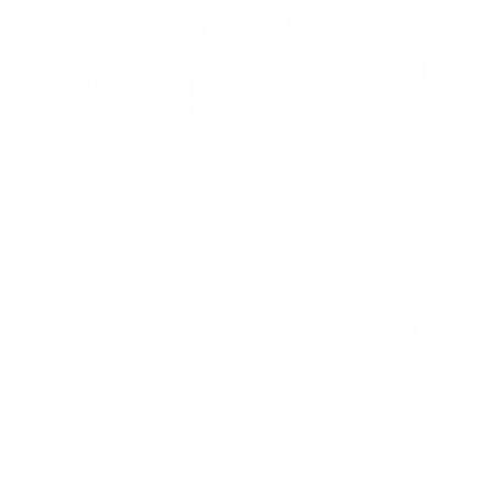
Suede Belted Leather
Suede bomber jacket with
Biker Jacket
ribbed collar
Regular
$502.00
Sale
from $327.00
Regular
$502.00
Sale
from $327.00
price
price
price
price
Tan Suede Bomber
Tan Suede leather shirt