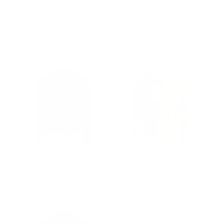
Brown Suede Leather
Collared Suede leather
jacket
jacket
Regular
$502.00
Sale
from $327.00
Regular
$502.00
Sale
from $327.00
price
price
price
price
David Black Suede
Glovers tan leather shirt
Leather Biker Jacket
Regular
$502.00
Sale
from $327.00
price
price
Regular
$502.00
Sale
from $352.00
price
price