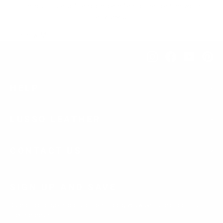
trends. It is a soft and delicate fabric that can be worn
in any season.
Show More..
Instagram
Facebook
YouTub
Pi
HELP
LUSSO LEATHER
CONTACT US
SIGN UP AND SAVE
Subscribe to get special offers, free giveaways, and once-in-a-
lifetime deals.