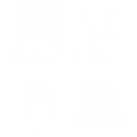
Hart's black suede trucker
Holden Ash Grey Suede
leather shirt
Bomber Jacket
Regular
$502.00
Sale
from $327.00
Regular
$502.00
Sale
from $327.00
price
price
price
price