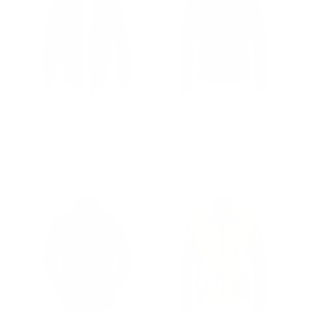
Bernard's Dark Brown
Brown Suede cafe racer
Bomber Style Leather
jacket
Jacket
Regular
$502.00
Sale
from $327.00
price
price
Regular
$502.00
Sale
from $327.00
price
price