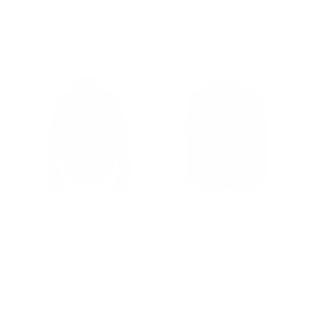
leather jacket with Fur
Regular
$502.00
Sale
from $327.00
collar
price
price
Regular
$502.00
Sale
from $339.00
price
price
Weston's Maroon Suede
Wyatt Tan Suede Leather
Leather Shirt
Blazer
Regular
$502.00
Sale
from $327.00
Regular
$502.00
Sale
from $327.00
price
price
price
price
Suede is making a comeback in the latest fashion