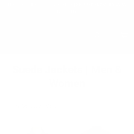
Skip
FREE SHIPPING ON ALL JACKETS | SHIPPED FROM NIAGARA
to
FALLS, NY
content
Ca
Search
Site na
Suede Jackets | Men &
Women
Collection Menu