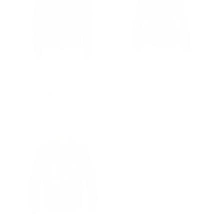
MA-1 black bomber
Terry Gretzky Vintage
leather Jacket
Oxblood bomber jacket
with double collar
Regular
$502.00
Sale
from $327.00
price
price
$1,000.00