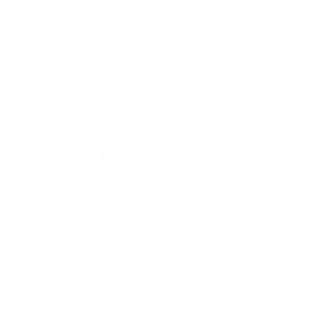
Bomber Grey Camouflage
Military print leather
jacket
Regular
$502.00
Sale
from $435.00
price
price
Bomber Jackets For Men
Men's bomber jackets
are classic
outerwear items that withstand changing
fashion trends and eras. These jackets
were initially created at the beginning of the
twentieth century for military pilots, but
they have since become timeless pieces
for any wardrobe. Bomber jackets have a
classic charm thanks to their ribbed cuffs,
Show More..
hem, and front zipper fastening. They are