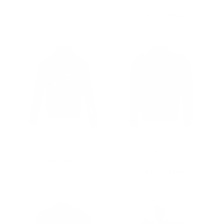
bomber jacket
Leather Jacket
from $828.00
Regular
$502.00
Sale
from $352.00
price
price
Justin's Burgundy A2
William black bomber
Bomber jacket
leather jacket with red
piping
Regular
$502.00
Sale
from $352.00
price
price
Regular
$502.00
Sale
from $343.00
price
price