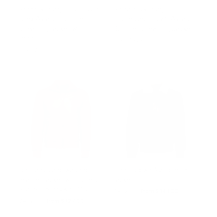
Rocco Vintage Distressed
Richard's vintage
Grey Aviator bomber
Distressed brown Aviator
shearling jacket with
Bomber shearling Jacket
hoodie
from $828.00
from $1,000.00
Beltrans sand washed
Henri Brown A2 bomber
leather jacket with stretch
jacket
leather hems & cuffs
Regular
$502.00
Sale
from $343.00
price
price
Regular
$502.00
Sale
from $327.00
price
price