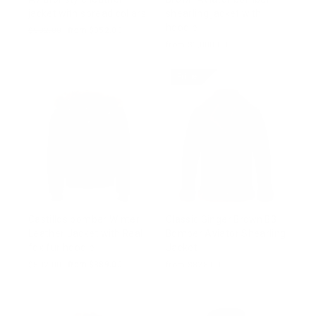
jacket with spread collars
shearling jacket with
hoodie
Regular
$502.00
Sale
from $352.00
price
price
from $1,000.00
Prime
Castillos bomber Winter
Classic Ginger Brown B3
Leather Jacket with Real
Bomber Aviator Shearling
fox fur hoodie
Jacket
Regular
$502.00
Sale
from $389.00
from $828.00
price
price