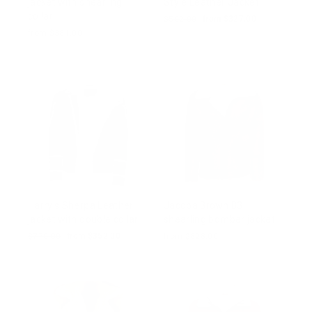
jacket with shearling
Style Leather Jacket
collar
Regular
$502.00
Sale
from $327.00
price
price
from $381.00
Harry's Sherpa Leather
Jacoba Brown B3
jacket with double collar
shearling bomber jacket
Regular
$770.00
Sale
from $352.00
from $828.00
price
price