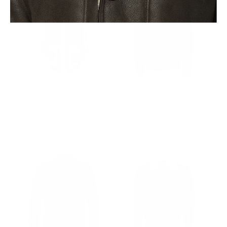
Brock's Brown shearling
Gregos Varsity Style
overcoat
Sheepskin Shearling
Jacket with Large Hoodie
from $1,083.00
from $828.00