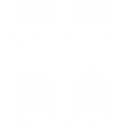
Viktor's black Aviator
Casper V-Bomber Leather
bomber shearling jacket
Puffer Jacket with White
Fox Fur Collar
from $828.00
Regular
$502.00
Sale
from $410.00
price
price
Alaric black bomber
Masons Black Bomber