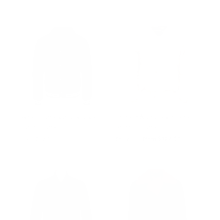
price
price
price
price
Ryder black varsity style
Holden Ash Grey Suede
leather jacket
Bomber Jacket
from $327.00
Regular
$502.00
Sale
from $327.00
price
price