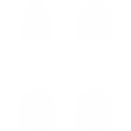
Traynor Leather Puffer
Daniel Clark - Iron Hawk
Jacket with Fur Hood &
Hooded Bomber Jacket
Ribbed Trim
Regular
$502.00
Sale
from $389.00
price
price
Regular
$502.00
Sale
from $410.00
price
price