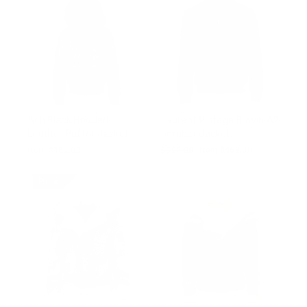
Ash Black Hooded
Laurent Vintage Brown A2
Leather Puffer Jacket
bomber Jacket
from $452.00
Regular
$502.00
Sale
from $469.00
price
price
Prime