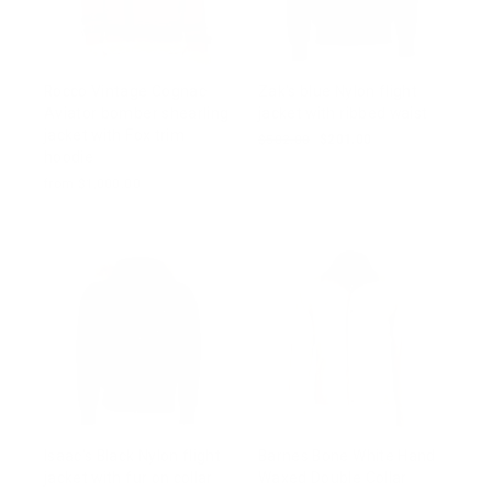
Rocco Vintage Cognac
Zak's blue Nylon flight
Aviator bomber shearling
jacket with ribbed waist
jacket with Fox trim
Regular
$502.00
Sale
$201.00
hoodie
price
price
from $1,000.00
Isaac's Black Nylon flight
Barnes Bone White Hand
jacket with fur on collar
Waxed Double Collar