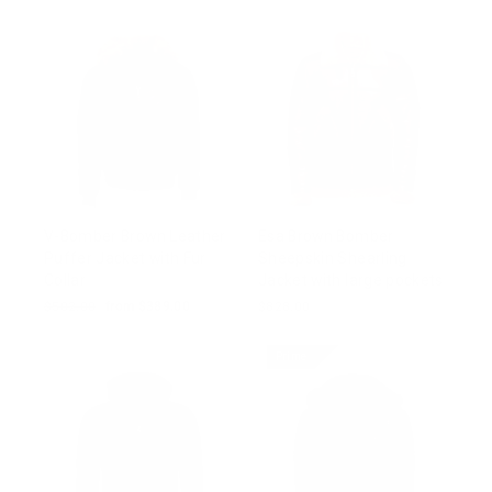
V-Bomber Brown Leather
Esa Brown Bomber
Puffer Jacket with Fur
Sheepskin Shearling
Collar
Jacket with large pockets
Regular
$502.00
Sale
from $389.00
$828.00
price
price
Prime