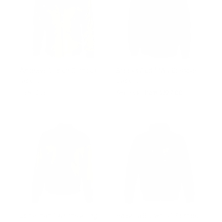
Andrew Golden Bomber
Brooks Red MA1 Bomber
jacket
Jacket
from $331.00
Regular
$502.00
Sale
from $327.00
price
price
Jonathan Tan shearling
Havana Brown G1 Bomber