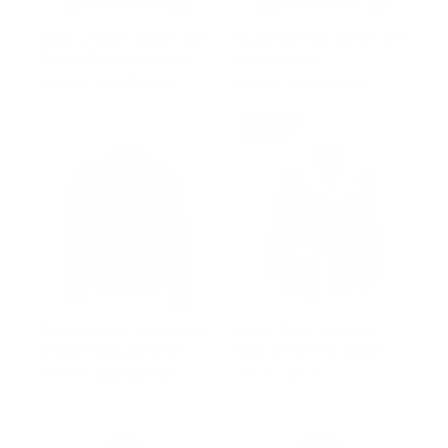
Black Leather Jacket with
Suede bomber jacket with
Ribbed Cuffs and Hem
ribbed collar
Regular
$502.00
Sale
from $327.00
Regular
$502.00
Sale
from $327.00
price
price
price
price
Prime
Black Leather Jacket with
Roddy Piper Western
Straight Ribbed Collar
Style Shearling Jacket
Regular
$502.00
Sale
from $327.00
from $1,000.00
price
price