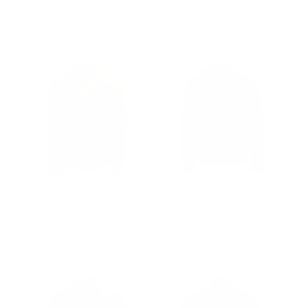
Leather Jacket
Regular
$502.00
Sale
from $218.00
price
price
Regular
$502.00
Sale
from $352.00
price
price
Graysen black Aviator
Carters Ginger Brown
bomber shearling jacket
Shearling Leather Biker
Jacket
from $1,000.00
$1,000.00