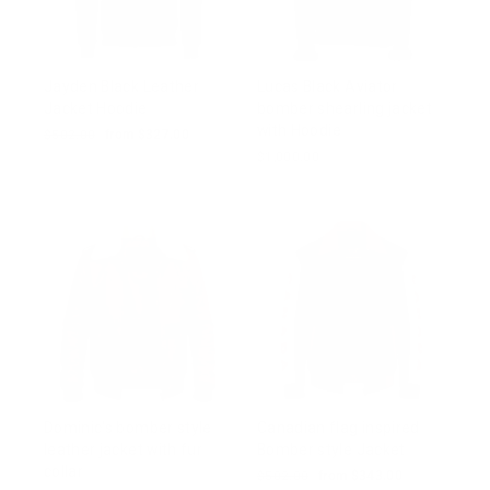
Jayden Black Leather
Lucas Black Aviator
Jacket Hoodie
bomber shearling jacket
with Hoodie
Regular
$502.00
Sale
from $327.00
price
price
$1,000.00
Dominic's bomber style
Canadian flag inspired
leather jacket with fur
Bomber style Jacket
collar
Regular
$502.00
Sale
from $343.00