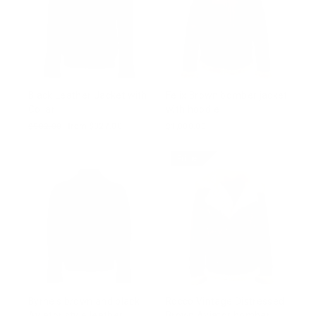
Black Leather Jacket with
Felix Brown bomber jacket
Collar
with hoodie
Regular
$502.00
Sale
from $327.00
$1,000.00
price
price
Prime
Byrne's brown and black
Rocco Vintage Distressed
Aviator style leather
Brown Aviator bomber