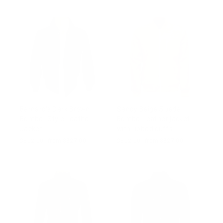
Bernard's Dark Brown
Sandy Beige Suede
Bomber Style Leather
Bomber leather jacket
Jacket
with ribbed cuffs
Regular
$502.00
Sale
from $327.00
Regular
$502.00
Sale
from $327.00
price
price
price
price