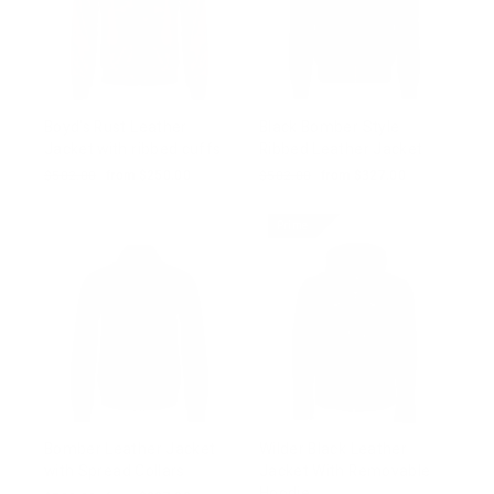
Boyd's Rust Leather
Black Bomber Style
Jacket with ribbed cuffs
Ribbed Leather Jacket
Regular
$502.00
Sale
from $250.00
Regular
$502.00
Sale
from $327.00
price
price
price
price
Prime
Bomber Leather Jacket
Wilder Black Leather
with Spread Collars
Jacket With Removable
Hoodie