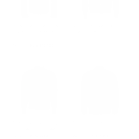
Brown leather jacket with
Victor Black Varsity
straight ribbed collar,
Leather Jacket
cuffs and hem
from $327.00
Regular
$502.00
Sale
from $327.00
price
price
Allan's black Nylon flight
Colt matte black ribbed
jacket with ribbed waist
bomber jacket
Regular
$502.00
Sale
from $214.00
Regular
$502.00
Sale
from $368.00