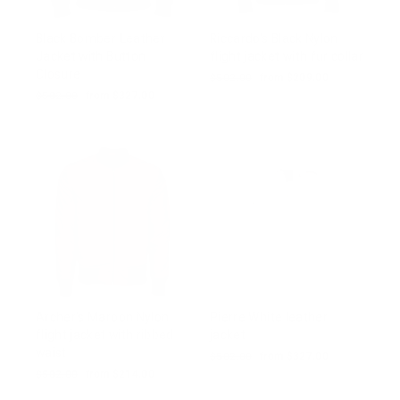
Black Bomber Leather
Riccardo's Black Nylon
Jacket with Button
flight jacket with fur collar
Closure
Regular
$502.00
Sale
from $209.00
price
price
Regular
$502.00
Sale
from $327.00
price
price
Archer's Maroon Nylon
Pierre White leather
flight jacket with ribbed
jacket
waist
Regular
$502.00
Sale
from $327.00
price
price
Regular
$502.00
Sale
from $214.00
price
price