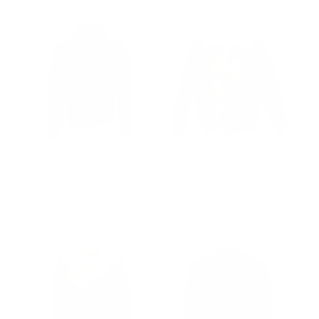
Matte Black A2 Bomber
Lucian's distressed brown
Leather jacket
A2 Bomber shearling
jacket
Regular
$502.00
Sale
from $435.00
price
price
from $1,000.00