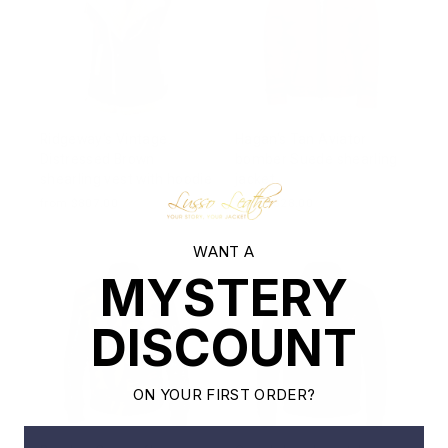
Ridgeway's Vintage
Hagan's Tan Aviator
Distressed Brown
bomber Suede shearling
shearling vest with hoodie
jacket
from $807.00
from $828.00
WANT A
MYSTERY
DISCOUNT
ON YOUR FIRST ORDER?