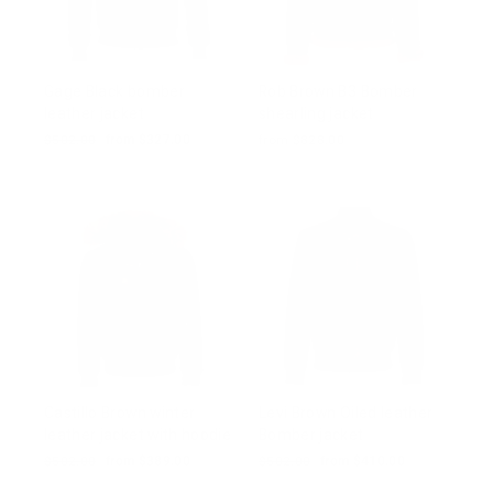
Gage Black bomber
Rob Brown B3 Bomber
leather jacket
shearling jacket
Regular
$502.00
Sale
from $327.00
from $828.00
price
price
Castillo Brown winter
Levi Brown Oiled leather
leather jacket with hoodie
Bomber jacket
Regular
$502.00
Sale
from $389.00
Regular
$502.00
Sale
from $410.00
price
price
price
price