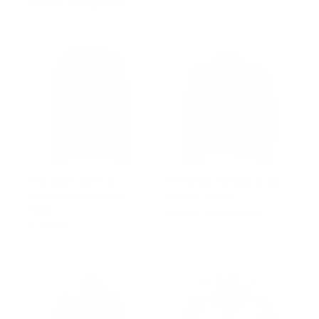
price
price
Regular
$502.00
Sale
from $331.00
price
price
Felix black bomber
Henry Mateo Dark Brown
shearling jacket with
leather jacket
hoodie
Regular
$502.00
Sale
from $352.00
price
price
$1,000.00