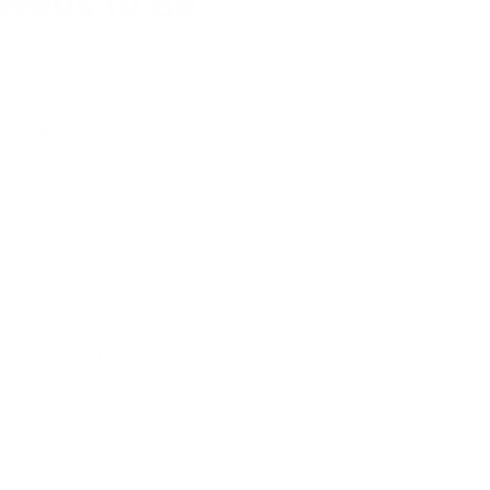
Needs to Be
nsive odor that doesn't go away
or has an outdated design.
of damage are typically repairable
less, substantial damage to the
.
e wearer from the weather or impacts