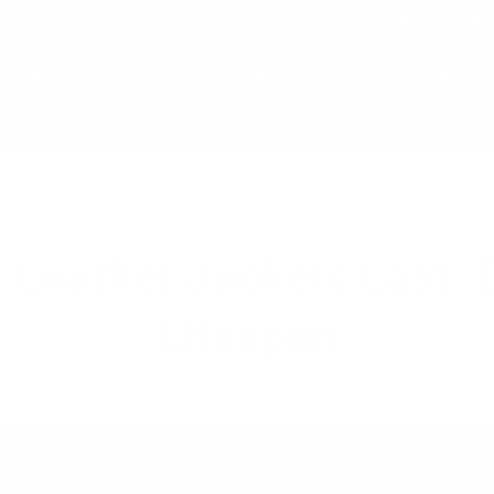
SHIPPING ON ALL JACKETS | SHIPPED FROM NIAGARA FAL
stom Jackets
Leather Bags & Accessories
Gif
ut Us
HOW LONG DO LEATHER JACKETS LAST
·
MAR 19, 2023
 Leather Jackets Last: 
Lifespan