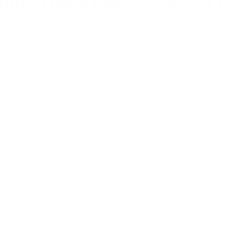
igns That a Leather Jacket 
laced, look for damage to the lining or hardware, as well as an offe
 time to think about getting a new jacket if the old one is too small 
oration are common kinds of damage in leather jackets. These sorts 
l leather fix service or a do-it-yourself leather repair kit. Neverthe
 or damage to the lining or hardware, may leave the jacket unsuitable
jacket's structural integrity or damages its capacity to shield th
to wear.