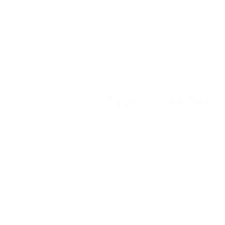
Many factors play role in the
durabi
affect the longevity of leather jac
these elements might lead it to wear
Type of Leather
Cowhide, sheepskin, lambskin, and 
environment
is not good because of 
hardness and resistance to wear an
Sheepskin is softer and more mallea
is also less resilient and susceptibl