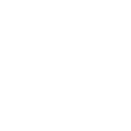
y of a leather jacket. For example,
g in decreased wear and tear.
ue and rendering replacement
t, resulting in rapid