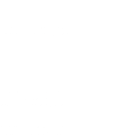
cess, and the density and texture of
 using conventional procedures and
e quality and lifetime of a leather
 leather regularly with a leather
any spills or stains as quickly as
e the leather to dry out and crack,
se its suppleness and stiffness,