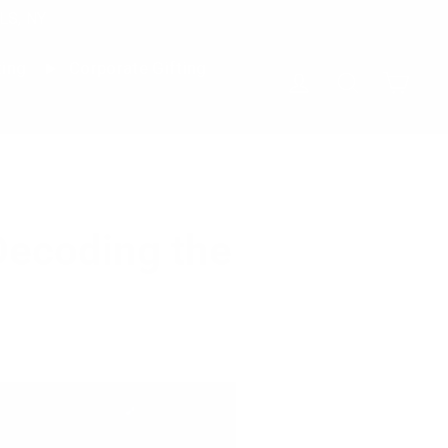
LS, NY
ting
Corporate Gifting
Cart
Log in
Search
Decoding the