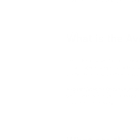
making it more susceptible to injury
What is the Av
Basic care practices for preserving 
avoiding direct sunlight or heat, and
chemicals or harsh cleansers and to c
A leather jacket's lifespan might be 
while sunshine can cause it to fade o
making it more susceptible to injury