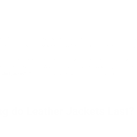
nd fashion trends may have a considerable influence on the longevit
ionable, the owner may wear it less frequently or not at all, resultin
interesting, it might shorten its lifespan by lowering its resale val
f it requires repairs. Also, the buyer may be less willing to maintain i
eather jacket?
Well, it depends on your preference and style.
g do Leather Jackets Last?