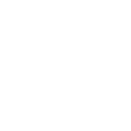
the type of leather, which might
 storage, however disregarding
e
impact of leather jackets on the
g variety, recognized for its
 is much softer and lighter, but it
 equal durability but a softer feel.