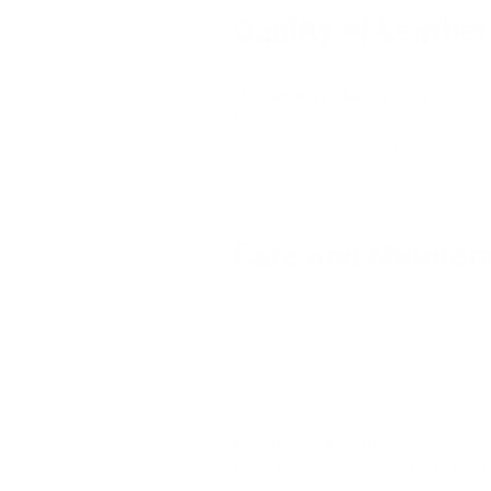
Quality of Leather
The
leather jacket's quality
is deter
the hide. High-quality leather is o
have a uniform texture and thickne
Care and Mainten
Leather jacket maintenance
is supe
jacket include maintaining it in a co
conditioner or oil. It is also essent
possible.
A
leather jacket's lifespan
might be 
while sunshine can cause it to fade o