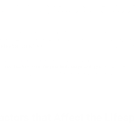
shion mainstay for decades due to their ageless, rough charm. They 
more, they provide both warmth and flair, which makes them an app
?
Leather jackets are recognized for their toughness and endurance
lements such as leather quality, stitching, and maintenance regimen 
o leather jacket lasts
is determined by several things, including how w
 or
women’s leather jacket
, knowing its longevity is critical since it
ty
best leather jacket for your body shape and type
that will endure
oon. Considering the lifespan of a leather jacket also aids in decidi
ing it to endure longer.
actors that Affect the Lifes