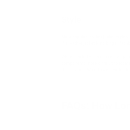
Style
Most popular leather jacket styles
a
if a leather jacket is no longer fash
When a jacket's design is no longer 
components more difficult to locate i
degradation.
What to wear with a l
FAQs: How Lon