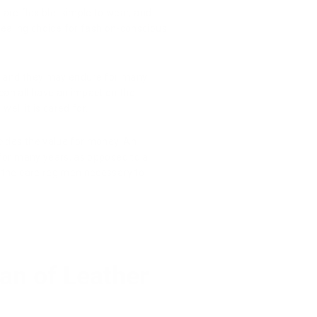
are flexible, simple to wear, and
ealing choice for fashion-conscious
, and they may endure for many
can all have an impact on the
ell it is cared for.
 decides the value for money. An
 for many years, as opposed to a
ng the care regimen necessary to
pan of Leather