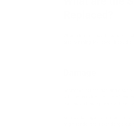
What are the S
Replaced?
When a leather jacket has to be rep
after washing. Moreover, it could be
Damage
Scratches, scuffs, rips, and discol
with the assistance of a professiona
leather, such as big tears or holes,
Serious damage that undermines the 
might render the jacket dangerous 