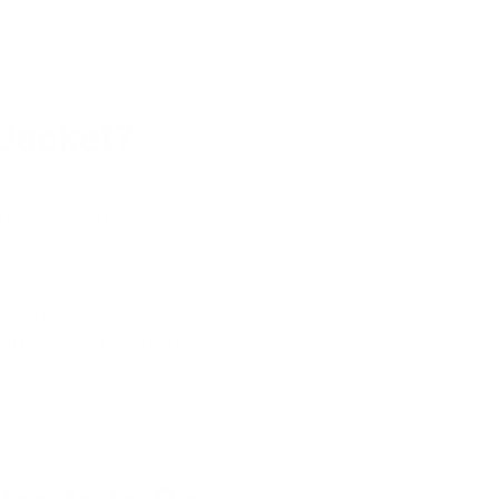
 Jacket?
it in a cool, dry environment,
also essential to prevent using harsh
e the leather to dry out and crack,
se its suppleness and stiffness,