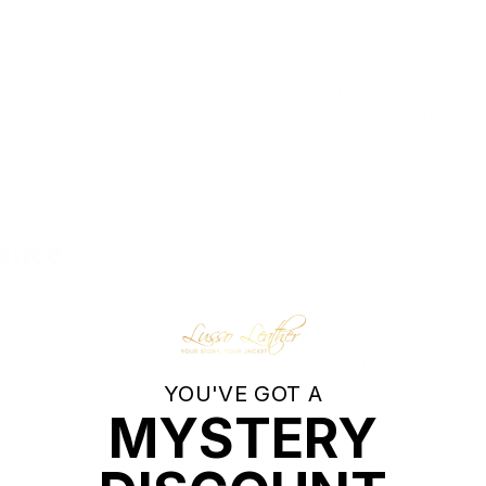
mined by elements such as the origin of the leather, the tanning pro
ften derived from top-grain or full-grain hides that have been tanned
ss.
ance
r important. Basic
leather jacket care tips
practices for preserving th
ol, dry environment, avoiding direct sunlight or heat, and treating the
ial to prevent using harsh chemicals or harsh cleansers and to clear up 
YOU'VE GOT A
MYSTERY
shortened if it is not properly cared for. Moisture and heat can caus
r discolor. Neglecting to condition the leather can also lead it to lo