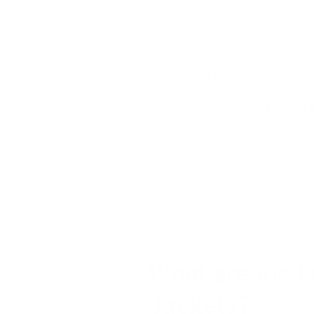
Leather jackets have served as a fa
may be dressed either way. Further
folks.
Can a leather jacket last a lifetime
years with appropriate care. Yet, e
jacket's longevity. Finally,
how long d
Whether you are purchasing a men
excellent investment is a high-quali
low-quality one that will wear out s
maintain it in excellent shape, allow
What are the F
Jackets?