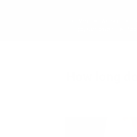
Skip
FREE 
to
content
Men
Women
Cu
Happy Customers
Abo
How long do