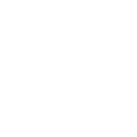
lity of leather jackets
, such as the quality of the leather as well as 
kets. A leather jacket's lifespan may be extended by proper care and
 out rapidly.
goatskin are some of the leathers used to make leather jackets. Th
the killing of animals. Cowhide is the most prevalent and long-lastin
d tear.
ble than cowhide, making it more pleasant but less durable. Lambskin
e to injury. Goatskin is a less expensive alternative to cowhide, having