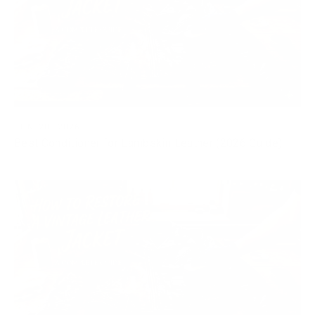
JUN 20, 2026
Best Conditioner for Lambskin Leather (2026 Guide)