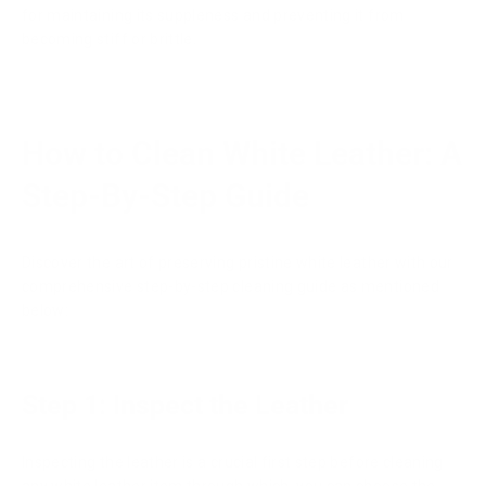
for maintaining its suppleness and preventing it from
becoming stiff or brittle.
How to Clean White Leather: A
Step-By-Step Guide
Discover the art of preserving pristine white leather with our
comprehensive step-by-step cleaning guide as mentioned
below:
Step 1: Inspect the Leather
Inspecting the leather is a crucial first step before cleaning