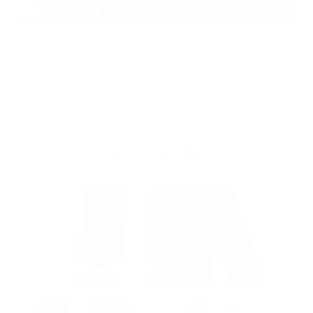
JUN 10, 2026
How to Restore a Vintage Leather Jacket | Complete
Guide
Best Sellers
Men's Leather Jackets