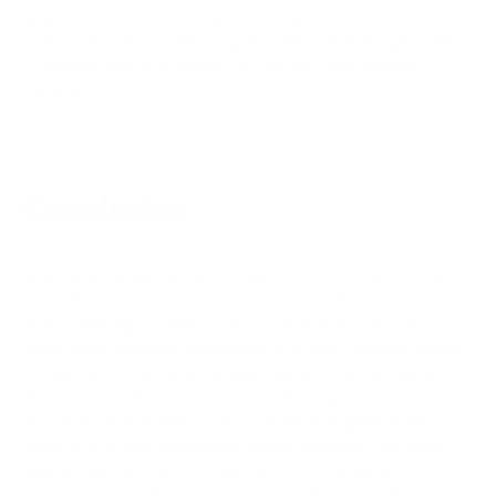
away the solution with a damp cloth and buff dry with a
clean, soft cloth. Conditioning the leather with a high-quality
conditioner will help maintain its softness and prevent
cracking.
Conclusion
Keeping white leather clean requires some Tender Loving
Care (TLC) and maintaining it involves careful inspection,
gentle cleaning techniques, and prompt stain removal to
preserve its elegance and longevity. Before cleaning, inspect
the leather for type and damage. Gather cleaning supplies
like microfiber cloths and a gentle cleaning solution. Clean
the leather with a damp cloth, following the grain. Address
stains with a specific cleaning solution based on the stain
type, always testing in a hidden area first. Be patient and
avoid scrubbing. After cleaning, buff with a dry cloth and let