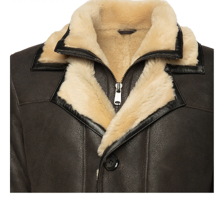
Dab rubbing alcohol onto a cotton ball and gently blot
the stain, being careful not to rub and spread it further.
Use a commercial ink remover designed specifically for
leather, after doing a patch test first.
Food and Drink Stains
Create a mild solution with a few drops of mild liquid
soap or Castile soap and warm water, dip a soft cloth
into it, and gently blot the stain.
For stubborn stains, make a paste with baking soda and
water, apply it to the stain, let it sit for a few minutes,
then gently wipe it off.