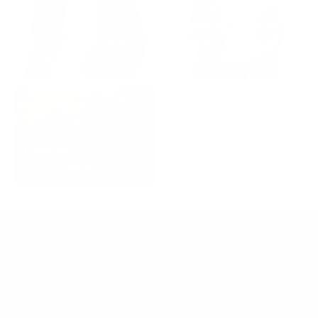
Shearling Leather
Women's Leather
Jacket - Men and
Jackets
Women
Leather
Accessories