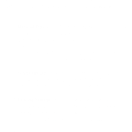
any white leather item through which, you can choose the
safest and most effective cleaning method for your white
leather item.
Material Type
: Check for a care tag as it often indicates
the type of leather - full grain, top grain, or corrected
grain. Knowing this can help you choose the right
cleaning method, as some methods are too harsh for
certain leathers. If there's no tag, research the brand or
item to see if this information is available online.
Stains and Dirt
: Look closely for any stains, scuffs, or
dirt build-up. Identifying the type of stain (food, ink,
etc.) can help determine the best cleaning solution.
Existing Damage
: Inspect for any tears, cracks, or
discoloration on the leather. Avoid cleaning heavily
damaged leather as it might worsen the condition. You
might need professional restoration for such cases.