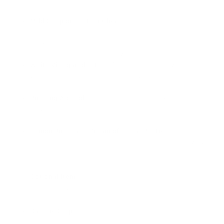
Mild Soap or Leather Cleaner
: This is a good all-
purpose option for general cleaning and light stains.
Look for a pH-neutral soap or a leather cleaner
specifically formulated for white leather.
White Vinegar (diluted)
: A mild solution of white
vinegar and water can be effective for light stains and
refreshing the leather.
Rubbing Alcohol
: This can be used for ink stains, but
only as a last resort and on a test area first, as it can be
quite harsh.
Lemon Juice and Cream of Tartar Paste
: This can be a
powerful stain remover for tougher stains, but always
test in an inconspicuous area first.
Optional Items
: Depending on the condition of the
leather, you might also need:
Saddle Soap
: This can clean and condition the leather
in one step.