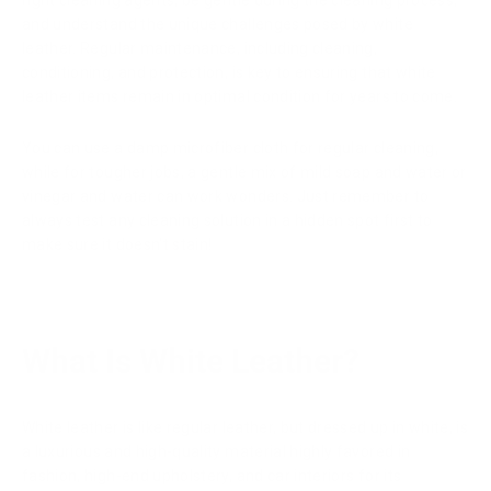
right cleaning agents, be gentle during the cleaning process,
and understand the unique challenges posed by white
leather. Regular maintenance, including cleaning,
conditioning, and protection, is key to ensuring that white
leather items remain in optimal condition for years to come.
You can use a damp microfiber cloth for regular cleaning,
while for tougher jobs, a gentle mix of mild soap and water or
vinegar and water can work wonders. Just remember to
always test any cleaning solution in a hidden spot first to
make sure it doesn't stain!
What Is White Leather?
White leather is like regular leather, but dressed up in white, is
a luxurious and high-quality material highly favored in
fashion, high-end upholstery, and car interiors for its