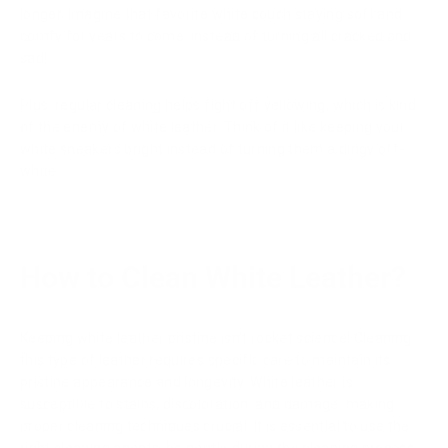
longer. Imagine that favorite white couch staying soft and
comfy for years to come, instead of turning all cracked and
sad!
Plus, regular cleaning helps fight off yellowing, which is kind
of the enemy of white leather. Think of it like keeping your
white sneakers bright instead of turning them a dingy off-
white.
How to Clean White Leather?
Keeping white leather pristine isn't rocket science! Cleaning
this
type of leather
requires specific care to maintain its
pristine appearance and longevity. White leather is
susceptible to stains, discoloration, and damage, making
proper cleaning techniques crucial. It is essential to use the