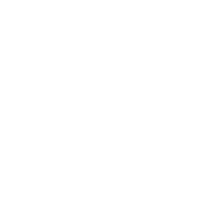
more significant problems. Other than that, it also helps fight
off yellowing, which is the enemy of white leather. You
wouldn't want your white sneakers to turn a dingy off-white,
right? A little cleaning goes a long way to keep your white
leather looking fresh and fabulous!
Important Note
: As we discuss cleaning white leather, it is
also essential to understand the
different types of leather
and their unique characteristics as it will help in choosing the
appropriate cleaning methods and products to ensure the
longevity and beauty of your leather items.
Faux leather
, also known as
vegan leather
, is a synthetic
material designed to mimic the look and feel of real leather.
Dye leather
,
patent leather
, and
bonded leather
are all forms
of real leather with distinct finishes and textures.
PU leather
, a type of synthetic leather, is often used in high-
quality leather products, while
soften leather
, a process that
involves conditioning and moisturizing the leather, is crucial