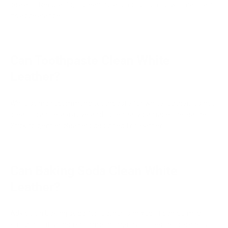
sealant. Regular light cleaning and conditioning will maintain
its appearance.
Can Toothpaste Clean White
Leather?
While some recommend toothpaste for white leather, it's not
ideal. It can be abrasive and potentially damage the leather.
Stick to gentler cleaners designed for leather.
Can Baking Soda Clean White
Leather?
Advice on baking soda for leather is mixed. It can be mild
enough, but some recommend against it. Leather cleaners