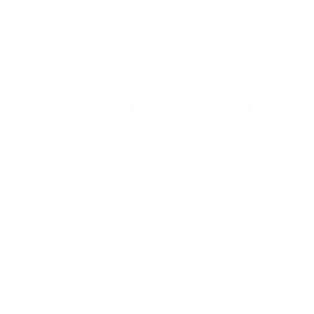
air dry completely. With proper care, your white leather items
will stay beautiful for years to come.
FAQs - How to Clean White
Leather?
How to Make White Leather Look
New Again?
To make white leather look new again, inspect it for damage,
gently clean the surface with a mild cleaner and soft cloths,
address stains with specialized techniques, condition the
leather to restore softness, and protect it with a UV-blocking