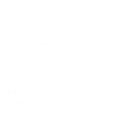
damp cloth as the stain lifts.
Wipe with a clean, dry cloth
: Once you've cleaned the
entire surface, use a clean, dry microfiber cloth to buff
the leather and remove any cleaning solution residue.
Let the leather air dry
: Avoid using direct heat sources
like hair dryers to speed up drying, as this can crack the
leather. Let it air dry completely in a well-ventilated
area before using or storing the item.
Additional tips for cleaning white
leather:
Always test in an inconspicuous area first
: This cannot
be stressed enough! Ensure your cleaning solution
doesn't cause discoloration or damage before applying
it to the entire surface.