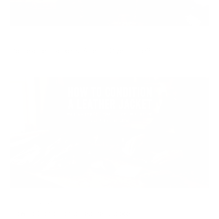
JUL 20, 2026
Do Leather Jackets Stretch Over Time?
JUL 10, 2026
How to Condition a Leather Jacket