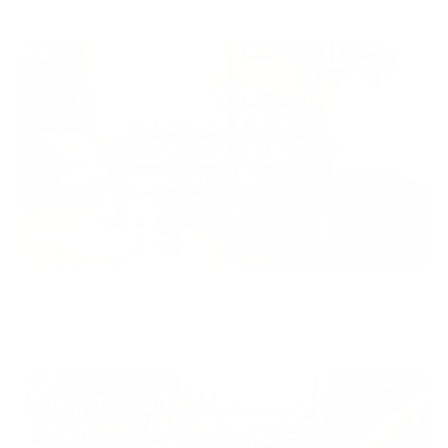
JUN 30, 2026
How to Clean a Leather Jacket at Home | Guide (2026)