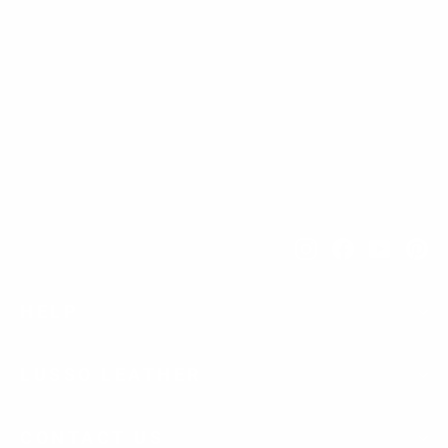
Instagram
Facebook
YouTub
Pi
HELP
LUSSO LEATHER
CONTACT US