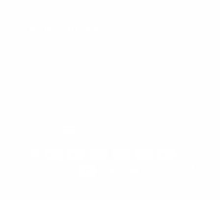
SIGN UP AND SAVE
Subscribe to get special offers, free giveaways, and once-in-a-
lifetime deals.
Enter
Subscribe
Subscribe
your
email
Currency
United States (USD $)
© 2026 Lusso Leather
Powered by Shopify
How to Clean White Leather