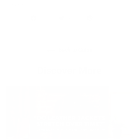
are safer.
Share
Tweet
Pin
Share
Tweet
Pin it
on
on
on
Facebook
Twitter
Pinterest
Back to Guide
Discover More