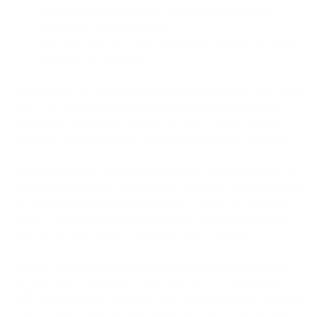
multiple times, allowing it to sit for a few minutes,
rather than scrubbing hard.
Use soft microfiber cloths, sponges, and soft-bristled
brushes for cleaning.
Remember, it's crucial to clean up spills as soon as possible to
minimize the chances of staining. By following the above
mentioned steps and choosing the right cleaning method
based on the stain, you can revive your white leather items.
Additionally, when
cleaning faux leather
, it's important to use
a mild soap and water solution, avoiding harsh chemicals that
can damage the synthetic material. For
removing ink from
leather
, blotting with rubbing alcohol or using a commercial
ink remover designed for leather is recommended.
To
clean a leather purse
, start by wiping away any surface
dirt with a soft, dry cloth, create a gentle cleaning solution
with a few drops of mild liquid soap and warm water, and use
a soft-bristled brush or cloth to gently scrub the purse. Wipe