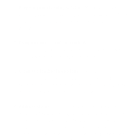
Prepare your cleaning solution
: Mix your chosen
cleaning solution according to the instructions (if any).
Dilute harsher solutions like vinegar or rubbing alcohol
with water.
Dampen your microfiber cloth
: Wring out the damp
cloth thoroughly so it's just damp, not soaking wet.
Excess water can damage the leather.
Clean the leather in sections
: Starting from an
inconspicuous area, gently wipe the leather with the
damp cloth in small circular motions. Work your way
methodically across the entire surface.
Address stains
: For tougher stains, apply a small
amount of your cleaning solution directly to the stain
(or a separate damp cloth) and dab it gently. Don't
scrub, as this can spread the stain or damage the
leather. Be patient and repeat dabbing with a clean