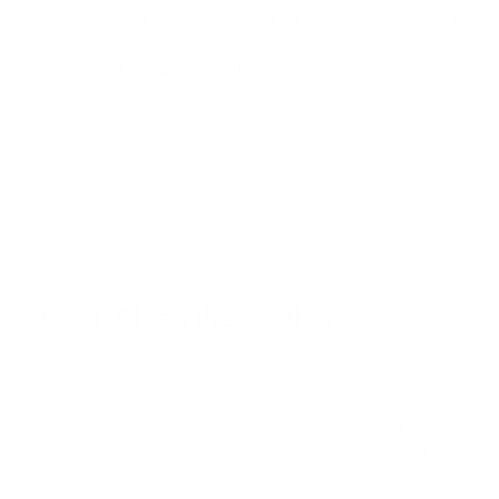
Cornstarch or Talcum Powder
: These can be helpful for
absorbing oil or grease stains.
Leather Conditioner
: After cleaning, a leather
conditioner can help restore moisture and protect the
leather.
Remember! Always avoid harsh chemicals, bleach, or
abrasive cleaners on white leather, as they can damage the
material.
Step 3: Clean the Leather
Now that you've inspected the leather and gathered your
cleaning materials, it's time to tackle the cleaning itself!
Here's a general process to follow, keeping in mind you might
need to adjust it slightly based on your chosen cleaning
solution: