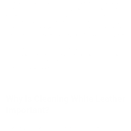
elegance and sophistication. It is particularly challenging to
create and maintain due to its bright white color, which can
yellow if not protected and is susceptible to stains and
discoloration. White leather requires special care, including
using gentle cleaning agents, proper techniques, and regular
maintenance to preserve its integrity, softness, and longevity.
To get that clean color, tanners can use either old-school
methods with natural minerals or fancy new techniques with
different chemicals. Both ways aim to lighten the hide and
create that luxurious white look.
Why Is Cleaning White Leather
Important?
Cleaning white leather is essential for preserving its