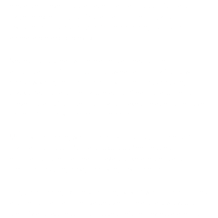
elegance, preventing damage, maintaining comfort and
hygiene, extending its lifespan, and protecting your
investment. It is also crucial for maintaining its pristine
appearance and longevity.
Neglecting to clean white leather can lead to the
accumulation of dirt, dust, oils, sweat, and body fluids, which
can slowly degrade the leather over time, thus causing
cracks, fading, and premature aging. Cleaning also helps
prevent stains from setting in and makes it easier to remove
them before they become permanent.
Moreover, cleaning white leather keeps it supple and soft,
maintaining its comfort and luxurious feel besides
eliminating potential health hazards like allergens and
bacteria, ensuring a hygienic living environment.
Regular cleaning extends the longevity of white leather items
and helps maintain their value over time and allows you to
identify and address minor issues before they escalate into