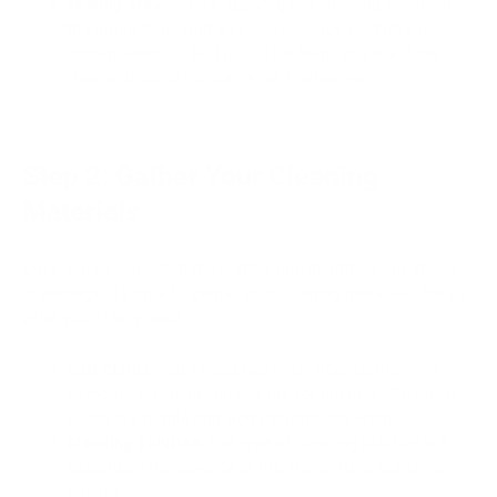
Testing Area
: Before applying any cleaning solution to
the entire item, find an inconspicuous spot (like a
hidden seam) to test it on. This helps you see if the
cleaner discolors or damages the leather.
Step 2: Gather Your Cleaning
Materials
Once you've inspected the leather and identified any stains
or damage, it's time to gather your cleaning materials. Here's
what you'll likely need:
Soft Cloths
: You'll need two microfiber cloths - one
damp for cleaning and one dry for buffing. Microfiber
cloths are gentle and won't scratch the leather.
Cleaning Solution
: The type of cleaning solution will
depend on the severity of the stains. Here are some
options: