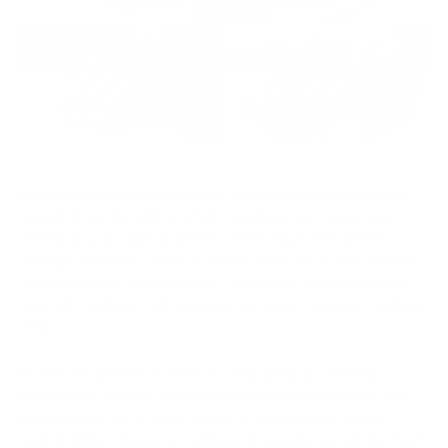
As you know that white leather looks amazing, but let's be
honest, it can be a bit of a high maintenance friend. Here's
the thing: unlike darker leather, white shows every little
smudge and mark. Think of it like a white shirt - you wouldn't
leave a stain on it all day, right? Same with
leather
. A quick
wipe with a damp cloth regularly can keep it looking fresh and
new.
But it's not just about looks. Dirt and grime are like tiny
gremlins for leather, slowly breaking it down over time, and
cleaning gets rid of those gremlins, keeping your
white
leather jacket
, shoes, or furniture strong and supple for much