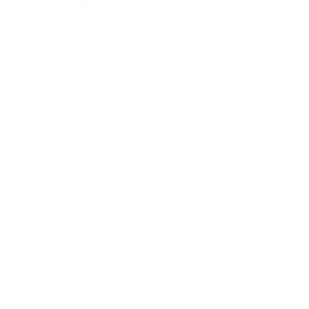
Oil and Grease Stains
Sprinkle cornstarch or talcum powder generously over
the stain, let it sit for a few hours to absorb the oil, then
brush off.
Use a mixture of equal parts cream of tartar and lemon
juice, gently rub it into the stain, let it sit for 10 minutes,
then use a damp cloth to remove and buff dry with a
soft cloth.
General Tips
Always test any cleaning agent on an inconspicuous
spot first to ensure it doesn't adversely affect the
leather
Use gentle, circular motions and avoid aggressive
scrubbing, which can damage the leather.
If a stain is stubborn, apply the cleaning solution