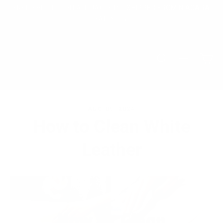
Skip
FREE SHIPPING ON ALL JACKETS | SHIPPED FROM NIAGARA
to
FALLS, NY
content
Ca
Search
Site na
AUG 09, 2024
How to Clean White
Leather