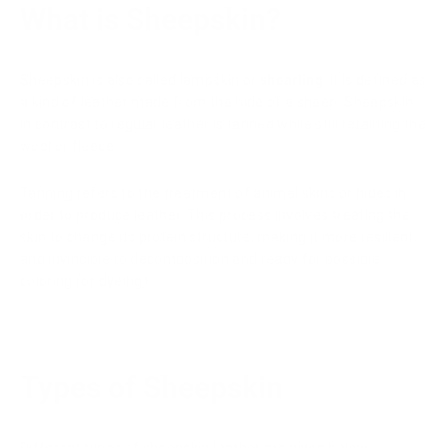
What is Sheepskin?
Sheepskin is also called lambskin or
shearling
; it is defined as
a kind of leather made from the hide of a sheep. Sheepskin
in contrast to regular leather is tanned while still retaining the
wool or fleece.
Tanning refers to the treatment of animal skins or hides in
order to produce leather. This process involves treating the
skin to change its protein structure, making it more resilient
and invincible to decomposition and ready for possible
coloring (or dyeing).
Types of Sheepskin