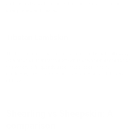
and has a silky, water-repellent texture as its hair can be
straightened and treated.
Tibetan Lambskin
The long, luxurious hair of this sheep breed is naturally wavy.
As a result of its attractive off-white or white-bleached color,
this variety is frequently used in wool pads. In rainy
conditions, it requires special attention to prevent the onset
of frizz.
Shearling vs Sheepskin: A
comparison