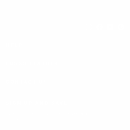
Instagram
Facebook
YouTub
Pi
HELP
LUSSO LEATHER
CONTACT US
SIGN UP AND SAVE
Subscribe to get special offers, free giveaways, and once-in-a-
lifetime deals.