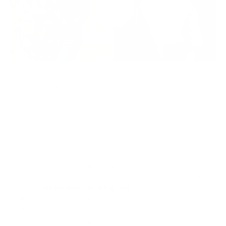
Many people wonder 'Is shearling the same as sheepskin?'
Definitely, there are! It's common to hear that
"
sheepskin vs
shearling
”
is used interchangeably. Sheepskin is the skin of
an actual sheep, while
shearling
is the skin of a lamb
.
In order
to retain body heat, the wool side is typically placed on the
inside while the animal skin hide side is displayed.
Sheepskin coats are naturally water-resistant and offer
superior protection from snow, ice, and wind chill. However,
you can
care for your shearling coat
by protecting it from
water, as it won't seep through the thick wool. Therefore,
coats, jackets, and accessories made from shearling vs
sheepskin are not only warm and cozy but also practical and