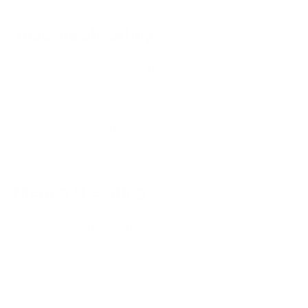
Toscana shearling
With their long fur interior and leather or suede exterior,
Toscana shearling pelts provide the most insulation of any
shearling pelt. Aside from its obvious use in jackets or coats,
sheepskin also makes for great decorative accents like
pillows, cushions, and rugs.
Merino shearling
Merino shearling is highly prized because of its lightweight
and lustrous and fluffy fur interior, which is coupled with a
leather or suede exterior.