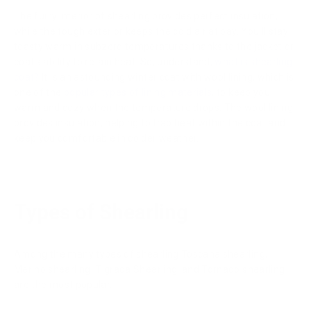
The furry interior of shearling provides perfect insulation,
while the tough exterior keeps the cold air at bay. You'll stay
toasty warm in subzero temperatures thanks to the jacket or
coat's ability to retain heat. So, understand,
what is shearling
coat?
It is an astounding winter coat with wool lining, which is
one of the
popular types of lining materials
, to keep you
warm and cozy when the temperature drops. The wool lining
provides insulation, helping to trap heat within the coat and
keep you comfortable in colder weather.
Types of Shearling
Among the many types of shearling Toscana shearling,
Merino shearling, Tigrada Shearling, and Tornado shearling
are the most popular.