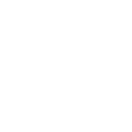
Shearling
Sheepskin
Made from the skin of a
Made from the skin of a
young sheep that has been
sheep that has been shorn.
shorn once.
Has a woolly side and a
Has a napped side and a
leather side
woolly side
Commonly used in making
Commonly used in making
clothing, accessories, and
outerwear like coats and
home decor items for its
boots for its warmth and
warmth and insulation
insulation properties.
properties.
Known for its warmth and
Known for its robustness
insulation properties and
and longevity.
robustness and longevity.