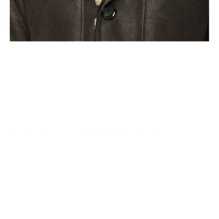
Is shearling warmer than fur?
Shearling is likely to be warmer than fur as it has lambskin
with wool making it warmer and cozier while the fur coat has
just sheep haircuts. Moreover, shearling has a lightweight and
advanced fabrication process which makes them much more
comfortable and cozier than bulky fur coats.
Do feet sweat with shearling?
Contrary to popular belief, shearling does not cause your feet
to sweat. It has the opposite effect. The naturally breathable
wool fibers are exceptionally absorbent, wicking sweat away
from your feet. Shearling being a naturally antimicrobial, will
not harbor bacteria that cause odor. It may sound
contradictory, but the shearling is simultaneously insulating,