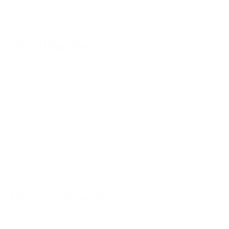
Different types of sheepskin leather are given below:
Shearling Sheepskins
Shearling is a type of sheepskin that is naturally sheared,
much like mouton lambskin. As a finishing touch, it was
sueded.
Since it's made from all-natural materials, so you can wear it
no matter the season. The shearing's natural fibers insulate
you from the cold, and its breathable threads wick away
wetness to keep you dry when it rains.
Mouton Sheepskin
The fur of this sheep breed can be dyed either black or brown