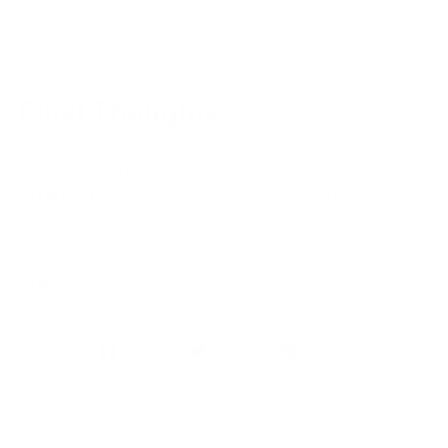
cozy, and sweat-wicking in nature.
Final Thoughts
As far back as fashion history can be traced,
shearling vs
sheepskins
have been and will continue to be a mainstay.
Sheepskin refers to leather made from sheep hide while
shearling refers to the leather made from the shearing of
lamb with the wool attached to it. So,
wearing a shearling
coat
is considerably more effective at retaining heat.
Share
Tweet
Pin
Share
Tweet
Pin it
on
on
on
Facebook
Twitter
Pinterest