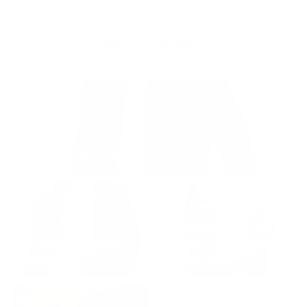
Best Sellers
Men's Leather Jackets
Shearling Leather
Women's Leather
Jacket - Men and
Jackets
Women