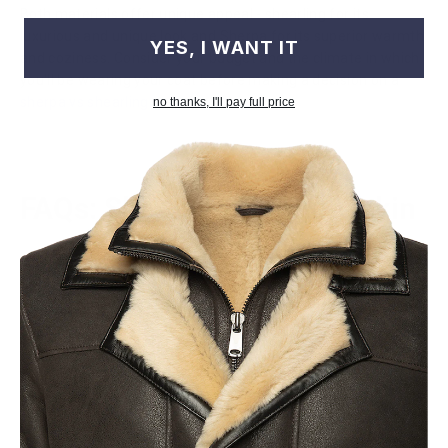
Both materials offer unique appeal - shearling for its
luxurious and unique look and Sherpa for its superior warmth
YES, I WANT IT
and coziness. Consider your budget and the climate in which
you'll be wearing your coat before making a decision on a
sherpa vs shearling coat
.
no thanks, I'll pay full price
FAQs: Shearling vs Sheepskin
Is shearling a lamb or sheep?
A shearling is a lamb that has been sheared once just prior to
slaughter. This term refers to leather made from a sheep
that still has its fur attached.