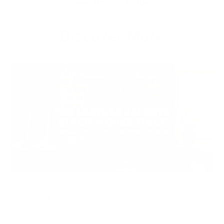
Back to Guide
Discover More
JUL 20, 2026
Do Leather Jackets Stretch Over Time?