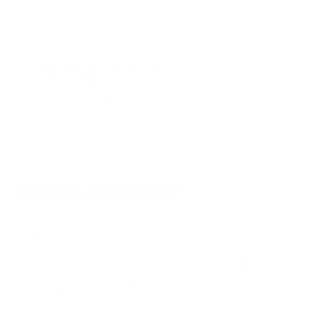
long-lasting. Wear them with confidence knowing that your
sheepskin coat will not be damaged even if it gets wet from
light rain or snow.
So,
is shearling real sheepskin?
It is. Sheepskin shearling is
one of the
many types of leather
. It refers to the hide of a
young sheep which is tanned with the wool attached to it to
make shearling leather.
What is Shearling?
Shearling, unlike shorn wool, is a sheepskin pelt that is
tanned with the wool still on it to achieve a uniform feel and
depth throughout. There is a big visual and tactile
difference
between shearling and sheepskin
. It's largely because there
are so many unique kinds of sheep.