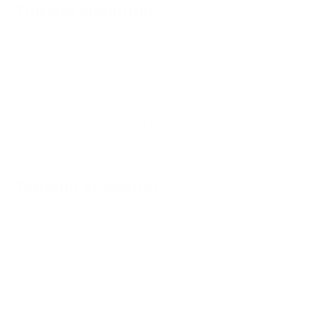
Tigrada shearling
Tigrada shearling is distinguished by their interiors' presence
of extremely long, curly fur. The exterior is still crafted from
leather or suede, with the best materials coming from
tanneries in Spain and France. This specific breed of
sheepskin performs admirably as a warm and cozy outer
layer during the colder months.
Tornado shearling
The tornado shearling, with its distinctive curly fur finish on
the inside, is the best material for making jackets and coats
that can be dressed in milder temperatures.