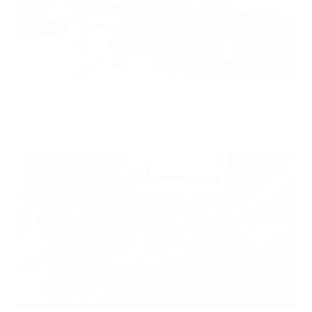
JUN 30, 2026
How to Clean a Leather Jacket at Home | Guide (2026)