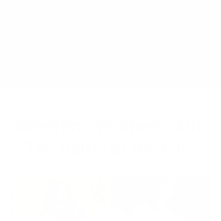
Skip
FREE SHIPPING ON ALL JACKETS | SHIPPED FROM NIAGARA
to
FALLS, NY
content
Ca
Search
Site na
JAN 27, 2023
Shearling vs Sheepskin:
The Battle of the Furs