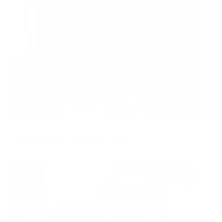
JUL 10, 2026
How to Condition a Leather Jacket