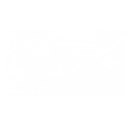
JUN 20, 2026
Best Conditioner for Lambskin Leather (2026 Guide)
JUN 10, 2026
How to Restore a Vintage Leather Jacket | Complete
Guide