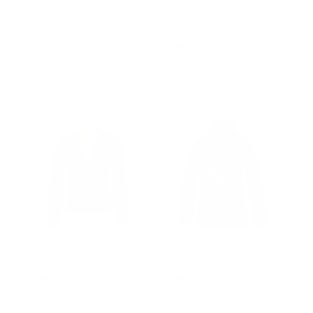
Jasmine Becker Cropped
Enya’s Black and White
Leather Jacket with
Collarless Leather Jacket
Belted Waist & Real Fox
Regular
$502.00
Sale
from $327.00
Fur Sleeves
price
price
from $565.00
Aliesha’s Biker Style
Adeline Black Leather Car
Jacket With Studs
Coat
Regular
$502.00
Sale
from $343.00
Regular
$502.00
Sale
from $364.00
price
price
price
price