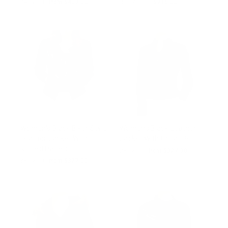
Regular
$502.00
Sale
from $402.00
Regular
$1,071.00
Sale
$916.00
price
price
price
price
Women’s Black Biker Style
Womens Black Leather
Leather Jacket With
Jacket With Collar Belt
Ribbed Panels
Regular
$502.00
Sale
from $327.00
price
price
Regular
$502.00
Sale
from $327.00
price
price