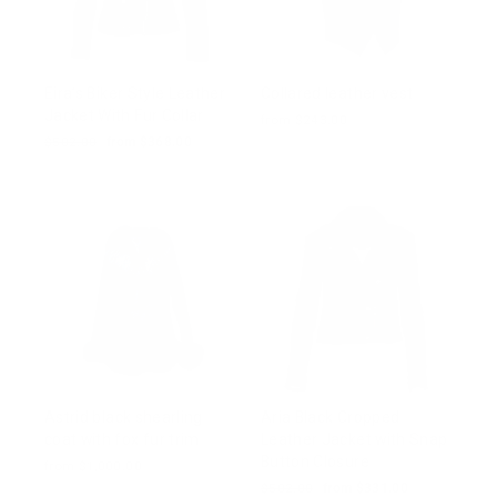
Eira’s Biker Style Leather
Collared leather vest
Jacket With Fur Collar
from $243.00
Regular
$502.00
Sale
from $368.00
price
price
Astrid black shearling
Aria Black Cropped
coat with fox fur trim
Leather Jacket with Snap
Button Closure
from $1,000.00
Regular
$502.00
Sale
from $331.00