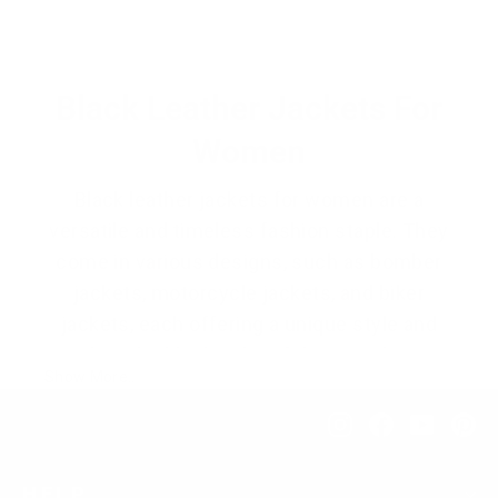
price
price
Black Leather Jackets For
Women
Black leather jackets for women are a
versatile and timeless fashion staple. They
come in various designs, such as bomber
jackets, motorcycle jackets, and biker
jackets, each offering a unique style and
vibe. The black color of these jackets
Show More..
makes them highly compatible with
different outfits, adding a touch of
Instagram
Facebook
YouTub
Pi
edginess and sophistication.
HELP