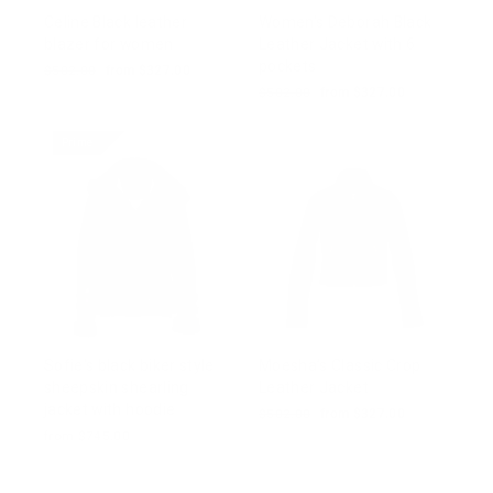
Celine Black leather
Women's Deborah Black
blazer for women
Leather Jacket with 6
pockets
Regular
$502.00
Sale
from $327.00
price
price
Regular
$502.00
Sale
from $327.00
price
price
Prime
Sofie's black biker style
Moesha’s Classic Crop
sheepskin shearling
Leather Jacket
jacket with hoodie
Regular
$502.00
Sale
from $327.00
price
price
from $745.00