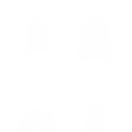
price
price
price
price
Women's Lidia Black
Sable Aviator Style
Leather Jacket with Front
Jacket With Shearling
Zipper
Collar
Regular
$502.00
Sale
from $327.00
from $352.00
price
price