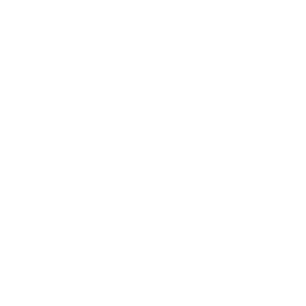
Women’s Biker Style
Women's Real Racer
Leather Jacket With Fur
Armored Leather
Collars
Motorcycle Jacket
Regular
$335.00
Sale
from $285.00
Regular
$385.00
Sale
$268.00
price
price
price
price