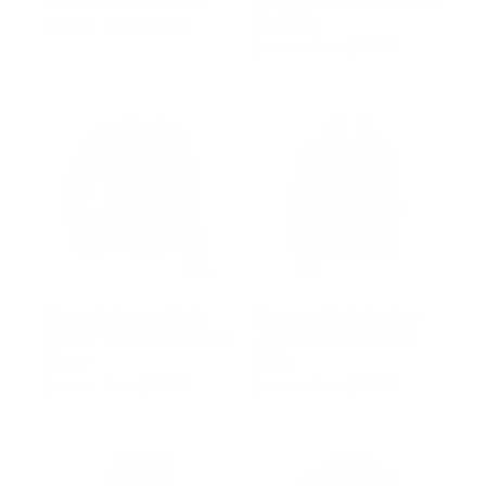
Jacket With Collar Belt
Jacket With Leopard Print
Fur Collar
Regular
$502.00
Sale
from $285.00
price
price
Regular
$502.00
Sale
from $343.00
price
price
Women’s Devora Black
Womens Black Leather
Leather Jacket With Front
Jacket With Brown Fur
Zipper
Collar
Regular
$502.00
Sale
from $327.00
Regular
$502.00
Sale
from $285.00
price
price
price
price