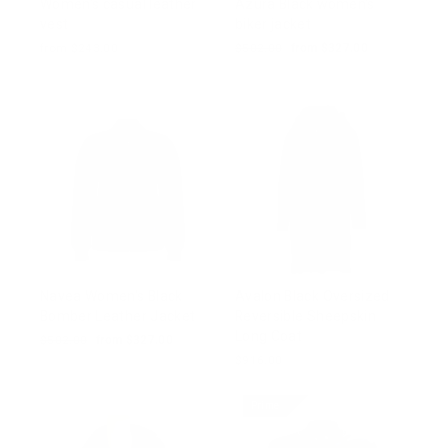
Women's casual leather
Azura Black women's
vest
biker jacket
from $243.00
Regular
$502.00
Sale
from $327.00
price
price
Navea Women's Black
Avalon Black Oversized
Bomber Leather Jacket
Reversible Sheepskin
Long Coat
Regular
$502.00
Sale
from $327.00
price
price
$916.00
Prime