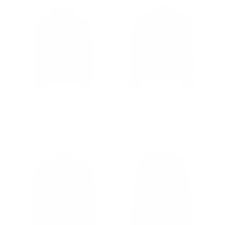
Sorine Women's Black
Zelora Oversized Black
Leather Puffer Jacket
Leather Biker Jacket
Regular
$502.00
Sale
$368.00
Regular
$502.00
Sale
from $368.00
price
price
price
price