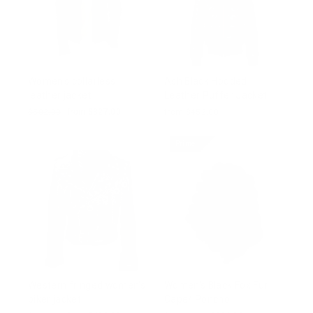
Women's collarless
Ash Black Hooded
leather jacket
Leather Puffer Jacket
Regular
$502.00
Sale
from $327.00
from $452.00
price
price
Prime
Western fringed women's
Women's Black Fox Fur
biker jacket
Cape/ Poncho