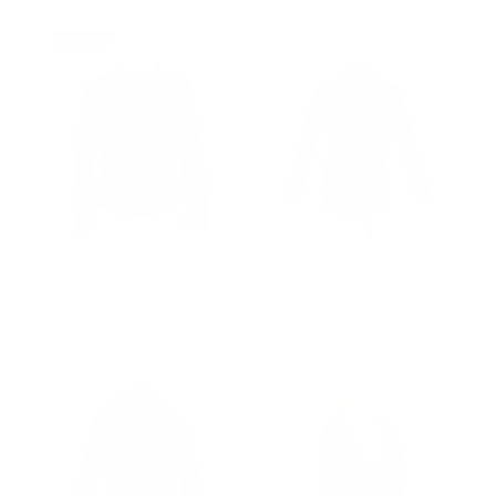
price
price
Prime
Indiana's women Biker
Elsie black belted leather
jacket with fringes
dress shirt
Regular
$502.00
Sale
from $327.00
Regular
$502.00
Sale
from $327.00
price
price
price
price