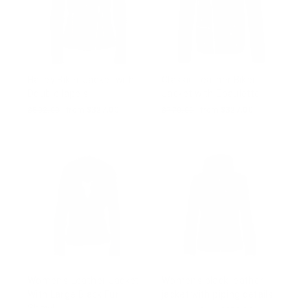
Hailey Biker Jacket with
Classic Leather Biker
Double lapels
Jacket with Epaulette
Regular
$502.00
Sale
from $327.00
Regular
$770.00
Sale
from $327.00
price
price
price
price
Women’s Leather Jacket
Women's black leather
With Large Black Fur
jacket with piping details