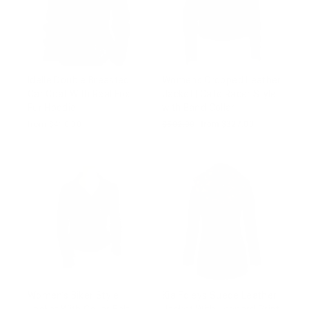
Idelle Double Breasted
Womens Cropped Leather
Car Coat With Real Fox
Jacket | Cafe Racer Style
Fur Hoodie
with Band Collar
from $410.00
Regular
$502.00
Sale
from $327.00
price
price
Women’s Biker Style
Kia Foleys Suede Leather