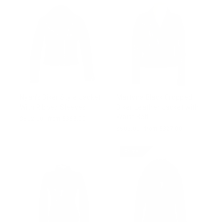
Nyah’s Biker Style Jacket
Martyna Black Cropped
With Ribbed Sleeves
Biker Leather Jacket with
Waist Belt
Regular
$502.00
Sale
from $368.00
price
price
Regular
$502.00
Sale
from $327.00
price
price
Prime