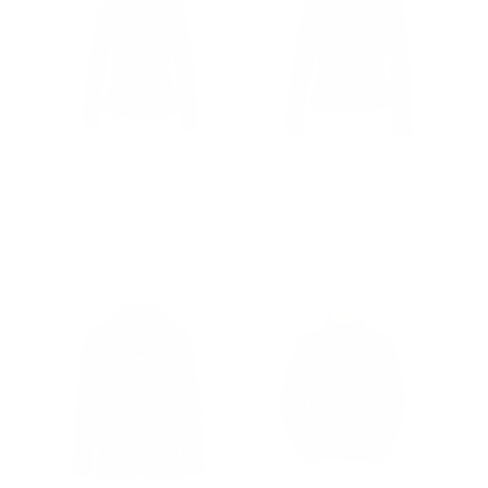
Daphne Black Leather
Anna Biker Heavy Leather
Jacket With Fleece
Jacket With Braiding
Hoodie
Regular
$502.00
Sale
from $247.00
price
price
Regular
$502.00
Sale
from $352.00
price
price