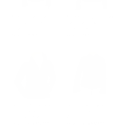
Arianne’s Plain Leather
Amarah's Large Fur Shawl
Jacket With Straight
leather jacket with ribbed
Collar
sleeve detailing
Regular
$502.00
Sale
from $331.00
Regular
$502.00
Sale
$435.00
price
price
price
price
Women’s Adele Black
Womens Lynn Black
Leather Jacket With
Leather Jacket With Side
Ribbed Collar and Hem
Zipper
Regular
$502.00
Sale
from $327.00
Regular
$502.00
Sale
from $327.00