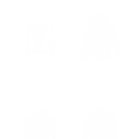
Vera Black on White
Sophia's Black and gold
Womens Shearling
shearling coat
Jacket
from $1,000.00
from $745.00