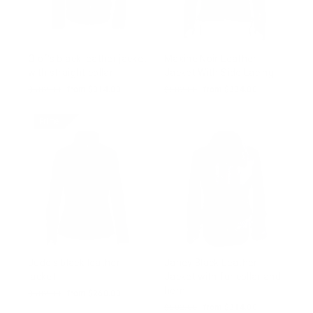
Olof's black leather jacket
Maxine Noir Leather
with straight collar
Jacket With Side Lacing
Regular
$502.00
Sale
from $314.00
Regular
$502.00
Sale
from $334.00
price
price
price
price
Prime
Jude's black leather
Janey Black Leather
jacket
Jacket with fur collar and
hem
Regular
$502.00
Sale
from $260.00
price
price
Regular
$502.00
Sale
from $314.00