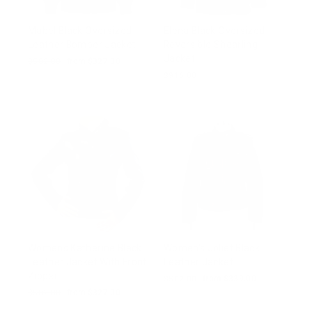
Mabel Black Oversized
Elena Black Oversized
Leather Bomber Jacket
Reversible Shearling
Jacket
Regular
$502.00
Sale
from $327.00
price
price
$916.00
Womens Katherine Black
Women's Joliet Black
Leather Jacket With Front
Leather Jacket
Zipper
Regular
$502.00
Sale
from $339.00
price
price
Regular
$502.00
Sale
from $327.00
price
price