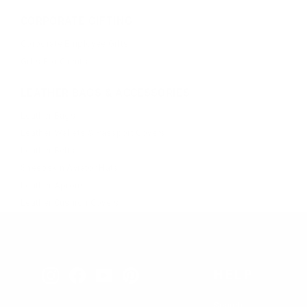
CORPORATE GIFTING
Corporate Employee Gifts
Gifts For Clients
LEATHER BAGS & ACCESSORIES
Leather Bags
Leather Wallets & Passport Covers
Leather Belts
Sheepskin Aviator Hats
Leather Aprons
Leather Cushion Covers
HELP
Instagram
Facebook
YouTube
Pinterest
Search