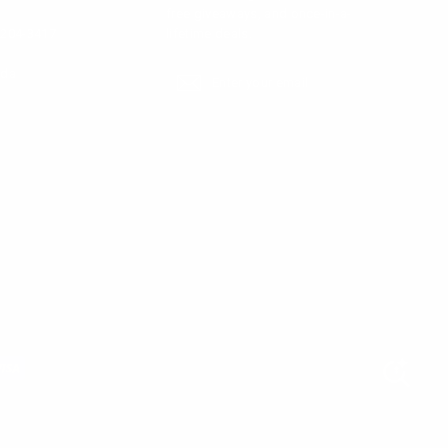
free giveaways, and once-in-a-
-204-3417
lifetime deals.
ada
Enter
Subscribe
Subscribe
your
email