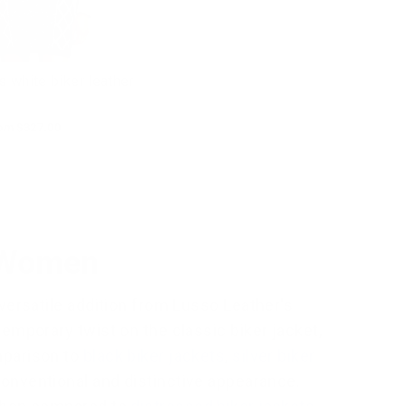
white biker leather
le
om $327.00
ice
r Women
versatile addition from Lusso Leather's
emporary twist on the classic biker jacket,
mparison to
black biker jackets
,
silver biker
conventional and distinctive appearance.