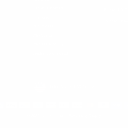
Happy Customers
Phone-
1-647
Financing
Toronto, Can
Our Process
Why Custom
Wholesale Inquiry
Leather color swatch
Currency
United States (USD $)
© 2026 Lusso Leather
Powered by Shopify