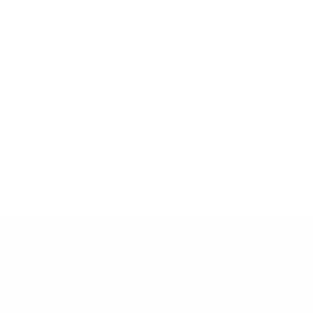
LUSSO LEATHER
CONTA
Email
: info@l
About Us