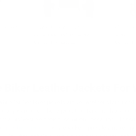
r Jacket
Enya’s Black and White
Womens's 
Collarless Leather Jacket
jacket
Regular
$502.00
Sale
from $327.00
Regular
$502.00
Sa
fr
price
price
price
pr
e Biker Leather Jackets Fo
ite leather biker jackets are yet another stylish and 
 to any wardrobe. These jackets offer a fresh and cont
m a fashionable choice for various occasions. In co
nd
grey biker jackets
, white jackets provide a more un