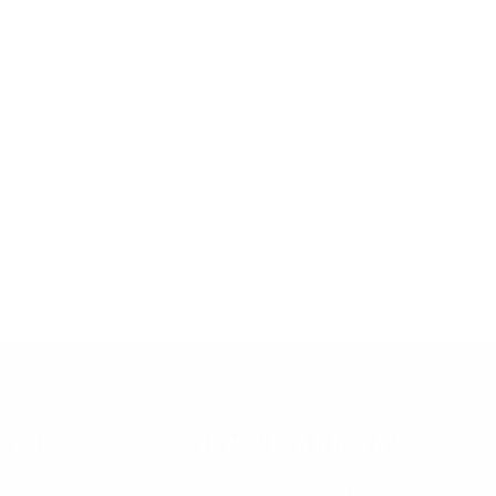
CT US
SIGN UP AND SAVE
ussoleather.com
Subscribe to get special offers,