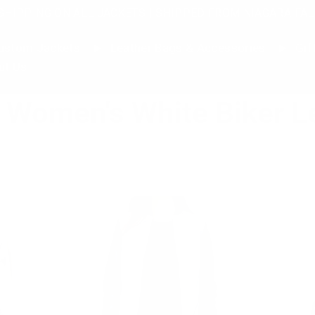
SHIPPING ON ALL JACKETS | SHIPPED FROM NIAGARA FAL
stom Jackets
Leather Bags & Accessories
Gif
ut Us
Women's White Biker L