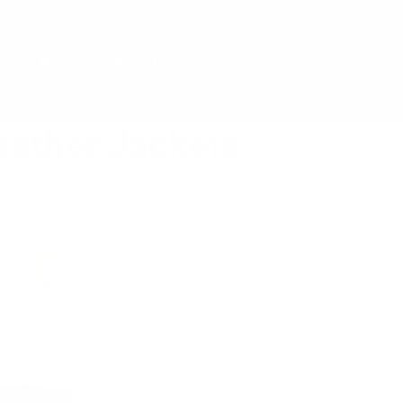
LS, NY
ting
Corporate Gifting
Cart
Log in
Search
eather Jackets