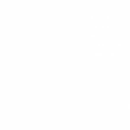
Contact Us
Help Center
Size Guide
Return Policy
Shipping Information
Privacy Policy
Terms of service