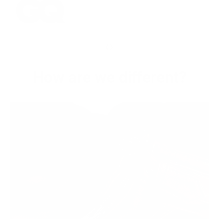
‹
›
How are we different?