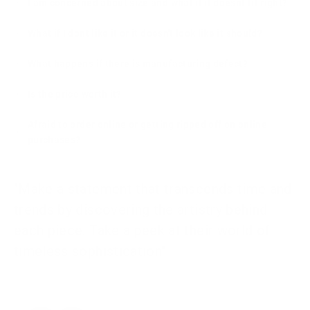
I am concerned about size and what if it doesnt fit right?
What if I dont like it or it doesn't look like it should?
What happens if there is manufacturing defect?
Is the price worth it?
Afraid to order online or getting ripped off on online
purchases?
"Make a statement that transcends time and
trends by discovering the artistry behind
each piece. Take a peek at their world of
timeless sophistication"