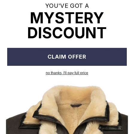
YOU'VE GOT A
MYSTERY
DISCOUNT
CLAIM OFFER
no thanks, I'll pay full price
Old World Crafstmanship
Each craftsman works on one jacket at a time with precision
and attention to detail unlike mass factory production model.