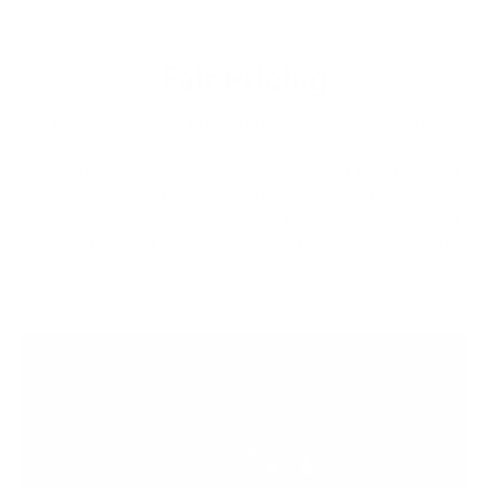
Fair Pricing
Thanks to the high fashion brands, it is believed that a
Leather Jacket that costs less than a $1000 is not a quality
product but the sad reality of todays clothing industry is that
majority of the profits are pocketed and the craftsman sees
almost nothing of it. We deliver quality leather products with
hours of love put into them directly from the craftsmen to
you.