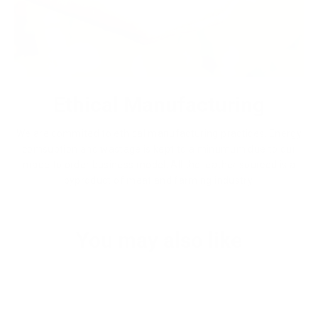
Ethical Manufacturing
We are commited to ethical manufacturing practices. Energy
comsuption and wastage is kept to a minumum due to our
made to order business model. All the leather sourced is a
byproduct of meat and farming industry.
You may also like