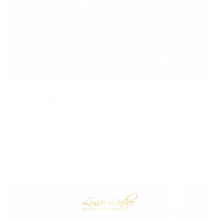
Premium Materials
We cut out the middlemen to bring you high-end leather from
tanneries throughout the world without the exorbitant
markups. Quality leather jackets have never been more
affordable.