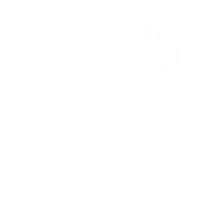
Blaze matte black classic
leather jacket
Regular
$502.00
Sale
$352.00
price
price
or 5 payments of
$70.40
with
ⓘ
(Free Shipping and 30 days for Returns/ Alterations)
SIZE