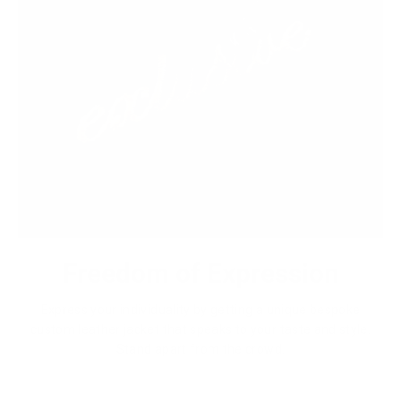
Freedom of Expression
Express your individuality by getting a unique bespoke
custom leather jacket that speaks to your taste and style.
Stand apart from the crowd.