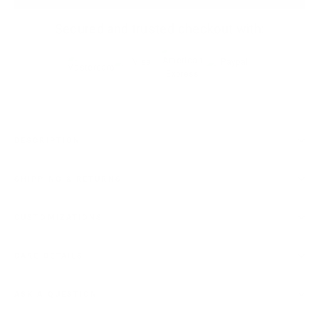
Secured and trusted checkout with:
DESCRIPTION
SHIPPING & RETURNS
CUSTOMIZATIONS
CARE DETAILS
ASK A QUESTION