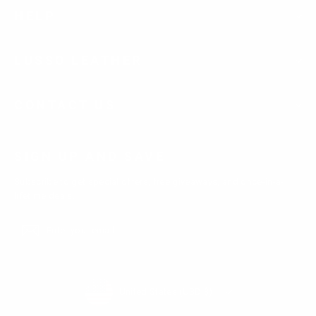
HELP
LUSSO LEATHER
CONTACT US
SIGN UP AND SAVE
Subscribe to get special offers, free giveaways, and once-in-a-
lifetime deals.
Enter
Subscribe
Subscribe
your
email
Currency
United States (USD $)