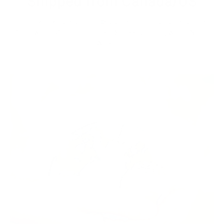
Shipped from Canada/US
Dont pay any duties and taxes since all products are shipped
from within Canada and the US. Free shipping within North
America.