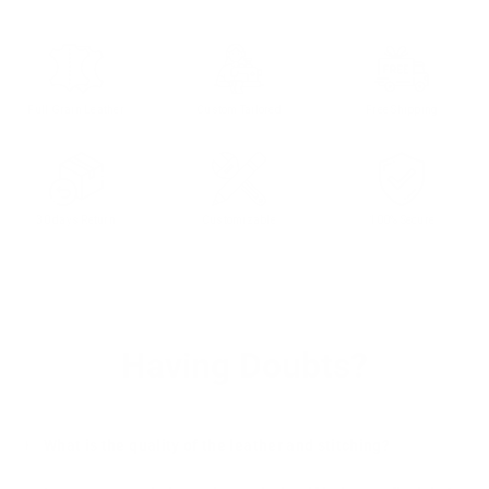
Full Grain Leather
Custom Tailored
Free Shipping
30 days Return
Customizable
100% Secure
Having Doubts?
What is the quality of the leather and stitching?