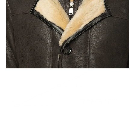
This leads to the highest quality and less waste.