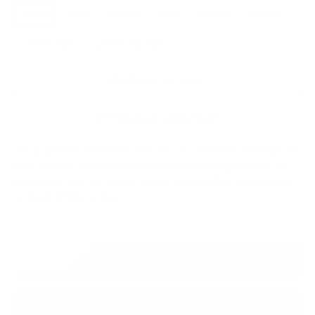
XSmall
Small
Medium
Large
XLarge
XXLarge
Custom Size
Custom plus size
What's my size?
Measurements Chart
We Guarantee a Great Fit. 94% of our customers love their fit
the first time. Enjoy shopping risk free with a guarantee of
alterations and remakes until you are satisfied. (Only applies
to Custom Size orders)
CUSTOMIZE THIS JACKET
Add to cart