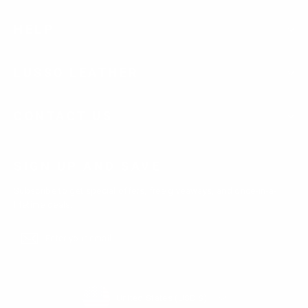
HELP
LUSSO LEATHER
CONTACT US
SIGN UP AND SAVE
Subscribe to get special offers, free giveaways, and once-in-a-
lifetime deals.
Enter
Subscribe
Subscribe
your
email
Currency
United States (USD $)