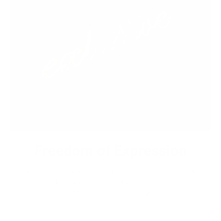
Freedom of Expression
Express your individuality by getting a unique bespoke
custom leather jacket that speaks to your taste and style.
Stand apart from the crowd.