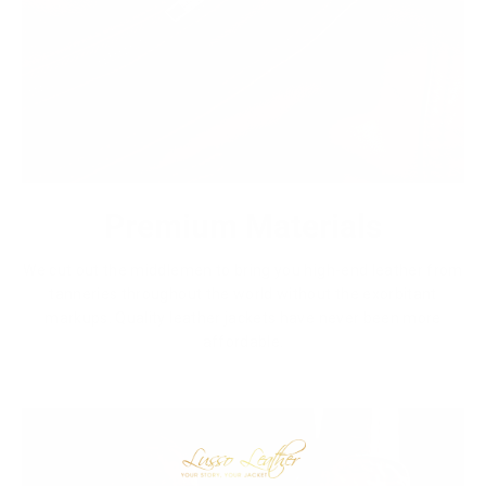
Premium Materials
We cut out the middlemen to bring you high-end leather from
tanneries throughout the world without the exorbitant
markups. Quality leather jackets have never been more
affordable.