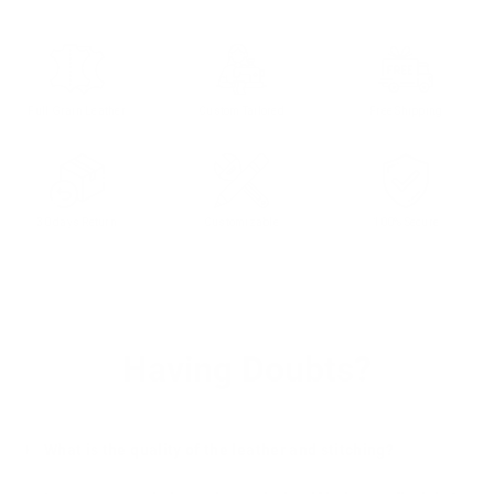
Full Grain Leather
Custom Tailored
Free Shipping
30 days Return
Customizable
100% Secure
Having Doubts?
What is the quality of the leather and stitching?