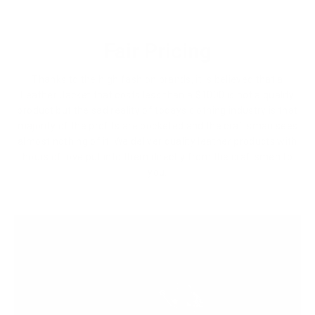
Fair Pricing
Thanks to the high fashion brands, it is believed that a
Leather Jacket that costs less than a $1000 is not a quality
product but the sad reality of todays clothing industry is that
majority of the profits are pocketed and the craftsman sees
almost nothing of it. We deliver quality leather products with
hours of love put into them directly from the craftsmen to
you.