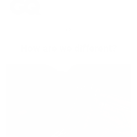
‹
›
How are we different?