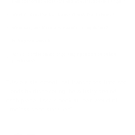
I am concerned about size and what if it doesnt fit right?
What if I dont like it or it doesn't look like it should?
What happens if there is manufacturing defect?
Is the price worth it?
Afraid to order online or getting ripped off on online
purchases?
"Make a statement that transcends time and
trends by discovering the artistry behind
each piece. Take a peek at their world of
timeless sophistication"