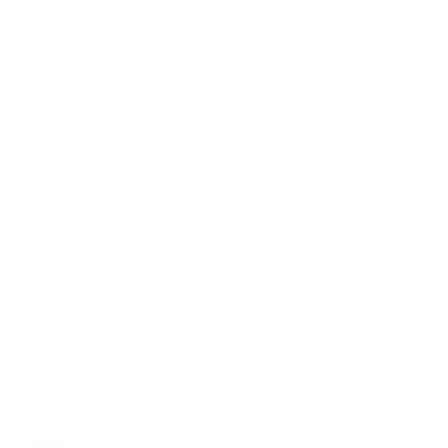
Shipped from Canada/US
Dont pay any duties and taxes since all products are shipped
from within Canada and the US. Free shipping within North
America.