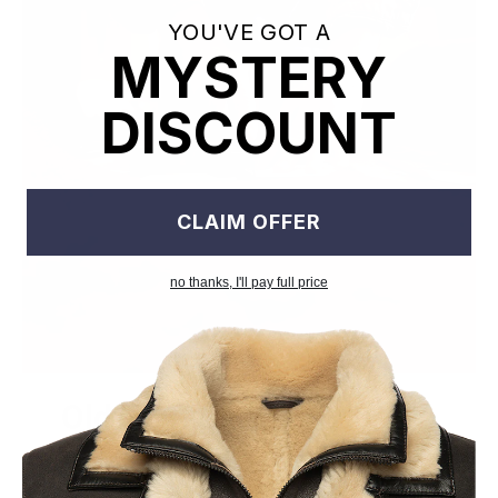
YOU'VE GOT A
MYSTERY
DISCOUNT
CLAIM OFFER
no thanks, I'll pay full price
Old World Crafstmanship
Each craftsman works on one jacket at a time with precision
and attention to detail unlike mass factory production model.