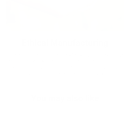
Ethical Manufacturing
We are commited to ethical manufacturing practices. Energy
comsuption and wastage is kept to a minumum due to our
made to order business model. All the leather sourced is a
byproduct of meat and farming industry.
You may also like