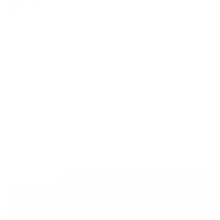
XSmall
Small
Medium
Large
XLarge
XXLarge
Custom Size
Custom plus size
What's my size?
Measurements Chart
We Guarantee a Great Fit. 94% of our customers love their fit
the first time. Enjoy shopping risk free with a guarantee of
alterations and remakes until you are satisfied. (Only applies
to Custom Size orders)
CUSTOMIZE THIS JACKET
Add to cart