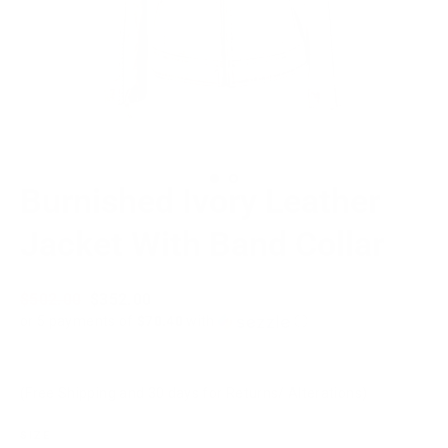
Burnished Ivory Leather
Jacket With Band Collar
Regular
$502.00
Sale
$352.00
price
price
or 5 payments of
$70.40
with
ⓘ
(Free Shipping and 30 days for Returns/ Alterations)
SIZE