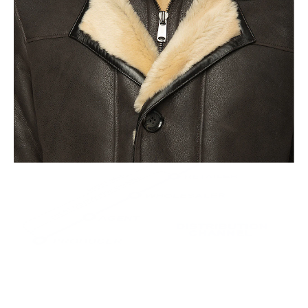
This leads to the highest quality and less waste.