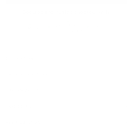
Secured and trusted checkout with:
DESCRIPTION
SHIPPING & RETURNS
CUSTOMIZATIONS
CARE DETAILS
ASK A QUESTION