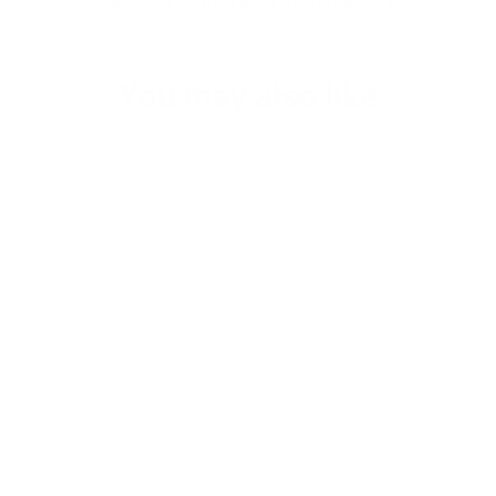
byproduct of meat and farming industry.
You may also like