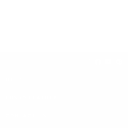
Camouflage Leather Upgrade
$134.00
Instagram
Facebook
YouTub
Pi
HELP
LUSSO LEATHER
CONTACT US