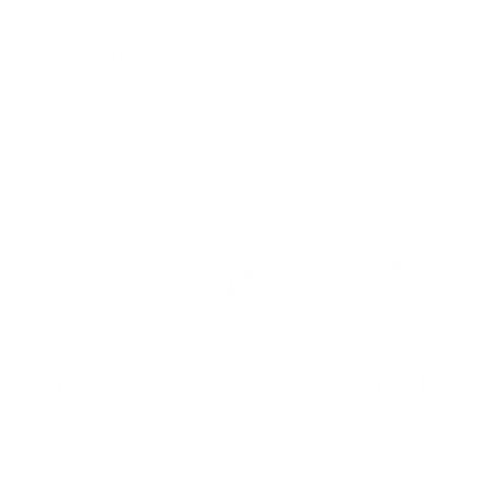
CUSTOMIZATIONS
CARE DETAILS
ASK A QUESTION
Full Grain Leather
Custom Tailored
Free Shipping
30 days Return
Customizable
100% Secure