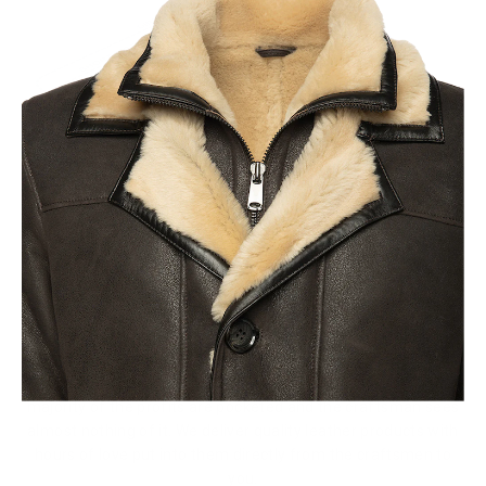
Fair Pricing
Thanks to the high fashion brands, it is believed that a
Leather Jacket that costs less than a $1000 is not a quality
product but the sad reality of todays clothing industry is that
majority of the profits are pocketed and the craftsman sees
almost nothing of it. We deliver quality leather products with
hours of love put into them directly from the craftsmen to
you.