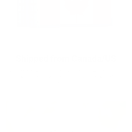
Shipped from Canada/US
Dont pay any duties and taxes since all products are shipped
from within Canada and the US. Free shipping within North
America.