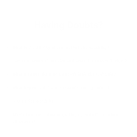
Having Doubts?
What is the quality of the leather and stitching?
I am concerned about size and what if it doesnt fit right?
What if I dont like it or it doesn't look like it should?
What happens if there is manufacturing defect?
Is the price worth it?
Afraid to order online or getting ripped off on online
purchases?