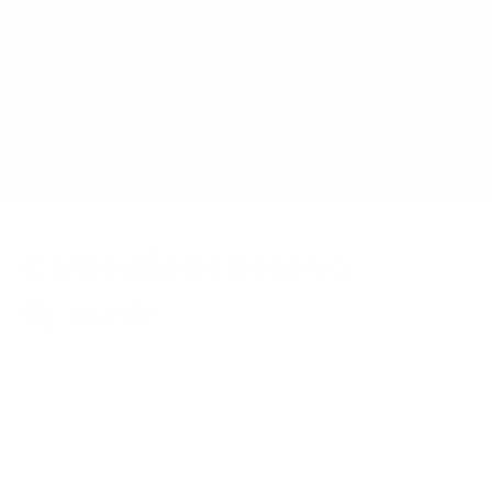
Skip
FREE SHIPPING ON ALL JACKETS | SHIPPED FROM NIAGARA
to
FALLS, NY
content
Ca
Search
Site na
Camouflage Leather
Upgrade
Regular
$134.00
price
or 5 payments of
$26.80
with
ⓘ
(Free Shipping and 30 days for Returns/ Alterations)