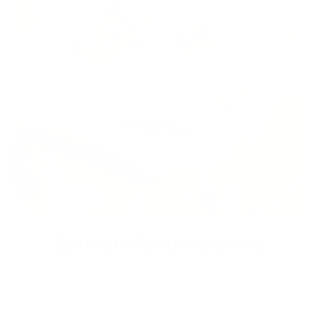
Ethical Manufacturing
We are commited to ethical manufacturing practices. Energy
comsuption and wastage is kept to a minumum due to our
made to order business model. All the leather sourced is a