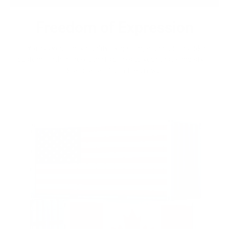
Freedom of Expression
Express your individuality by getting a unique bespoke
custom leather jacket that speaks to your taste and style.
Stand apart from the crowd.