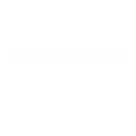
We Guarantee a Great Fit. 94% of our customers love their fit
the first time. Enjoy shopping risk free with a guarantee of
alterations and remakes until you are satisfied. (Only applies
to Custom Size orders)
Add to cart
Secured and trusted checkout with:
DESCRIPTION
SHIPPING & RETURNS