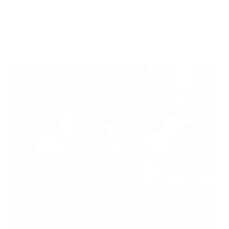
tanneries throughout the world without the exorbitant
markups. Quality leather jackets have never been more
affordable.