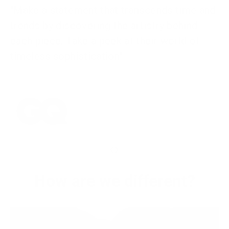
"Make a statement that transcends time and
trends by discovering the artistry behind
each piece. Take a peek at their world of
timeless sophistication"
‹
›
How are we different?