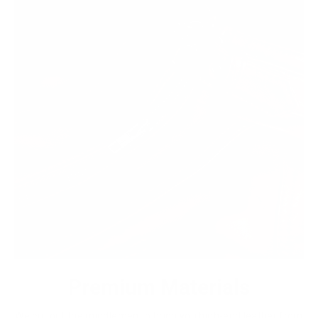
Premium Materials
We cut out the middlemen to bring you high-end leather from