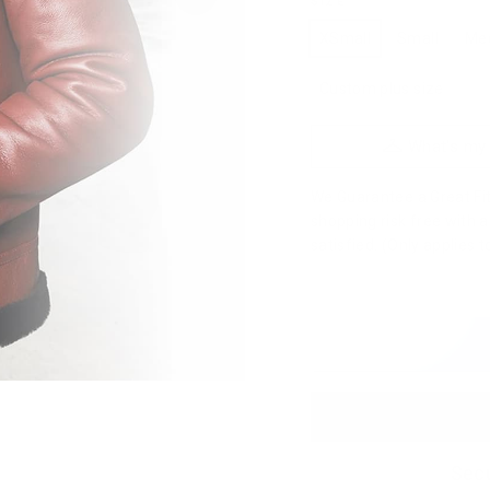
SIZE
XSmall
Small
Me
Custom plus size
What's my
We Guarantee a Great Fit.
shopping risk free with 
satisfied. (Only applies 
Secu