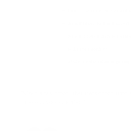
I am concerned about size and wha
What if I dont like it or it doesn't
What happens if there is manufa
Is the price worth it?
Afraid to order online or gettin
"Make a statement that transcends time an
timeless sophistication"