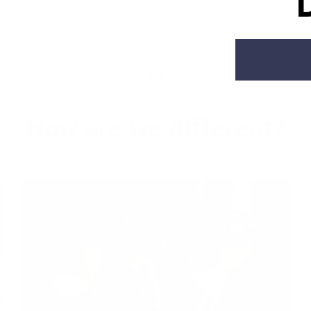
‹
›
How are we different?