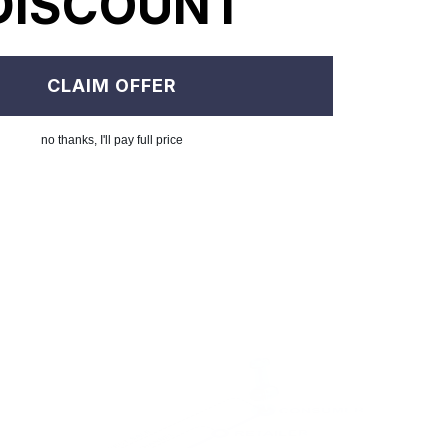
DISCOUNT
CLAIM OFFER
no thanks, I'll pay full price