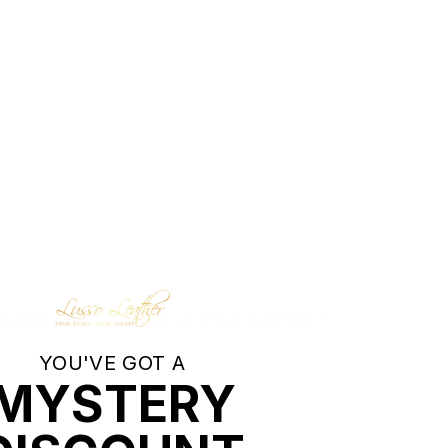
piece. Take a peek at their world of
YOU'VE GOT A
MYSTERY