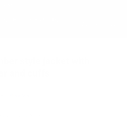
LS, NY
ting
Corporate Gifting
Cart
Log in
Search
mber style jacket with
ar and cuffs
with
ⓘ
ys for Returns/ Alterations)