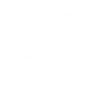
Fair Pricing
Thanks to the high fashion brands, it is believed that a
Leather Jacket that costs less than a $1000 is not a
quality product but the sad reality of todays clothing
industry is that majority of the profits are pocketed and
the craftsman sees almost nothing of it. We deliver quality
leather products with hours of love put into them directly
from the craftsmen to you.