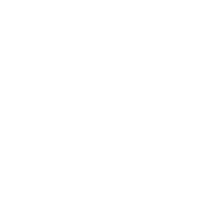
DESCRIPTION
SHIPPING & RETURNS
CUSTOMIZATIONS
CARE DETAILS
ASK A QUESTION