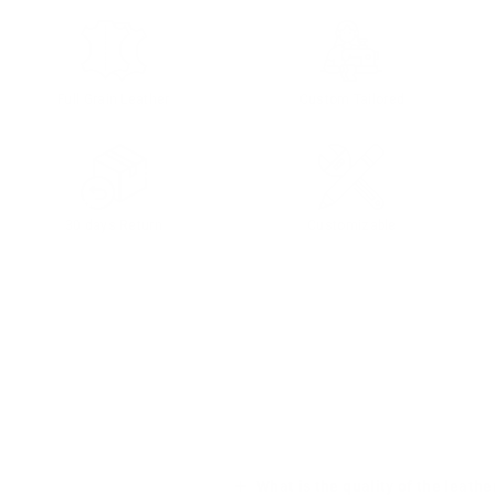
Full Grain Leather
Custom Tailored
30 days Return
Customizable
What is the quality of the leathe