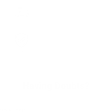
Free Shipping
100% Secure
Having Doubts?
r and stitching?