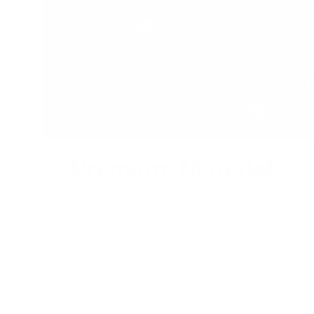
Premium Materials
We cut out the middlemen to bring you high-end leather
from tanneries throughout the world without the
exorbitant markups. Quality leather jackets have never
been more affordable.