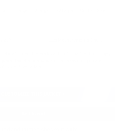
dium
Large
XLarge
XXLarge
Custom Size
 size?
Measurements Chart
 94% of our customers love their fit the first time. Enjoy
a guarantee of alterations and remakes until you are
to Custom Size orders)
CUSTOMIZE THIS JACKET
Add to cart
red and trusted checkout with: