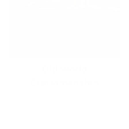
Old World
Crafstmanship
Each craftsman works on one jacket at a time with
precision and attention to detail unlike mass factory
production model. This leads to the highest quality and
less waste.