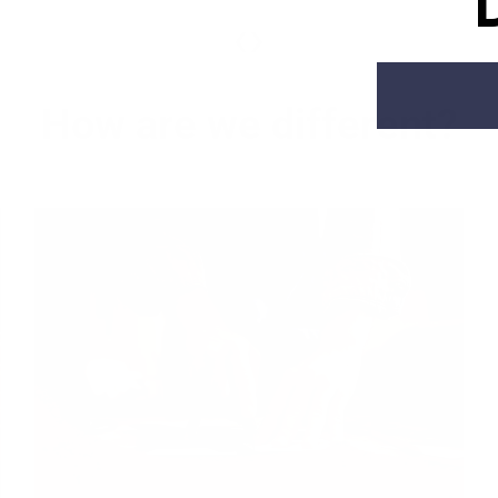
‹
›
How are we different?