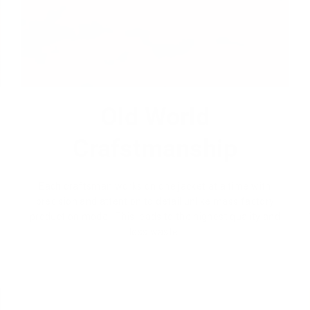
Old World
Crafstmanship
Each craftsman works on one jacket at a time with
precision and attention to detail unlike mass factory
production model. This leads to the highest quality and
less waste.