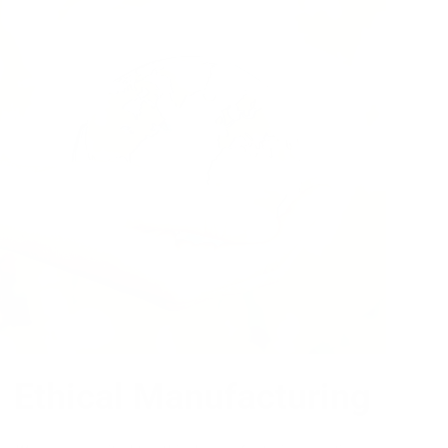
Ethical Manufacturing