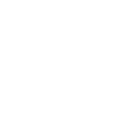
DESCRIPTION
SHIPPING & RETURNS
CUSTOMIZATIONS
CARE DETAILS
ASK A QUESTION