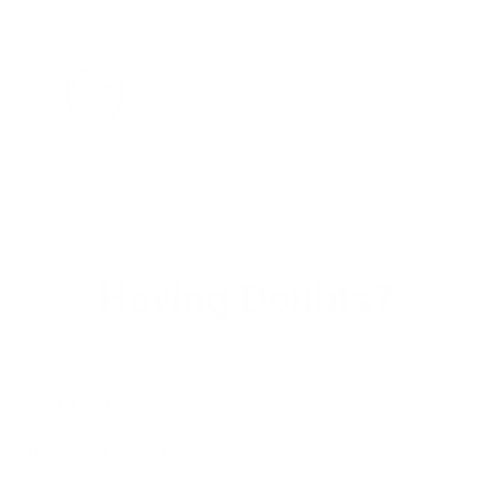
Free Shipping
100% Secure
Having Doubts?
r and stitching?
t if it doesnt fit right?