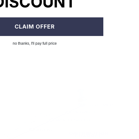
DISCOUNT
CLAIM OFFER
no thanks, I'll pay full price