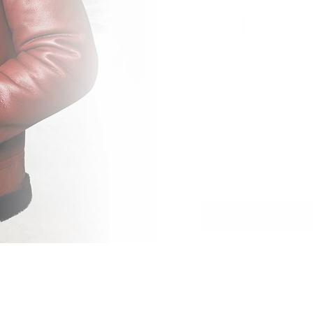
SIZE
XSmall
Small
Me
Custom plus size
What's my
We Guarantee a Great Fit.
shopping risk free with 
satisfied. (Only applies 
Secu