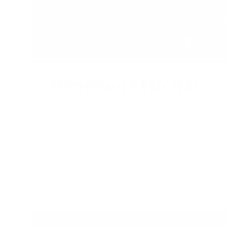
Premium Materials
We cut out the middlemen to bring you high-end leather
from tanneries throughout the world without the
exorbitant markups. Quality leather jackets have never
been more affordable.