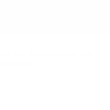
LS, NY
ting
Corporate Gifting
Cart
Log in
Search
Bomber Aviator Shearling
h hoodie
0
with
ⓘ
ys for Returns/ Alterations)