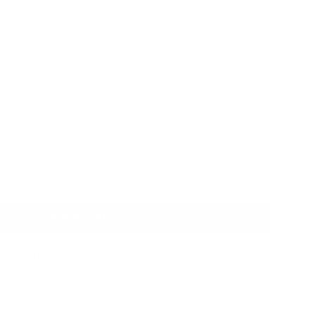
dium
Large
XLarge
XXL
Custom Size
 size?
Measurements Chart
 94% of our customers love their fit the first time. Enjoy
a guarantee of alterations and remakes until you are
to Custom Size orders)
Add to cart
red and trusted checkout with: