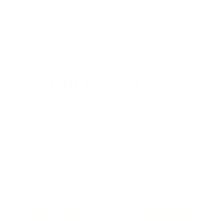
Fair Pricing
Thanks to the high fashion brands, it is believed that a
Leather Jacket that costs less than a $1000 is not a
quality product but the sad reality of todays clothing
industry is that majority of the profits are pocketed and
the craftsman sees almost nothing of it. We deliver quality
leather products with hours of love put into them directly
from the craftsmen to you.