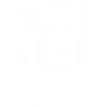
Shipped from
Canada/US