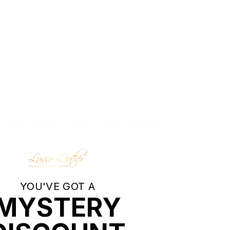
piece. Take a peek at their world of
YOU'VE GOT A
MYSTERY