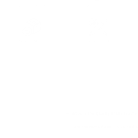
Full Grain Leather
Custom Tailored
30 days Return
Customizable
What is the quality of the leathe
I am concerned about size and wha