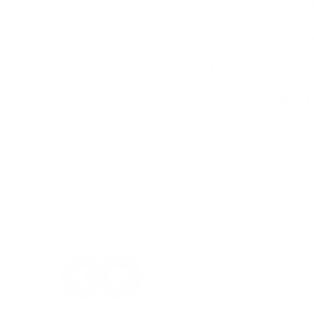
What if I dont like it or it doesn't
What happens if there is manufa
Is the price worth it?
Afraid to order online or gettin
"Make a statement that transcends time an
timeless sophistication"