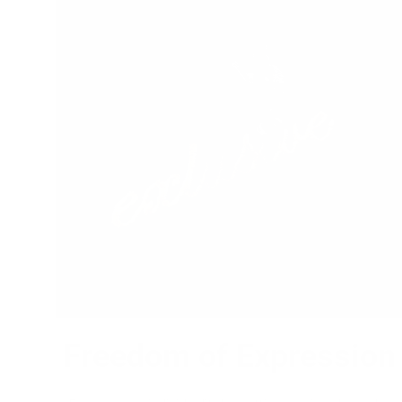
Freedom of Expression