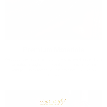
Premium Materials
We cut out the middlemen to bring you high-end leather from
tanneries throughout the world without the exorbitant
markups. Quality leather jackets have never been more
affordable.