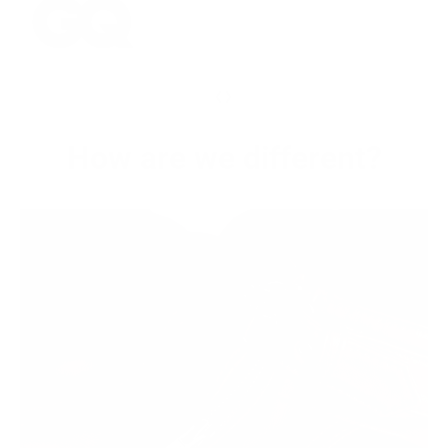
‹
›
How are we different?