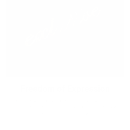
Freedom of Expression
Express your individuality by getting a unique bespoke
custom leather jacket that speaks to your taste and style.
Stand apart from the crowd.