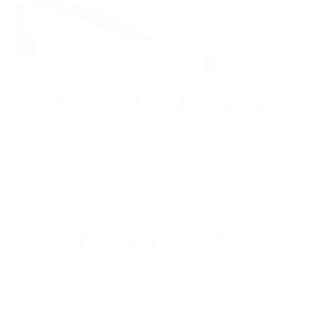
Ethical Manufacturing
We are commited to ethical manufacturing practices. Energy
comsuption and wastage is kept to a minumum due to our
made to order business model. All the leather sourced is a
byproduct of meat and farming industry.
You may also like