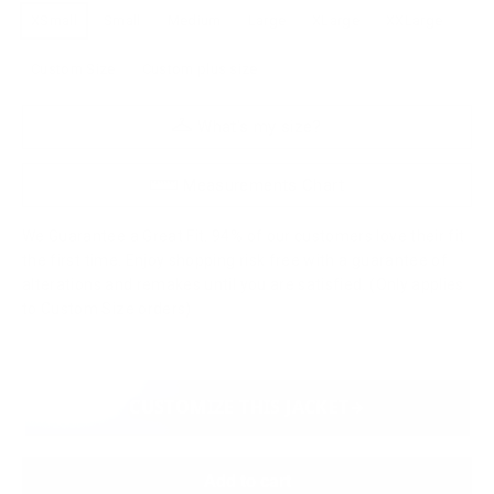
XSmall
Small
Medium
Large
XLarge
XXLarge
Custom Size
Custom plus size
What's my size?
Measurements Chart
We Guarantee a Great Fit. 94% of our customers love their fit
the first time. Enjoy shopping risk free with a guarantee of
alterations and remakes until you are satisfied. (Only applies
to Custom Size orders)
CUSTOMIZE THIS JACKET
Add to cart