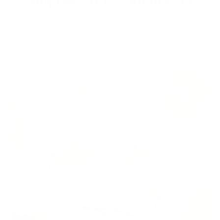
Shipped from Canada/US
Dont pay any duties and taxes since all products are shipped
from within Canada and the US. Free shipping within North
America.