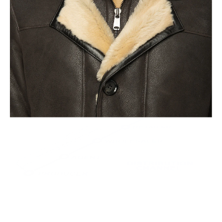
This leads to the highest quality and less waste.