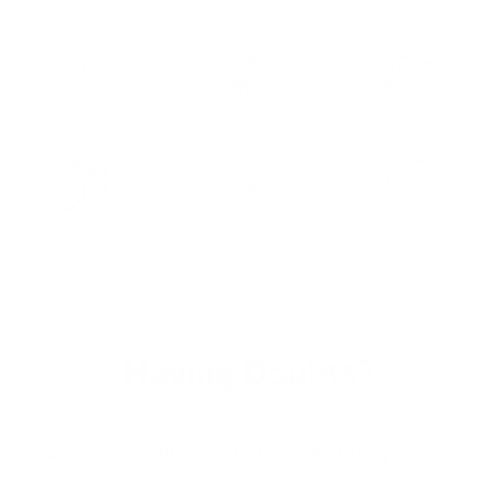
Full Grain Leather
Custom Tailored
Free Shipping
30 days Return
Customizable
100% Secure
Having Doubts?
What is the quality of the leather and stitching?