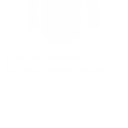
Krueger's maroon
buttoned leather blazer
Regular
$502.00
Sale
$327.00
price
price
or 5 payments of
$65.40
with
ⓘ
(Free Shipping and 30 days for Returns/ Alterations)
SIZE