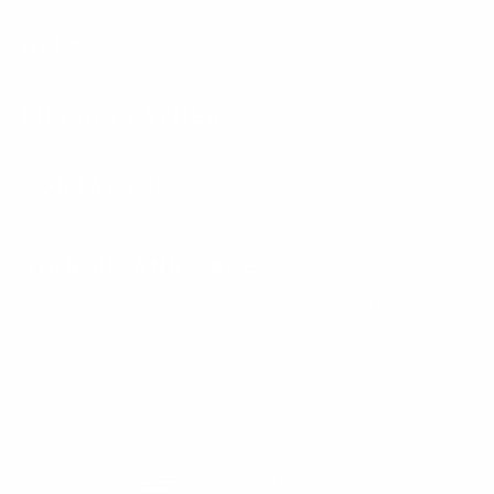
HELP
LUSSO LEATHER
CONTACT US
SIGN UP AND SAVE
Subscribe to get special offers, free giveaways, and once-in-a-
lifetime deals.
Enter
Subscribe
Subscribe
your
email
Currency
United States (USD $)