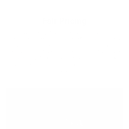
Fair Pricing
Thanks to the high fashion brands, it is believed that a
Leather Jacket that costs less than a $1000 is not a quality
product but the sad reality of todays clothing industry is that
majority of the profits are pocketed and the craftsman sees
almost nothing of it. We deliver quality leather products with
hours of love put into them directly from the craftsmen to
you.