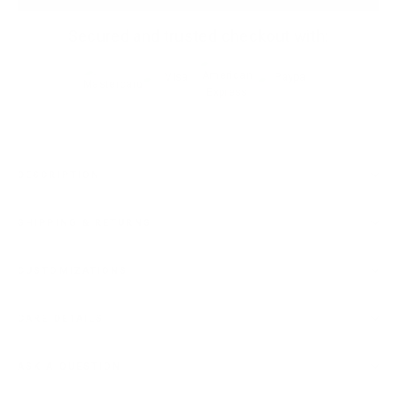
Secured and trusted checkout with:
DESCRIPTION
SHIPPING & RETURNS
CUSTOMIZATIONS
CARE DETAILS
ASK A QUESTION