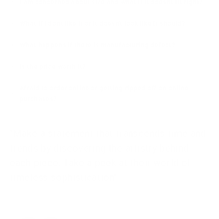
I am concerned about size and what if it doesnt fit right?
What if I dont like it or it doesn't look like it should?
What happens if there is manufacturing defect?
Is the price worth it?
Afraid to order online or getting ripped off on online
purchases?
"Make a statement that transcends time and
trends by discovering the artistry behind
each piece. Take a peek at their world of
timeless sophistication"