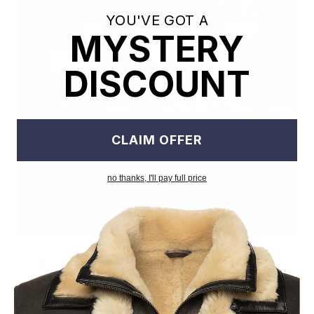
YOU'VE GOT A
MYSTERY
DISCOUNT
CLAIM OFFER
no thanks, I'll pay full price
Old World Crafstmanship
Each craftsman works on one jacket at a time with precision
and attention to detail unlike mass factory production model.