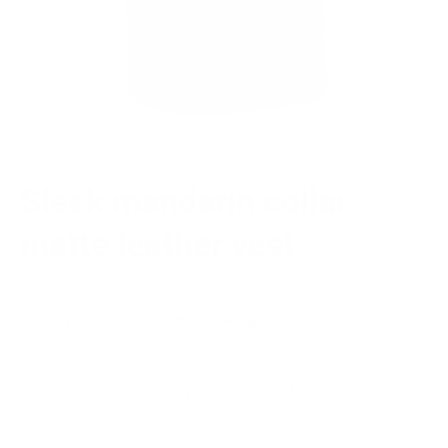
Sleek mandarin collar
matte leather vest
Regular
$243.00
price
or 5 payments of
$48.60
with
ⓘ
(Free Shipping and 30 days for Returns/ Alterations)
SIZE