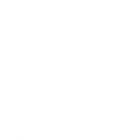
I am concerned about size and what if it doesnt fit right?
What if I dont like it or it doesn't look like it should?
What happens if there is manufacturing defect?
Is the price worth it?
Afraid to order online or getting ripped off on online
purchases?
"Make a statement that transcends time and
trends by discovering the artistry behind
each piece. Take a peek at their world of
timeless sophistication"