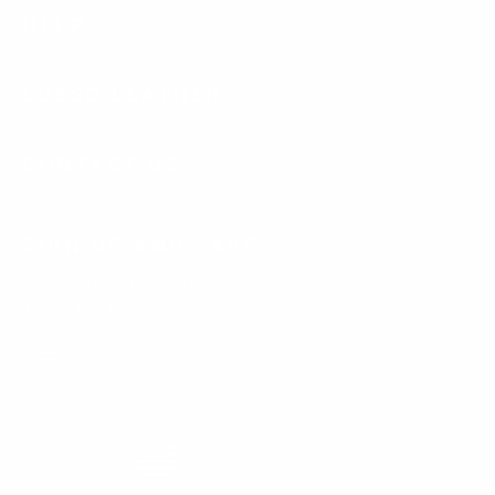
HELP
LUSSO LEATHER
CONTACT US
SIGN UP AND SAVE
Subscribe to get special offers, free giveaways, and once-in-a-
lifetime deals.
Enter
Subscribe
Subscribe
your
email
Currency
United States (USD $)