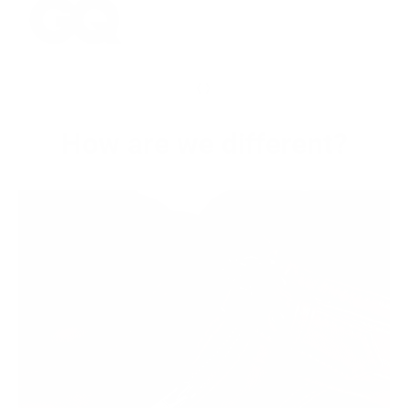
‹
›
How are we different?