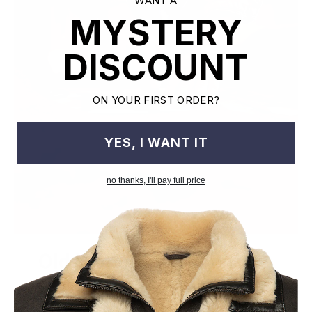
WANT A
MYSTERY
DISCOUNT
ON YOUR FIRST ORDER?
YES, I WANT IT
no thanks, I'll pay full price
Old World Crafstmanship
Each craftsman works on one jacket at a time with precision
and attention to detail unlike mass factory production model.