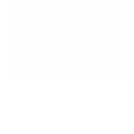
Freedom of Expression
Express your individuality by getting a unique bespoke
custom leather jacket that speaks to your taste and style.
Stand apart from the crowd.