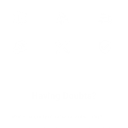
Full Grain Leather
Custom Tailored
Free Shipping
30 days Return
Customizable
100% Secure
Having Doubts?
What is the quality of the leather and stitching?