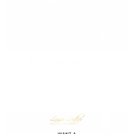
Premium Materials
We cut out the middlemen to bring you high-end leather from
tanneries throughout the world without the exorbitant
markups. Quality leather jackets have never been more
affordable.