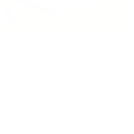
Ethical Manufacturing
We are commited to ethical manufacturing practices. Energy
comsuption and wastage is kept to a minumum due to our
made to order business model. All the leather sourced is a
byproduct of meat and farming industry.
You may also like