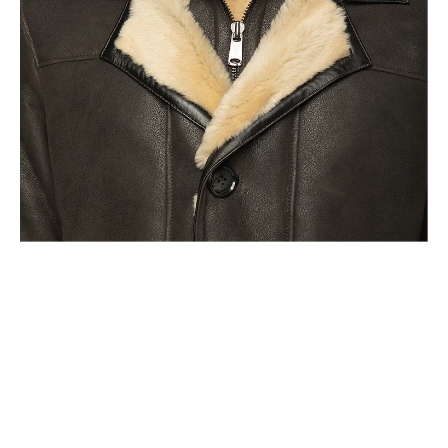
This leads to the highest quality and less waste.