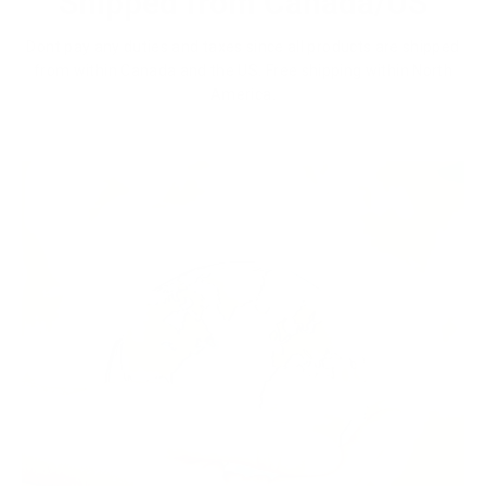
Shipped from Canada/US
Dont pay any duties and taxes since all products are shipped
from within Canada and the US. Free shipping within North
America.