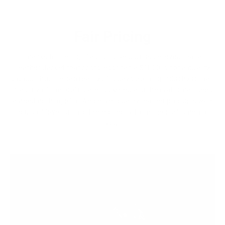
Fair Pricing
Thanks to the high fashion brands, it is believed that a
Leather Jacket that costs less than a $1000 is not a quality
product but the sad reality of todays clothing industry is that
majority of the profits are pocketed and the craftsman sees
almost nothing of it. We deliver quality leather products with
hours of love put into them directly from the craftsmen to
you.