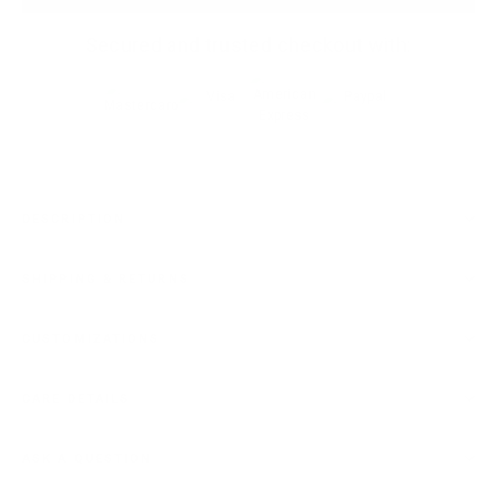
Secured and trusted checkout with:
DESCRIPTION
SHIPPING & RETURNS
CUSTOMIZATIONS
CARE DETAILS
ASK A QUESTION