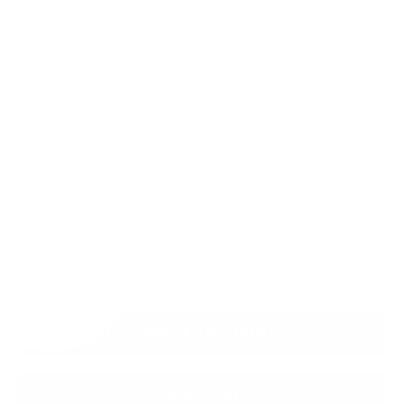
XSmall
Small
Medium
Large
XLarge
XXLarge
Custom Size
Custom plus size
What's my size?
Measurements Chart
We Guarantee a Great Fit. 94% of our customers love their fit
the first time. Enjoy shopping risk free with a guarantee of
alterations and remakes until you are satisfied. (Only applies
to Custom Size orders)
CUSTOMIZE THIS JACKET
Add to cart