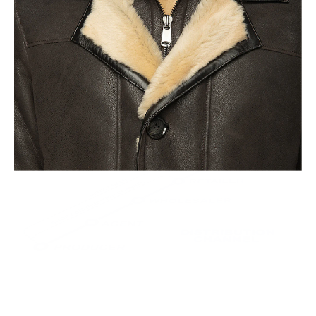
This leads to the highest quality and less waste.