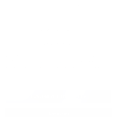
XSmall
Small
Medium
Large
Xlarge
XXlarge
Custom Size
Custom plus size
What's my size?
Measurements Chart
We Guarantee a Great Fit. 94% of our customers love their fit
the first time. Enjoy shopping risk free with a guarantee of
alterations and remakes until you are satisfied. (Only applies
to Custom Size orders)
CUSTOMIZE THIS JACKET
Add to cart