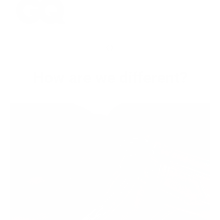
‹
›
How are we different?