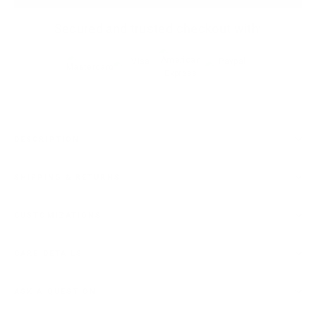
Secured and trusted checkout with:
DESCRIPTION
SHIPPING & RETURNS
CUSTOMIZATIONS
CARE DETAILS
ASK A QUESTION