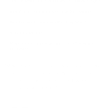
I am concerned about size and what if it doesnt fit right?
What if I dont like it or it doesn't look like it should?
What happens if there is manufacturing defect?
Is the price worth it?
Afraid to order online or getting ripped off on online
purchases?
"Make a statement that transcends time and
trends by discovering the artistry behind
each piece. Take a peek at their world of
timeless sophistication"