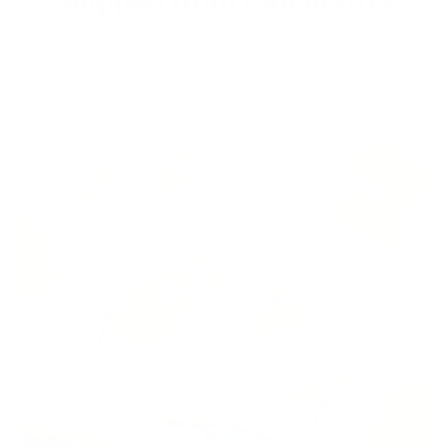
Shipped from Canada/US
Dont pay any duties and taxes since all products are shipped
from within Canada and the US. Free shipping within North
America.