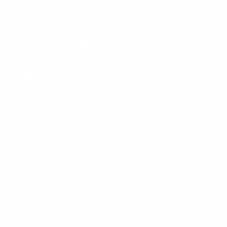
HELP
LUSSO LEATHER
CONTACT US
SIGN UP AND SAVE
Subscribe to get special offers, free giveaways, and once-in-a-
lifetime deals.
Enter
Subscribe
Subscribe
your
email
Currency
United States (USD $)