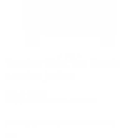
Trucker Shirt Tan Suede
Leather jacket
Regular
$502.00
Sale
$327.00
price
price
or 5 payments of
$65.40
with
ⓘ
(Free Shipping and 30 days for Returns/ Alterations)
SIZE