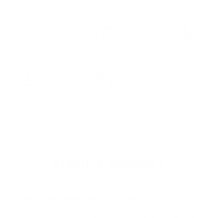
Full Grain Leather
Custom Tailored
Free Shipping
30 days Return
Customizable
100% Secure
Having Doubts?
What is the quality of the leather and stitching?