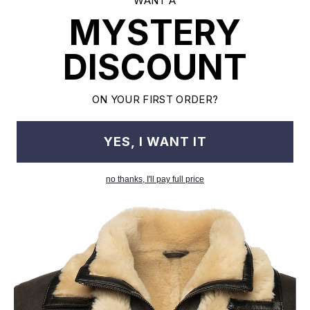
WANT A
MYSTERY
DISCOUNT
ON YOUR FIRST ORDER?
YES, I WANT IT
no thanks, I'll pay full price
Old World Crafstmanship
Each craftsman works on one jacket at a time with precision
and attention to detail unlike mass factory production model.