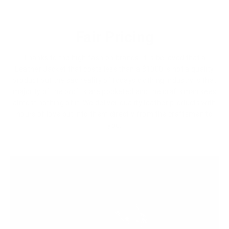
Fair Pricing
Thanks to the high fashion brands, it is believed that a
Leather Jacket that costs less than a $1000 is not a quality
product but the sad reality of todays clothing industry is that
majority of the profits are pocketed and the craftsman sees
almost nothing of it. We deliver quality leather products with
hours of love put into them directly from the craftsmen to
you.