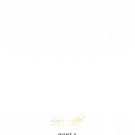
Premium Materials
We cut out the middlemen to bring you high-end leather from
tanneries throughout the world without the exorbitant
markups. Quality leather jackets have never been more
affordable.