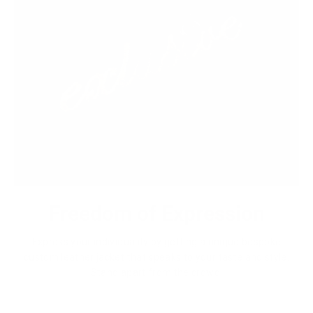
Freedom of Expression
Express your individuality by getting a unique bespoke
custom leather jacket that speaks to your taste and style.
Stand apart from the crowd.