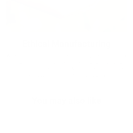
Ethical Manufacturing
We are commited to ethical manufacturing practices. Energy
comsuption and wastage is kept to a minumum due to our
made to order business model. All the leather sourced is a
byproduct of meat and farming industry.
You may also like