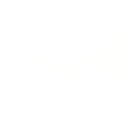
Ethical Manufacturing
We are commited to ethical manufacturing practices. Energy
comsuption and wastage is kept to a minumum due to our
made to order business model. All the leather sourced is a
byproduct of meat and farming industry.