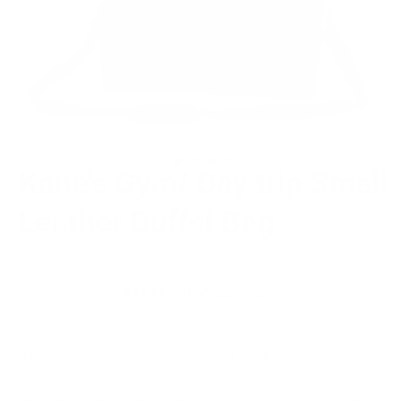
Kane's Gym/ Day trip Small
Leather Duffel Bag
Regular
$276.00
price
or 5 payments of
$55.20
with
ⓘ
(Free Shipping and 30 days for Returns/ Alterations)
We Guarantee a Great Fit. 94% of our customers love their fit