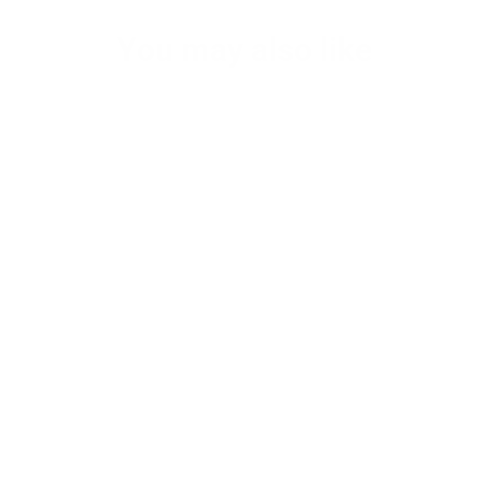
You may also like
Kane's Gym/ Day trip Small Leather
Duffel Bag