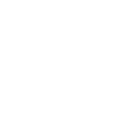
CUSTOMIZATIONS
CARE DETAILS
ASK A QUESTION
Full Grain Leather
Custom Tailored
Free Shipping
30 days Return
Customizable
100% Secure