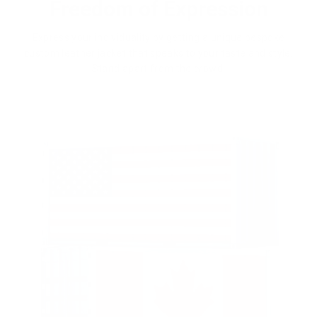
Freedom of Expression
Express your individuality by getting a unique bespoke
custom leather jacket that speaks to your taste and style.
Stand apart from the crowd.