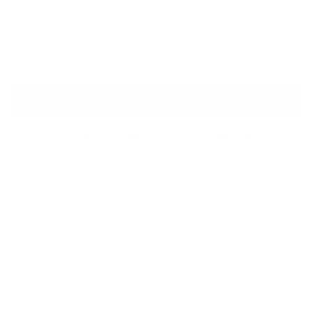
the first time. Enjoy shopping risk free with a guarantee of
alterations and remakes until you are satisfied. (Only applies
to Custom Size orders)
Add to cart
Secured and trusted checkout with:
DESCRIPTION
SHIPPING & RETURNS