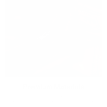
Premium Materials
We cut out the middlemen to bring you high-end leather from
tanneries throughout the world without the exorbitant