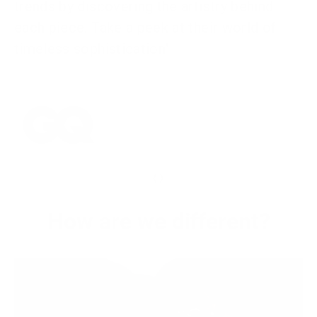
trends by discovering the artistry behind
each piece. Take a peek at their world of
timeless sophistication"
‹
›
How are we different?