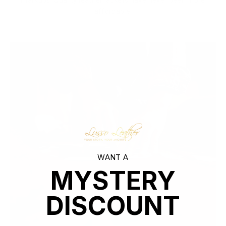
markups. Quality leather jackets have never been more
affordable.
WANT A
MYSTERY
DISCOUNT