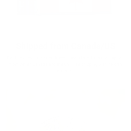
Shipped from Canada/US
Dont pay any duties and taxes since all products are shipped
from within Canada and the US. Free shipping within North
America.