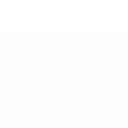
$276.00
Instagram
Facebook
YouTub
Pi
HELP
LUSSO LEATHER
CONTACT US
SIGN UP AND SAVE
Subscribe to get special offers, free giveaways, and once-in-a-