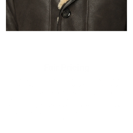
Fair Pricing
Thanks to the high fashion brands, it is believed that a
Leather Jacket that costs less than a $1000 is not a quality
product but the sad reality of todays clothing industry is that
majority of the profits are pocketed and the craftsman sees
almost nothing of it. We deliver quality leather products with
hours of love put into them directly from the craftsmen to
you.