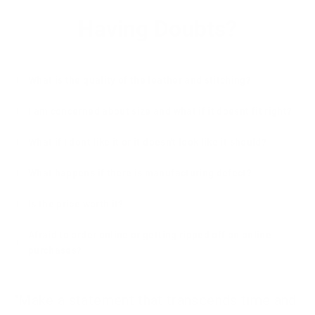
Having Doubts?
What is the quality of the leather and stitching?
I am concerned about size and what if it doesnt fit right?
What if I dont like it or it doesn't look like it should?
What happens if there is manufacturing defect?
Is the price worth it?
Afraid to order online or getting ripped off on online
purchases?
"Make a statement that transcends time and