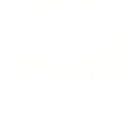
Ethical Manufacturing
We are commited to ethical manufacturing practices. Energy
comsuption and wastage is kept to a minumum due to our
made to order business model. All the leather sourced is a
byproduct of meat and farming industry.