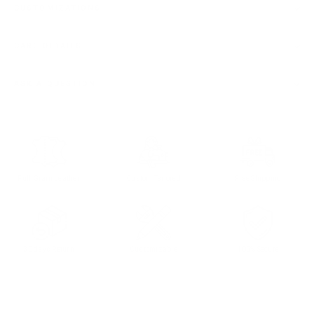
CUSTOMIZATIONS
CARE DETAILS
ASK A QUESTION
Full Grain Leather
Custom Tailored
Free Shipping
30 days Return
Customizable
100% Secure