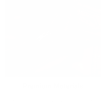
Premium Materials
We cut out the middlemen to bring you high-end leather from
tanneries throughout the world without the exorbitant