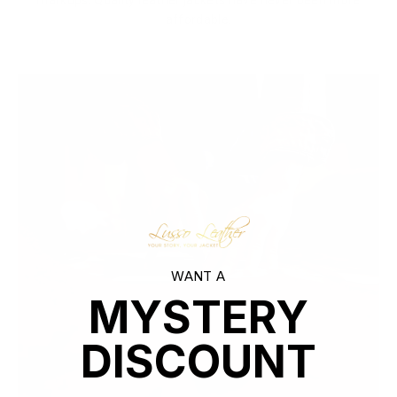
markups. Quality leather jackets have never been more
affordable.
WANT A
MYSTERY
DISCOUNT