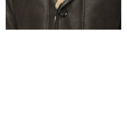
Fair Pricing
Thanks to the high fashion brands, it is believed that a
Leather Jacket that costs less than a $1000 is not a quality
product but the sad reality of todays clothing industry is that
majority of the profits are pocketed and the craftsman sees
almost nothing of it. We deliver quality leather products with
hours of love put into them directly from the craftsmen to
you.