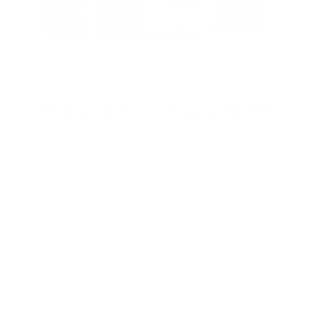
Shipped from Canada/US
Dont pay any duties and taxes since all products are shipped
from within Canada and the US. Free shipping within North
America.