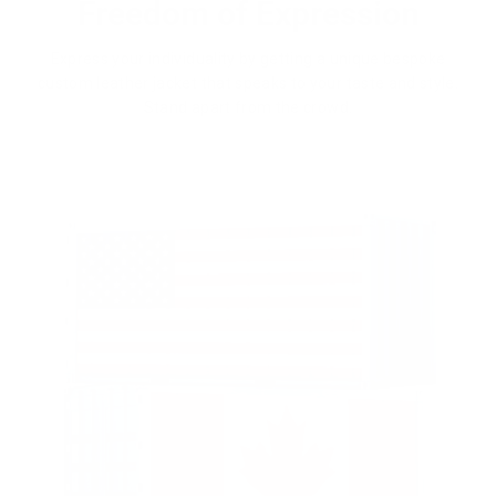
Freedom of Expression
Express your individuality by getting a unique bespoke
custom leather jacket that speaks to your taste and style.
Stand apart from the crowd.