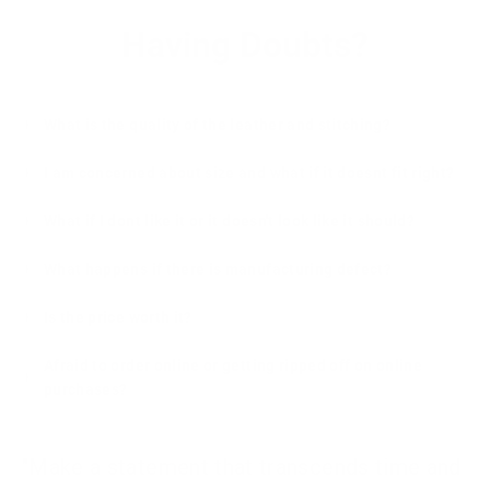
Having Doubts?
What is the quality of the leather and stitching?
I am concerned about size and what if it doesnt fit right?
What if I dont like it or it doesn't look like it should?
What happens if there is manufacturing defect?
Is the price worth it?
Afraid to order online or getting ripped off on online
purchases?
"Make a statement that transcends time and