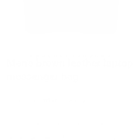
Men's brown leather laptop
messenger bag
Regular
$276.00
price
or 5 payments of
$55.20
with
ⓘ
(Free Shipping and 30 days for Returns/ Alterations)
We Guarantee a Great Fit. 94% of our customers love their fit