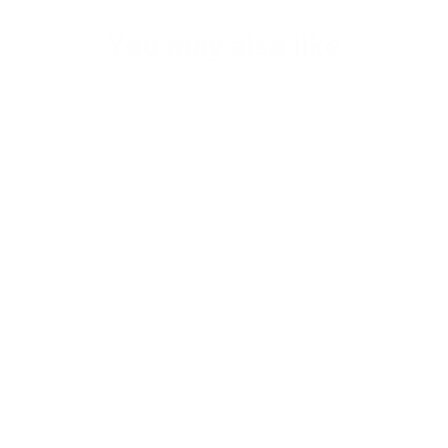
You may also like
Men's brown leather laptop messenger
bag