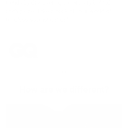
trends by discovering the artistry behind
each piece. Take a peek at their world of
timeless sophistication"
‹
›
How are we different?