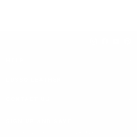
$276.00
Instagram
Facebook
YouTub
Pi
HELP
LUSSO LEATHER
CONTACT US
SIGN UP AND SAVE
Subscribe to get special offers, free giveaways, and once-in-a-