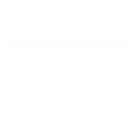
the first time. Enjoy shopping risk free with a guarantee of
alterations and remakes until you are satisfied. (Only applies
to Custom Size orders)
Add to cart
Secured and trusted checkout with:
DESCRIPTION
SHIPPING & RETURNS