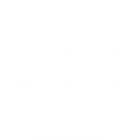
CARE DETAILS
ASK A QUESTION
Full Grain Leather
Custom Tailored
Free Shipping
30 days Return
Customizable
100% Secure
Having Doubts?