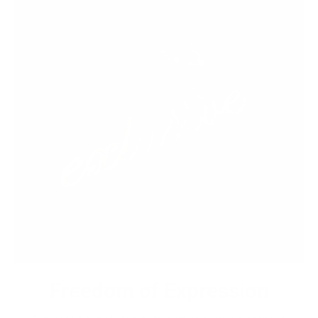
Freedom of Expression