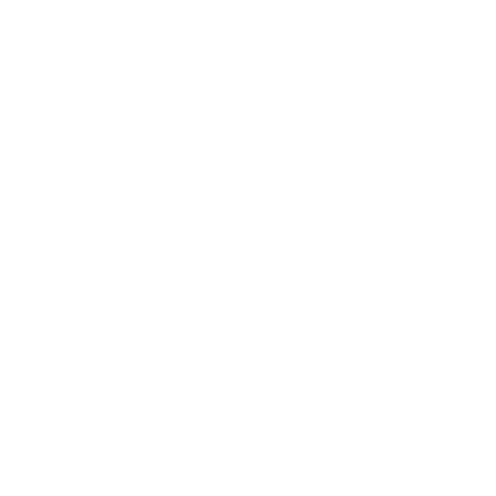
Instagram
Facebook
YouTub
Pi
HELP
LUSSO LEATHER
CONTACT US
SIGN UP AND SAVE
Subscribe to get special offers, free giveaways, and once-in-a-
lifetime deals.
Enter
Subscribe