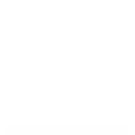
Fair Pricing
Thanks to the high fashion brands, it is believed that a
Leather Jacket that costs less than a $1000 is not a quality
product but the sad reality of todays clothing industry is that
majority of the profits are pocketed and the craftsman sees
almost nothing of it. We deliver quality leather products with
hours of love put into them directly from the craftsmen to
you.