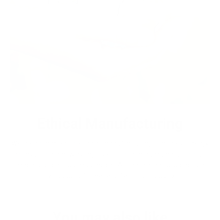
Ethical Manufacturing
We are commited to ethical manufacturing practices. Energy
comsuption and wastage is kept to a minumum due to our
made to order business model. All the leather sourced is a
byproduct of meat and farming industry.
You may also like