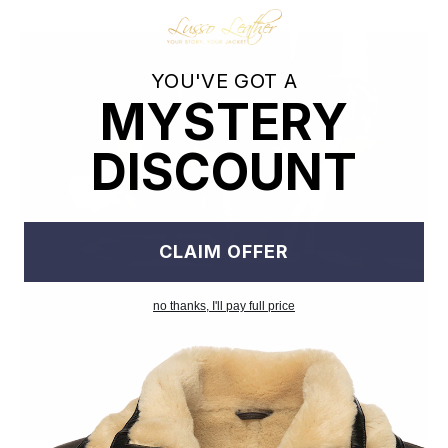
YOU'VE GOT A
MYSTERY
DISCOUNT
CLAIM OFFER
no thanks, I'll pay full price