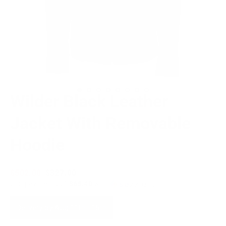
Wilder Black Leather
Jacket With Removable
Hoodie
Regular
$502.00
Sale
$327.00
price
price
or 5 payments of
$65.40
with
ⓘ
Delivery by
Aug 11th
-
16th