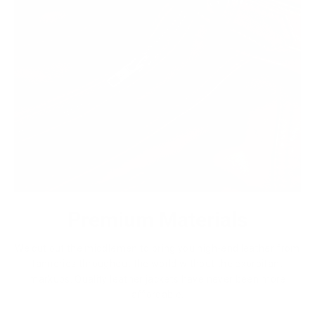
Premium Materials
We cut out the middlemen to bring you high-end leather from
tanneries throughout the world without the exorbitant
markups. Quality leather jackets have never been more
affordable.