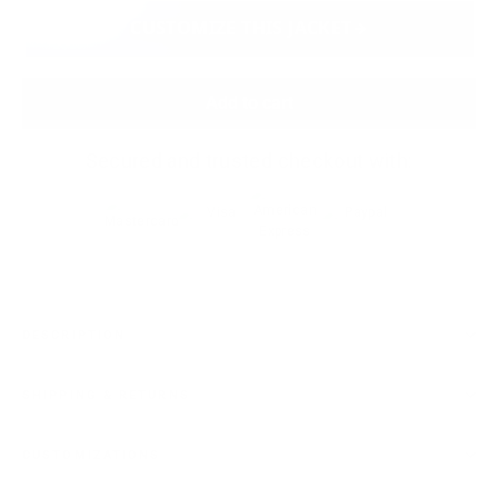
CUSTOMIZE THIS JACKET
Add to cart
Secured and trusted checkout with:
DESCRIPTION
SHIPPING & RETURNS
CUSTOMIZATIONS