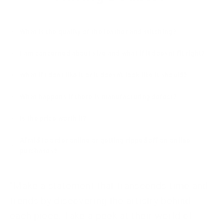
What is the quality of the leather and stitching?
I am concerned about size and what if it doesnt fit right?
What if I dont like it or it doesn't look like it should?
What happens if there is manufacturing defect?
Is the price worth it?
Afraid to order online or getting ripped off on online
purchases?
"Make a statement that transcends time and
trends by discovering the artistry behind
each piece. Take a peek at their world of