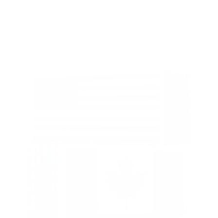
Express your individuality by getting a unique bespoke
custom leather jacket that speaks to your taste and style.
Stand apart from the crowd.