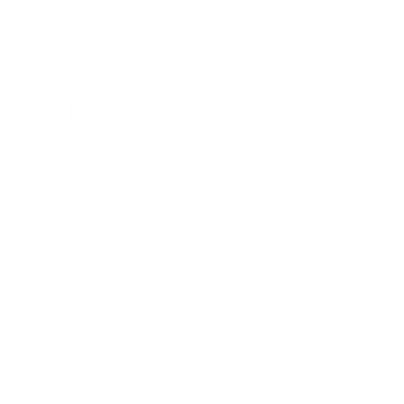
(Free Shipping and 30 days for Returns/ Alterations)
SIZE
XSmall
Small
Medium
Large
XLarge
XXLarge
Custom Size
Custom plus size
What's my size?
Measurements Chart
We Guarantee a Great Fit. 94% of our customers love their fit
the first time. Enjoy shopping risk free with a guarantee of
alterations and remakes until you are satisfied. (Only applies
to Custom Size orders)