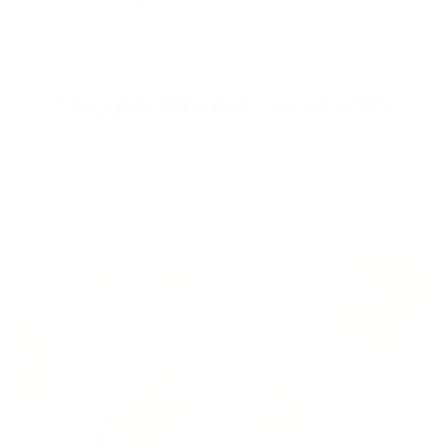
Shipped from Canada/US
Dont pay any duties and taxes since all products are shipped
from within Canada and the US. Free shipping within North
America.