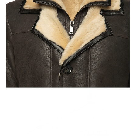
Old World Crafstmanship
Each craftsman works on one jacket at a time with precision
and attention to detail unlike mass factory production model.
This leads to the highest quality and less waste.