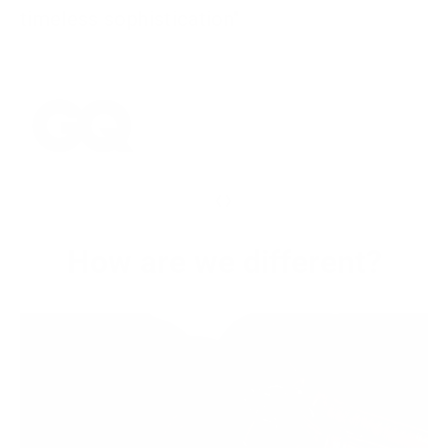
timeless sophistication"
‹
›
How are we different?