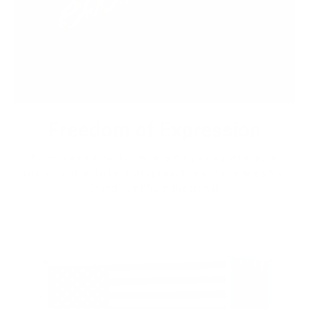
Freedom of Expression
Express your individuality by getting a unique bespoke
custom leather jacket that speaks to your taste and style.
Stand apart from the crowd.