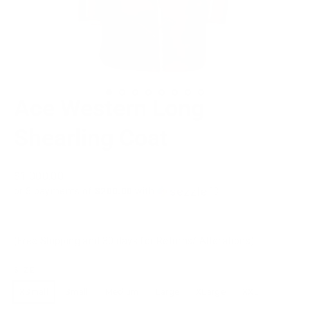
Ace Western Long
Shearling Coat
Regular
$1,000.00
price
or 5 payments of
$200.00
with
ⓘ
(Free Shipping and 30 days for Returns/ Alterations)
SIZE
XSmall
Small
Medium
Large
XLarge
XXL