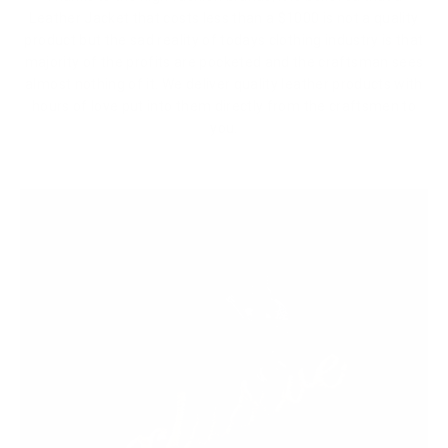
Leather Jacket that costs less than a $1000 is not a quality
product but the sad reality of todays clothing industry is that
majority of the profits are pocketed and the craftsman sees
almost nothing of it. We deliver quality leather products with
hours of love put into them directly from the craftsmen to
you.