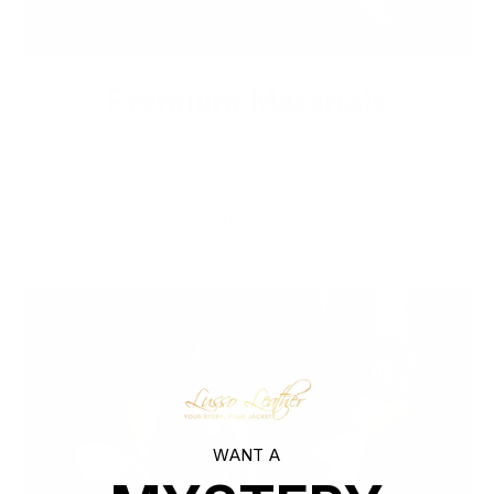
Premium Materials
We cut out the middlemen to bring you high-end leather from
tanneries throughout the world without the exorbitant
markups. Quality leather jackets have never been more
affordable.
WANT A