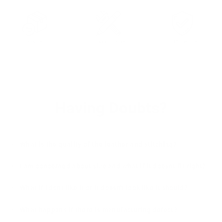
30 days Return
Customizable
100% Secure
Having Doubts?
What is the quality of the leather and stitching?
I am concerned about size and what if it doesnt fit right?
What if I dont like it or it doesn't look like it should?
What happens if there is manufacturing defect?