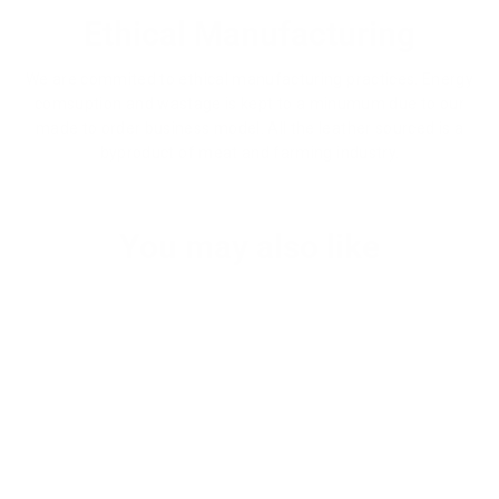
Ethical Manufacturing
We are commited to ethical manufacturing practices. Energy
comsuption and wastage is kept to a minumum due to our
made to order business model. All the leather sourced is a
byproduct of meat and farming industry.
You may also like