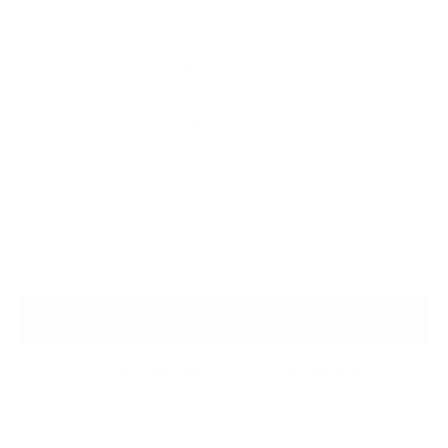
Custom Size
Custom plus size
What's my size?
Measurements Chart
We Guarantee a Great Fit. 94% of our customers love their fit
the first time. Enjoy shopping risk free with a guarantee of
alterations and remakes until you are satisfied. (Only applies
to Custom Size orders)
Add to cart
Secured and trusted checkout with: