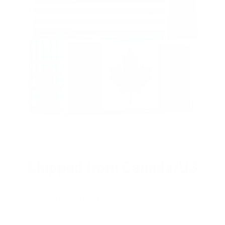
Shipped from Canada/US
Dont pay any duties and taxes since all products are shipped
from within Canada and the US. Free shipping within North
America.