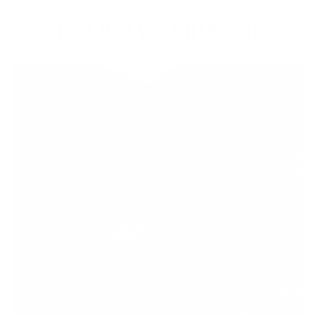
How are we different?