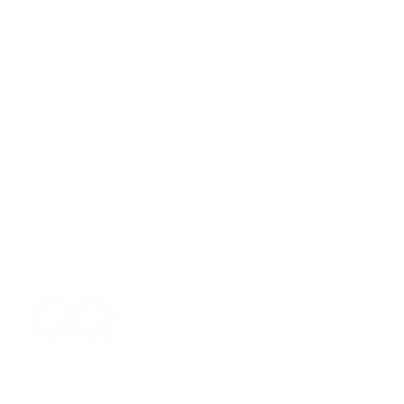
Is the price worth it?
Afraid to order online or getting ripped off on online
purchases?
"Make a statement that transcends time and
trends by discovering the artistry behind
each piece. Take a peek at their world of
timeless sophistication"
‹
›