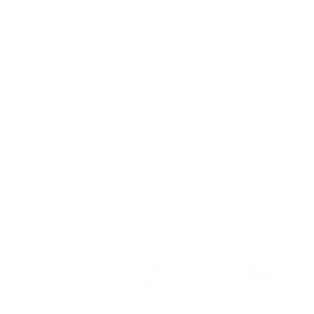
DESCRIPTION
SHIPPING & RETURNS
CUSTOMIZATIONS
CARE DETAILS
ASK A QUESTION
Full Grain Leather
Custom Tailored
Free Shipping