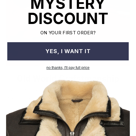
MYSTERY
DISCOUNT
ON YOUR FIRST ORDER?
YES, I WANT IT
no thanks, I'll pay full price
Old World Crafstmanship
Each craftsman works on one jacket at a time with precision
and attention to detail unlike mass factory production model.
This leads to the highest quality and less waste.