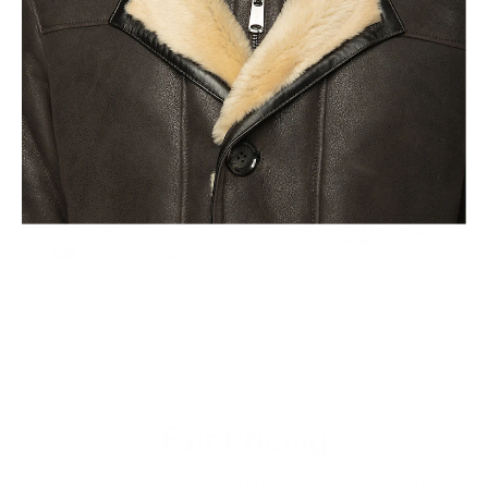
Fair Pricing
Thanks to the high fashion brands, it is believed that a