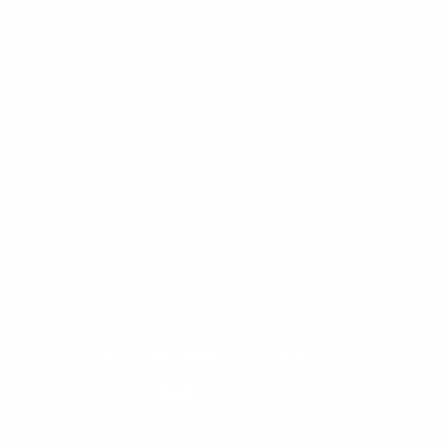
CONTACT US
SIGN UP AND SAVE
Subscribe to get special offers, free giveaways, and once-in-a-
lifetime deals.
Enter
Subscribe
Subscribe
your
email
Currency
United States (USD $)
© 2026 Lusso Leather
Powered by Shopify