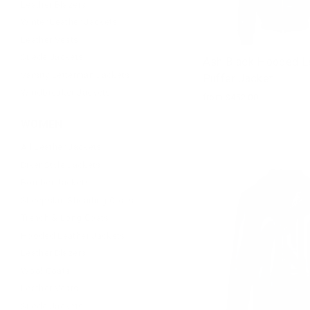
Leather Blazers
Winter Leather Jackets
Leather Vests
Suede Jackets
Ash Black Hooded L
Varsity Letterman Jackets
Puffer Jacket
Windbreaker Jackets
from $452.00
WOMEN
All Leather Jackets
Biker Style Jackets
Bomber Jackets
Sheepskin Shearling Coats
Trench & Long Coats
Hooded Leather Jackets
Leather Blazers
Wool Coats
Leather Vests
Suede Jackets