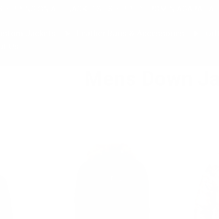
SHIPPING ON ALL JACKETS | SHIPPED FROM NIAGARA FAL
stom Jackets
Leather Bags & Accessories
Gif
ut Us
Mens Down Ja