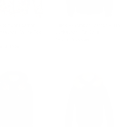
-Bomber Leather
Black V-Bomber Leather Puffer
cket with White Fox
Jacket with Fur Collar
Regular
$502.00
Sale
from $389.00
price
price
le
om $410.00
ice