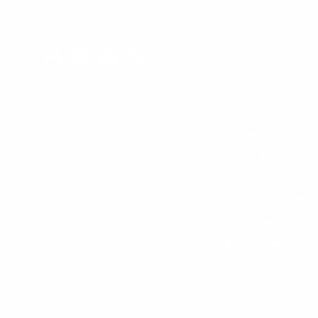
As has be
jackets, b
coatings o
HELP
Instagram
Facebook
YouTube
Pinterest
There are 
Search
Contact Us
1.
Sewn T
Help Center
stitches a
Size Guide
2.
Box Baf
Return Policy
bonded tog
Shipping Information
Privacy Policy
3.
Heat Se
Terms of service
However, a
Why Is