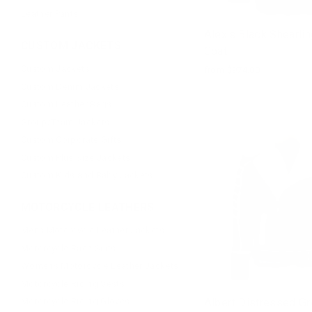
Leather Pants
Alex's Black Shearlin
CUSTOM JACKETS
Coat
Custom Jackets
from $974.00
Custom Denim Jackets
Custom Leather Bags
Group/Team Jackets
Custom Corporate Gifts
Custom Plus Size Jackets
Custom Kids and Baby Jackets
MOTORCYCLE LEATHERS
Mens Motorcycle Leather Jackets
Motorcycle Race Suits
Womens Motorcycle Leather Jackets
Motorcycle Riding Vests
Albert Distressed Gr
Motorcycle Riding Gloves