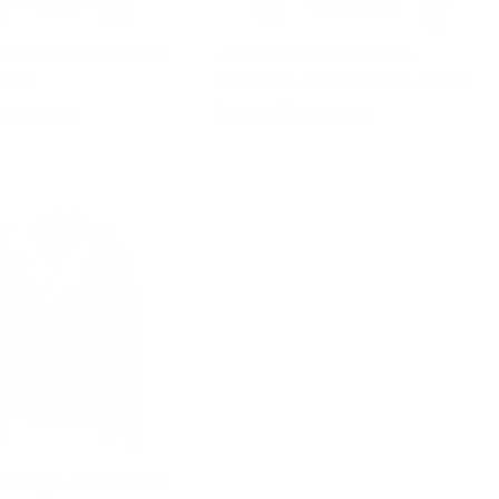
ooded Winter Leather
Joel Diamond Quilted &
acket
Hooded Leather Puffer Jacket
le
om $389.00
Regular
$502.00
Sale
from $389.00
ice
price
price
earling Leather Biker