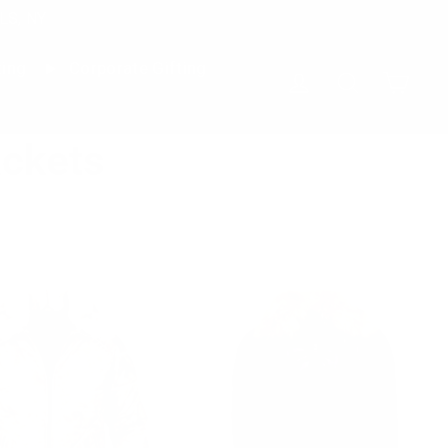
LS, NY
ting
Corporate Gifting
Cart
Log in
Search
ckets