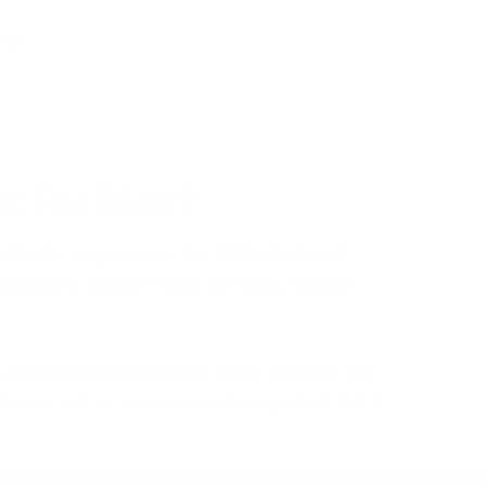
0.00
et For Men?
ducks or geese as the filling material.
sibility, and are ideal for cold weather
 and insulation, making them suitable for
ets
are not as warm as a down jacket, but it