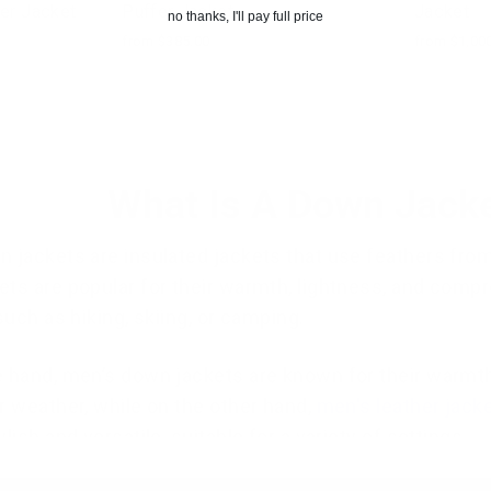
ker Jacket
Puffer Jacket
Jacket
no thanks, I'll pay full price
from $385.00
from $1,00
What Is A Down Jack
 jackets are insulated jackets that use feathers from 
ts are popular for their warmth, lightness, and compres
 such as hiking, skiing, or camping.
 hand, men’s down jackets are known for their warmth
r weather, while on the other hand,
men's leather jack
lish and versatile, suitable for a variety of settings.