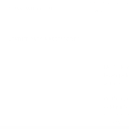
Shearling Leather Bi
CORPORATE GIFTING
from $836.00
Corporate Employee Gifts
Gifts For Clients
LEATHER BAGS & ACCESSORIES
Leather Bags
Leather Wallets & Passport Covers
Leather Belts
Men’s down
Sheepskin Aviator Hats
Down jacke
Leather Aprons
activities
Leather Cushion Covers
On the one
cold winte
is more sty
Show More..