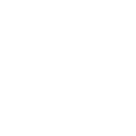
eather
V-Bomber Brown Leather
Casper V
Puffer Jacket with Fur Collar
Puffer Ja
Fur Collar
Regular
$502.00
Sale
from $389.00
price
price
Regular
$502.00
Sa
fr
price
pr