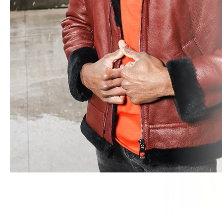
Leather Blazers
Winter Leather Jackets
Leather Vests
Suede Jackets
Kristy Vintage Cog
Varsity Letterman Jackets
Crop Shearling Bomb
Windbreaker Jackets
from $745.00
WOMEN
All Leather Jackets
Biker Style Jackets
Bomber Jackets
Sheepskin Shearling Coats
Trench & Long Coats
Hooded Leather Jackets
Leather Blazers
Wool Coats
Leather Vests
Suede Jackets