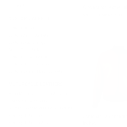
Leather Pants
Glovers tan leather sh
Regular
$502.00
Sale
from $327.00
CUSTOM JACKETS
price
price
Custom Jackets
Custom Denim Jackets
Custom Leather Bags
Group/Team Jackets
Custom Corporate Gifts
Custom Plus Size Jackets
Custom Kids and Baby Jackets
MOTORCYCLE LEATHERS
Mens Motorcycle Leather Jackets
Motorcycle Race Suits
Womens Motorcycle Leather Jackets
Motorcycle Riding Vests
Jonathan Tan shearl
jacket
Motorcycle Riding Gloves