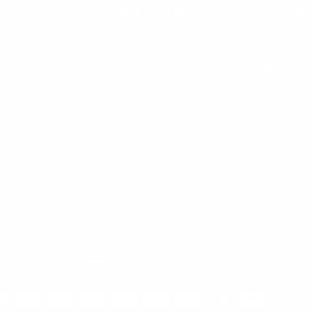
audiences, like racers, punk rockers, police, cowboys, 
LUSSO LEATHER
CONTA
o Leather offer a range of options for men's tan win
Email
: info@l
About Us
y of colors.
Happy Customers
Phone-
1-647
Financing
Toronto, Can
Our Process
Why Custom
Wholesale Inquiry
Leather color swatch
Currency
United States (USD $)