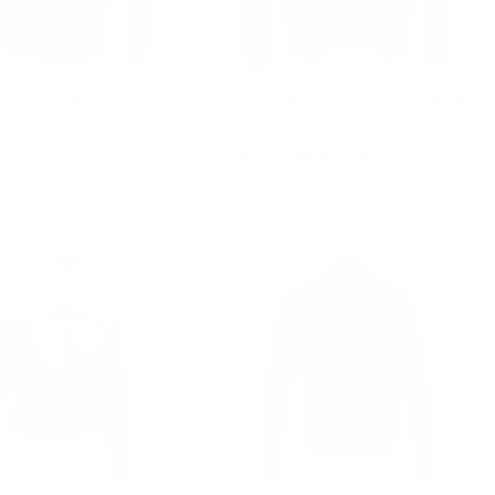
n suede leather hoodie
Dominic's bomber style leather
jacket with fur collar
le
om $327.00
ice
Regular
$502.00
Sale
from $331.00
price
price