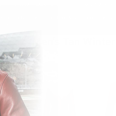
SHIPPING ON ALL JACKETS | SHIPPED FROM NIAGARA FAL
stom Jackets
Leather Bags & Accessories
Gif
ut Us
Men's Tan Winter