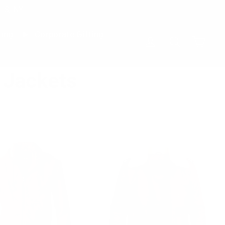
LS, NY
ting
Corporate Gifting
Cart
Log in
Search
 Jackets