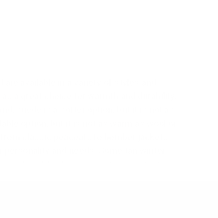
are available in a variety of styles and
 as a great choice for warmth and durability,
d, suede is a softer option, but it is not as
able option, but it is not as warm as wool or
, from classic peacoats to bomber jackets
ur personality and needs. Some tan winter
s a hood, fur lining, or water-resistant
ther jacket over
men's red
winter jacket
,
d leather jackets
because of its versatile
vintage charm of leather. They appeal to