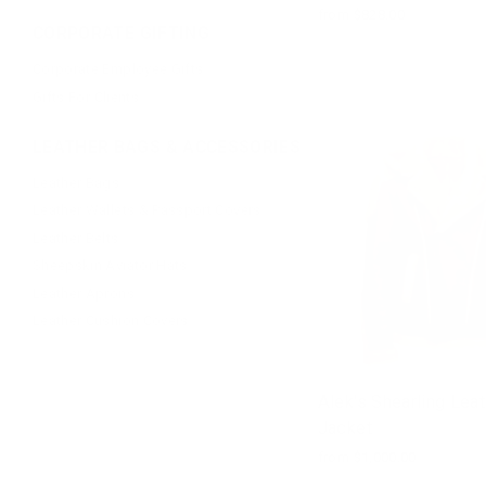
from $828.00
CORPORATE GIFTING
Corporate Employee Gifts
Gifts For Clients
LEATHER BAGS & ACCESSORIES
Leather Bags
Leather Wallets & Passport Covers
Leather Belts
Sheepskin Aviator Hats
Leather Aprons
Leather Cushion Covers
Alek's Shearling Leat
Jacket
from $1,000.00