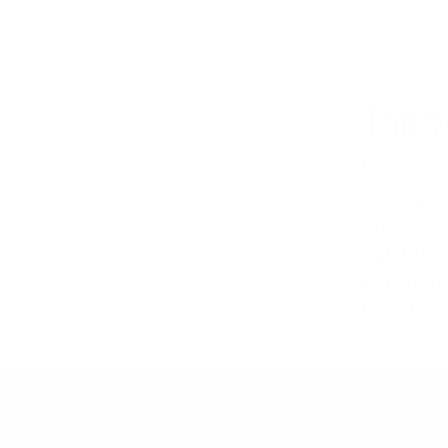
Tan 
Men's tan 
materials,
while leat
water-resi
leather. 
to parkas,
jackets ha
Show More..
coating. 
brown win
nature. Ta