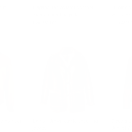
irt
Hagan's Tan Aviator bomber
Lumins qu
Suede shearling jacket
with cryst
from $828.00
from $803.
ing bomber
Eamon Brown duffle shearling
Claudia 
jacket
Jacket W