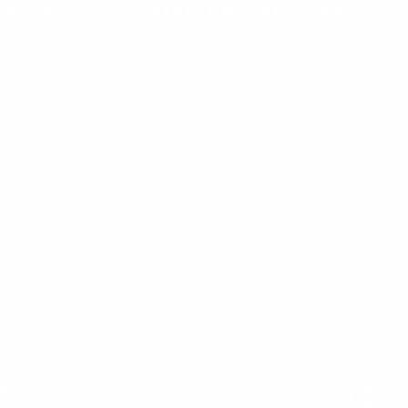
etc.
CT US
SIGN UP AND SAVE
ter jackets as well as custom-made options
ussoleather.com
Subscribe to get special offers,
free giveaways, and once-in-a-
-204-3417
lifetime deals.
ada
Enter
Subscribe
Subscribe
your
email