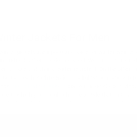
Winter Jackets For Men
winter jackets are a popular choice for winter wear and 
 including leather, suede, and wool. Wool is considered
her is more stylish and water-resistant. On the other han
stant as leather while Nylon is a lightweight and afford
These
men's leather jackets
come in a variety of styles
 due to which you should choose a style that suits yo
ve features that can make them more functional, such a
Customer feedback shows that people choose a tan lea
ter jackets
,
shearling jackets
,
trench coats
, and
hoode
n leather jackets are a classic work of art and have a 