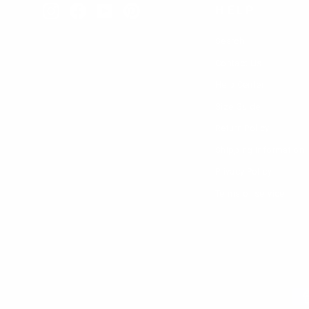
different 
HELP
Instagram
Facebook
YouTube
Pinterest
We at Luss
Search
in a variet
Contact Us
Help Center
Size Guide
Return Policy
Shipping Information
Privacy Policy
Terms of service