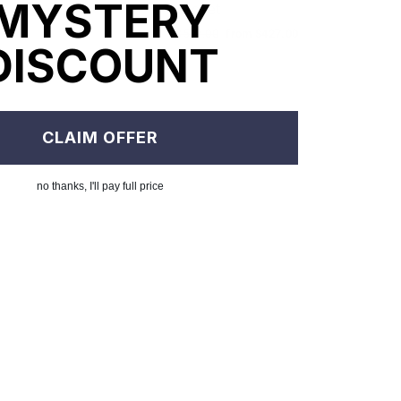
MYSTERY
Jacket
le
om $327.00
ice
Regular
$502.00
Sale
from $427.00
DISCOUNT
price
price
CLAIM OFFER
no thanks, I'll pay full price