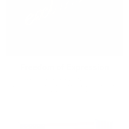
Freedom of Expression
Express your individuality by getting a unique bespoke
custom leather jacket that speaks to your taste and style.
Stand apart from the crowd.