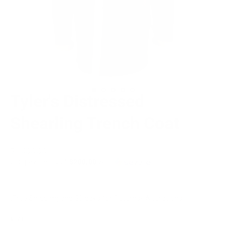
Tyler's Distressed
Shearling Trench Coat
Regular
$1,000.00
price
or 5 payments of
$200.00
with
ⓘ
(Free Shipping and 30 days for Returns/ Alterations)
SIZE