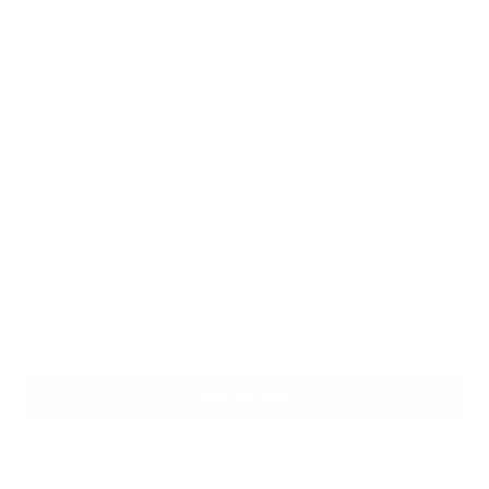
XSmall
Small
Medium
Large
XLarge
2XL
Custom Size
Custom plus size
3XL
What's my size?
Measurements Chart
We Guarantee a Great Fit. 94% of our customers love their fit
the first time. Enjoy shopping risk free with a guarantee of
alterations and remakes until you are satisfied. (Only applies
to Custom Size orders)
Add to cart
Secured and trusted checkout with: