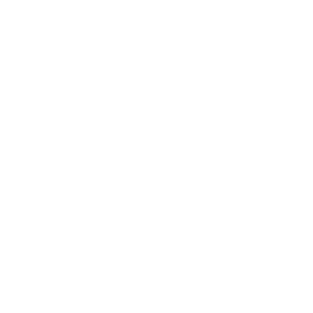
Full Grain Leather
Custom Tailored
Free Shipping
30 days Return
Customizable
100% Secure
Having Doubts?
What is the quality of the leather and stitching?
I am concerned about size and what if it doesnt fit right?
What if I dont like it or it doesn't look like it should?