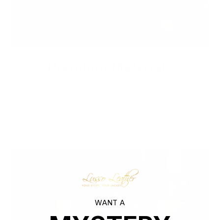
Premium Materials
We cut out the middlemen to bring you high-end leather from
tanneries throughout the world without the exorbitant
markups. Quality leather jackets have never been more
affordable.
WANT A