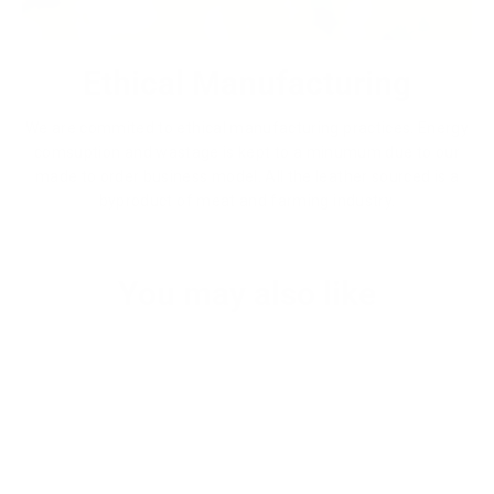
Ethical Manufacturing
We are commited to ethical manufacturing practices. Energy
comsuption and wastage is kept to a minumum due to our
made to order business model. All the leather sourced is a
byproduct of meat and farming industry.
You may also like