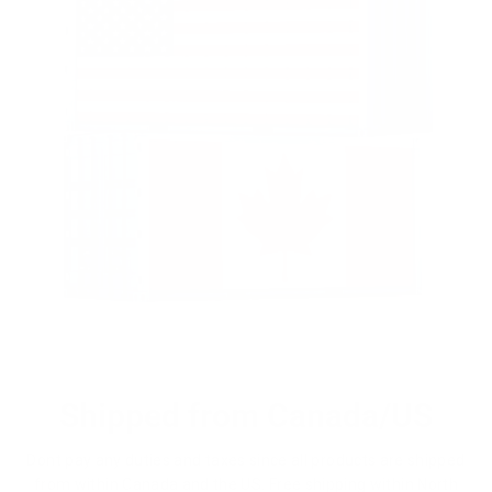
Shipped from Canada/US
Dont pay any duties and taxes since all products are shipped
from within Canada and the US. Free shipping within North