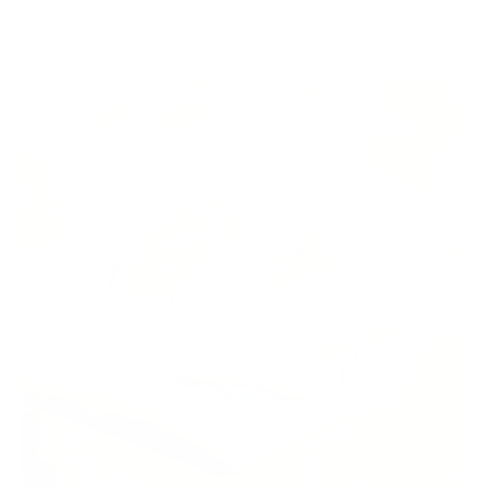
America.