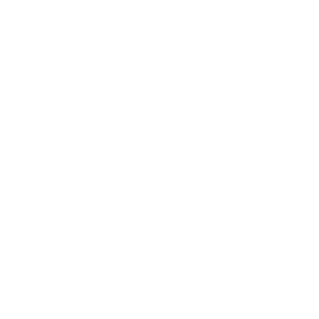
DESCRIPTION
SHIPPING & RETURNS
CUSTOMIZATIONS
CARE DETAILS
ASK A QUESTION