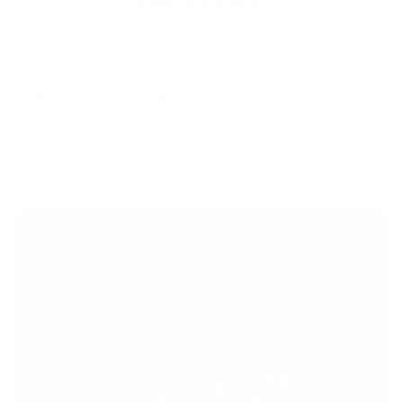
Fair Pricing
Thanks to the high fashion brands, it is believed that a
Leather Jacket that costs less than a $1000 is not a quality
product but the sad reality of todays clothing industry is that
majority of the profits are pocketed and the craftsman sees
almost nothing of it. We deliver quality leather products with
hours of love put into them directly from the craftsmen to
you.