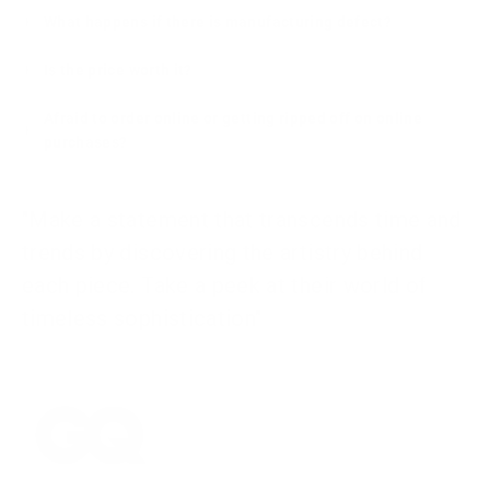
What happens if there is manufacturing defect?
Is the price worth it?
Afraid to order online or getting ripped off on online
purchases?
"Make a statement that transcends time and
trends by discovering the artistry behind
each piece. Take a peek at their world of
timeless sophistication"