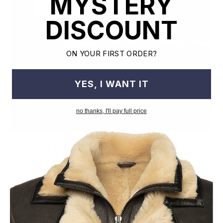
MYSTERY
DISCOUNT
ON YOUR FIRST ORDER?
YES, I WANT IT
no thanks, I'll pay full price
Old World Crafstmanship
Each craftsman works on one jacket at a time with precision
and attention to detail unlike mass factory production model.
This leads to the highest quality and less waste.