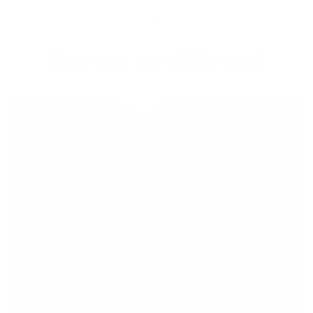
‹
›
How are we different?