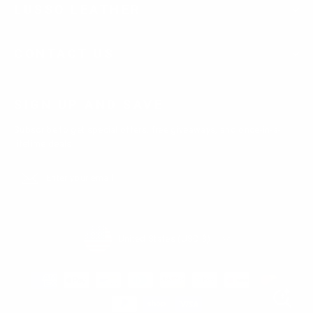
LUSSO LEATHER
CONTACT US
SIGN UP AND SAVE
Subscribe to get special offers, free giveaways, and once-in-a-
lifetime deals.
Enter
Subscribe
Subscribe
your
email
Currency
United States (USD $)