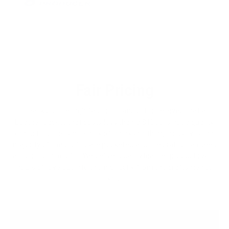
Fair Pricing
Thanks to the high fashion brands, it is believed that a
Leather Jacket that costs less than a $1000 is not a quality
product but the sad reality of todays clothing industry is that
majority of the profits are pocketed and the craftsman sees
almost nothing of it. We deliver quality leather products with
hours of love put into them directly from the craftsmen to
you.