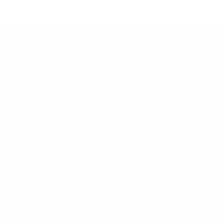
Instagram
Facebook
YouTub
Pi
HELP
LUSSO LEATHER
CONTACT US
SIGN UP AND SAVE
Subscribe to get special offers, free giveaways, and once-in-a-
lifetime deals.
Enter
Subscribe