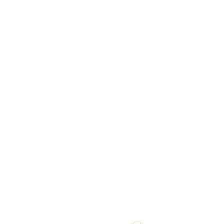
Premium Materials
We cut out the middlemen to bring you high-end leather from
tanneries throughout the world without the exorbitant
markups. Quality leather jackets have never been more
affordable.