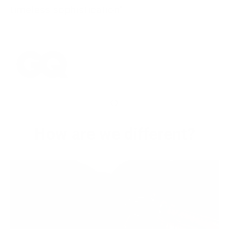
timeless sophistication"
‹
›
How are we different?