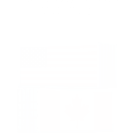
Express your individuality by getting a unique bespoke
custom leather jacket that speaks to your taste and style.
Stand apart from the crowd.