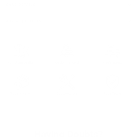
CARE DETAILS
ASK A QUESTION
Full Grain Leather
Custom Tailored
Free Shipping
30 days Return
Customizable
100% Secure
Having Doubts?