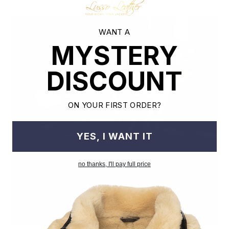
WANT A
MYSTERY
DISCOUNT
ON YOUR FIRST ORDER?
YES, I WANT IT
no thanks, I'll pay full price