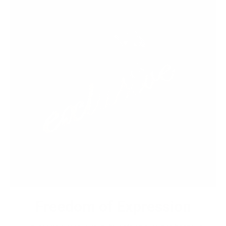
Freedom of Expression