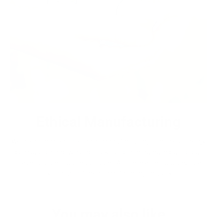
Ethical Manufacturing
We are commited to ethical manufacturing practices. Energy
comsuption and wastage is kept to a minumum due to our
made to order business model. All the leather sourced is a
byproduct of meat and farming industry.
You may also like