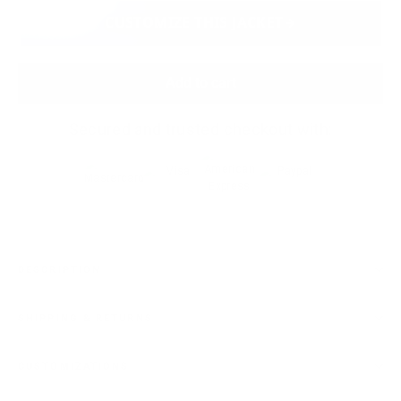
CUSTOMIZE THIS JACKET
Add to cart
Secured and trusted checkout with:
DESCRIPTION
SHIPPING & RETURNS
CUSTOMIZATIONS