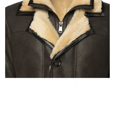
Old World Crafstmanship
Each craftsman works on one jacket at a time with precision
and attention to detail unlike mass factory production model.
This leads to the highest quality and less waste.