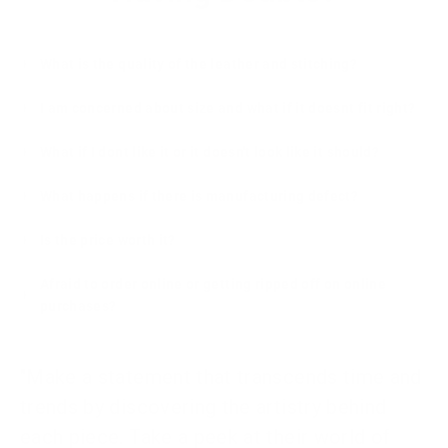
What is the quality of the leather and stitching?
I am concerned about size and what if it doesnt fit right?
What if I dont like it or it doesn't look like it should?
What happens if there is manufacturing defect?
Is the price worth it?
Afraid to order online or getting ripped off on online
purchases?
"Make a statement that transcends time and
trends by discovering the artistry behind
each piece. Take a peek at their world of