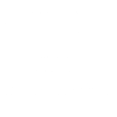
(Free Shipping and 30 days for Returns/ Alterations)
SIZE
XSmall
Small
Medium
Large
Xlarge
XXLarge
Custom Size
Custom Plus size
What's my size?
Measurements Chart
We Guarantee a Great Fit. 94% of our customers love their fit
the first time. Enjoy shopping risk free with a guarantee of
alterations and remakes until you are satisfied. (Only applies
to Custom Size orders)