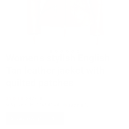
Women's stylish English
Tan leather jacket with
quilted patches
Regular
$502.00
Sale
$327.00
price
price
or 5 payments of
$65.40
with
ⓘ
Delivery by
Aug 10th
-
15th