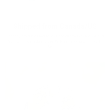
Shipped from Canada/US
Dont pay any duties and taxes since all products are shipped
from within Canada and the US. Free shipping within North
America.