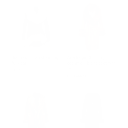
Gianna's brown shearling
Aria Beige Chic long
fur coat
cashmere blend coat with
fox fur
$1,170.00
from $552.00