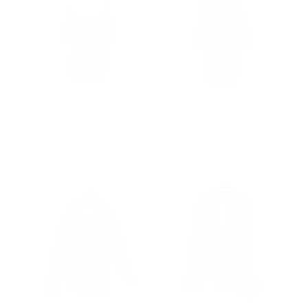
Burnett Brown Shearling
Aria Red chic long
coat with large fox fur
cashmere blend coat with
hoodie and trim
fox fur
from $1,054.00
from $552.00