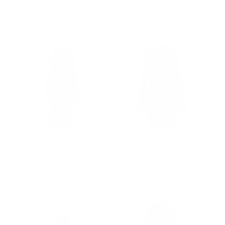
Leather Coat
$1,000.00
from $1,000.00
Pheobe's Grey Hooded
Mia's belt tie wool coat
Suede Shearling Jacket
with fox fur
with fox fur
from $602.00
from $1,000.00