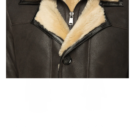
Allis Black Belted
Avalon Black Oversized
Shearling coat with large
Reversible Sheepskin
fox fur hoodie
Long Coat
from $1,054.00
$916.00
Seraphina Leopard Print
Freya Black Leather
Oversized Double
shearling coat with Fur
Breasted Shearling
Hood & Belt