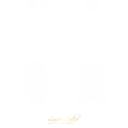
Sabina Tobacco
Caitlan’s Black Shearling
Oversized Long Shearling
Sheepskin Full Length
Coat
Long Coat With Fox Fur
Trim
from $1,000.00
from $1,000.00
Melissa Black suede
Azalea shearling jacket
shearling coat with belt
with large fox fur
from $1,054.00
from $1,000.00