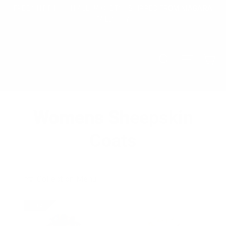
Skip
FREE SHIPPING ON ALL JACKETS | SHIPPED FROM NIAGARA
to
FALLS, NY
content
Ca
Search
Site na
Womens Sheepskin
Coats
Collection Menu
Prime