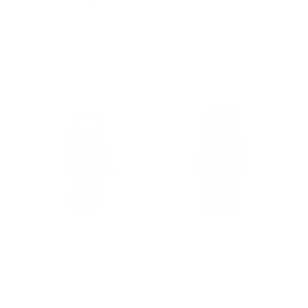
Aria Black Chic long
Chantal's Tan Shearling
cashmere blend coat with
coat with large fox fur
fox fur
hoodie and trim
from $552.00
from $1,054.00
Riley brown hooded
Seren's Navy Blue
shearling coat with fox
Shearling coat with fox
fur
fur
$1,083.00
from $1,000.00