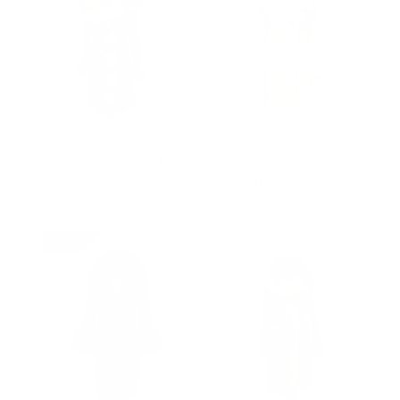
Ellie's shearling hooded
Gracie’s Hooded
coat with crystal fox fur
Sheepskin Shearling
Jacket With Fox Fur
from $1,137.00
$974.00
Prime