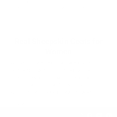
Sophia's Black and gold
Katherine Tan shearling
shearling coat
jacket with large fox fur
from $1,000.00
from $1,000.00
Real Sheepskin Coats for
Women
Women's sheepskin coats are a type of
outerwear made from the skin and wool of
sheep. They are popular for their warmth,
comfort, and style, and they come in
various styles, including leather jackets,
hooded leather jackets, and leather coats.
Show More..
These coats are typically made from
genuine shearling, providing a soft and
Instagram
Facebook
YouTub
Pi