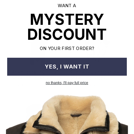
WANT A
MYSTERY
DISCOUNT
ON YOUR FIRST ORDER?
YES, I WANT IT
Aria’s Toscana Oversized
Bret harry distressed grey
Shearling Sheepskin Coat
shearling overcoat
no thanks, I'll pay full price
$1,894.00
from $1,083.00