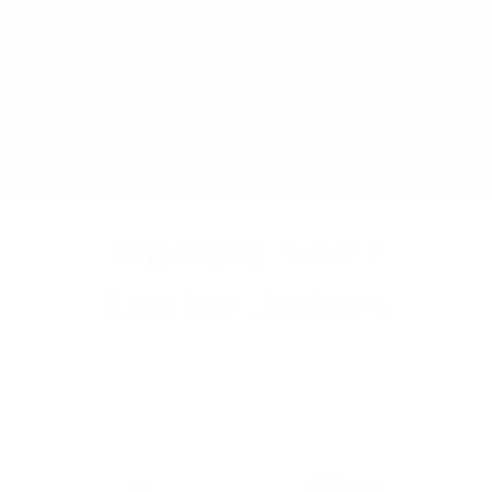
Skip
FREE SHIPPING ON ALL JACKETS | SHIPPED FROM NIAGARA
to
FALLS, NY
content
Ca
Search
Site na
Women's Silver
Leather Jackets
Collection Menu