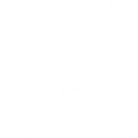
Full Grain Leather
Custom Tailored
Free Shipping
30 days Return
Customizable
100% Secure
Having Doubts?
What is the quality of the leather and stitching?
I am concerned about size and what if it doesnt fit right?