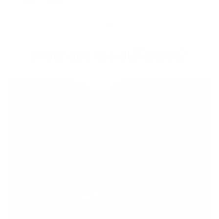
‹
›
How are we different?