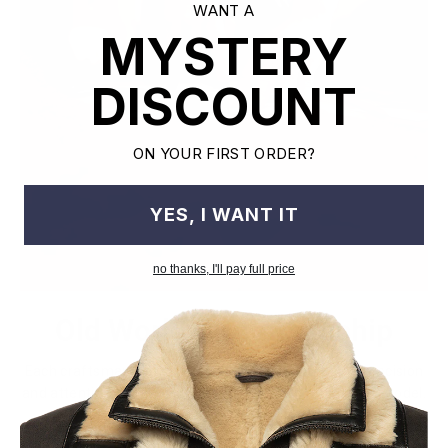
WANT A
MYSTERY
DISCOUNT
ON YOUR FIRST ORDER?
YES, I WANT IT
no thanks, I'll pay full price
Old World Crafstmanship
Each craftsman works on one jacket at a time with precision
and attention to detail unlike mass factory production model.
This leads to the highest quality and less waste.