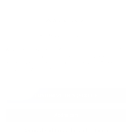
Custom Size
Custom plus size
What's my size?
Measurements Chart
We Guarantee a Great Fit. 94% of our customers love their fit
the first time. Enjoy shopping risk free with a guarantee of
alterations and remakes until you are satisfied. (Only applies
to Custom Size orders)
CUSTOMIZE THIS JACKET
Add to cart
Secured and trusted checkout with: