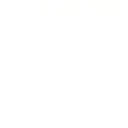
Ethical Manufacturing
We are commited to ethical manufacturing practices. Energy
comsuption and wastage is kept to a minumum due to our
made to order business model. All the leather sourced is a
byproduct of meat and farming industry.
You may also like