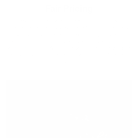
Fair Pricing
Thanks to the high fashion brands, it is believed that a
Leather Jacket that costs less than a $1000 is not a quality
product but the sad reality of todays clothing industry is that
majority of the profits are pocketed and the craftsman sees
almost nothing of it. We deliver quality leather products with
hours of love put into them directly from the craftsmen to
you.