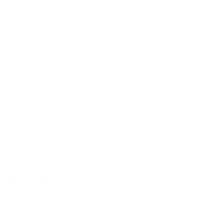
DESCRIPTION
SHIPPING & RETURNS
CUSTOMIZATIONS
CARE DETAILS
ASK A QUESTION