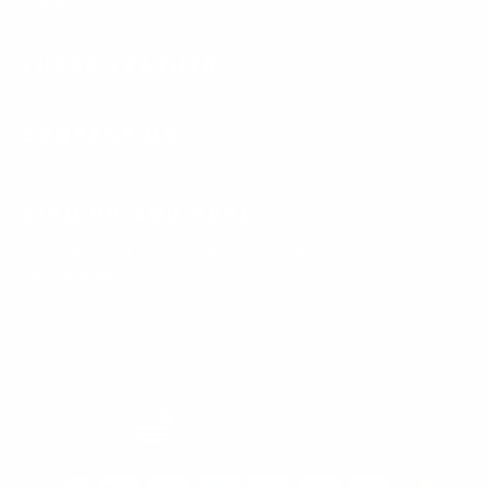
LUSSO LEATHER
CONTACT US
SIGN UP AND SAVE
Subscribe to get special offers, free giveaways, and once-in-a-
lifetime deals.
Enter
Subscribe
Subscribe
your
email
Currency
United States (USD $)