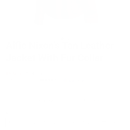
Alfie Nixon’s Tan Leather
Jacket With Fur Collar
Regular
$502.00
Sale
$343.00
price
price
or 5 payments of
$68.60
with
ⓘ
(Free Shipping and 30 days for Returns/ Alterations)
SIZE
XSmall
Small
Medium
Large
XLarge
XXLarge