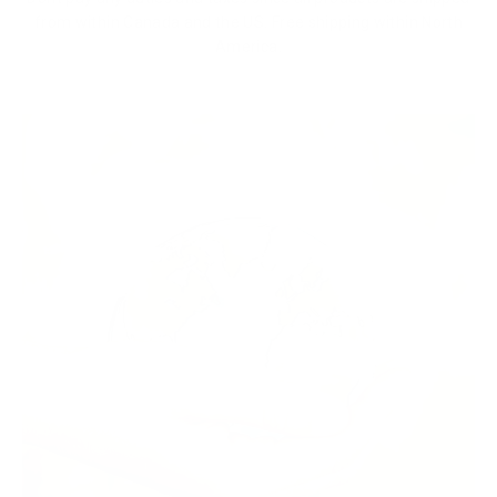
from within Canada and the US. Free shipping within North
America.