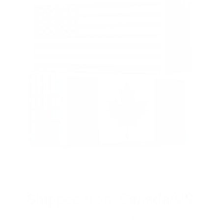
Shipped from Canada/US
Dont pay any duties and taxes since all products are shipped