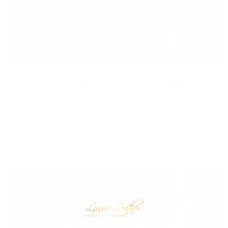
Premium Materials
We cut out the middlemen to bring you high-end leather from
tanneries throughout the world without the exorbitant
markups. Quality leather jackets have never been more
affordable.