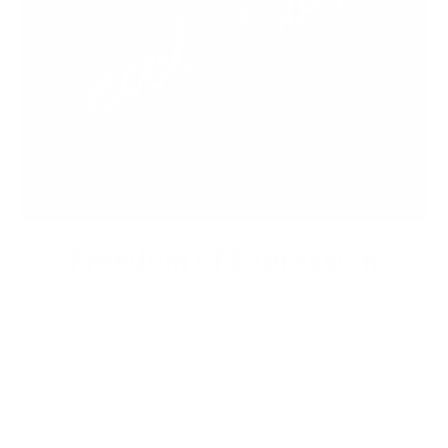
Freedom of Expression
Express your individuality by getting a unique bespoke
custom leather jacket that speaks to your taste and style.
Stand apart from the crowd.