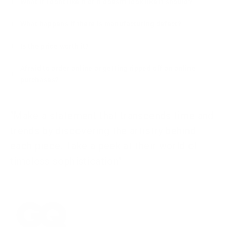
What if I dont like it or it doesn't look like it should?
What happens if there is manufacturing defect?
Is the price worth it?
Afraid to order online or getting ripped off on online
purchases?
"Make a statement that transcends time and
trends by discovering the artistry behind
each piece. Take a peek at their world of
timeless sophistication"